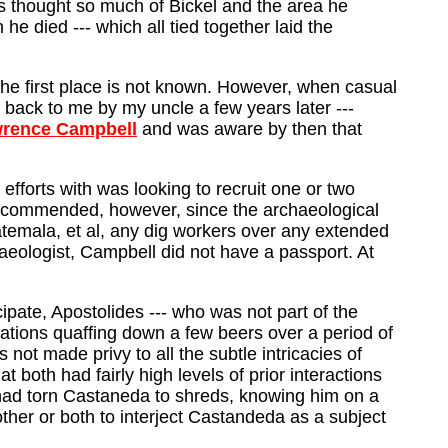
es thought so much of Bickel and the area he
e died --- which all tied together laid the
 the first place is not known. However, when casual
ack to me by my uncle a few years later ---
wrence Campbell
and was aware by then that
fforts with was looking to recruit one or two
ecommended, however, since the archaeological
temala, et al, any dig workers over any extended
aeologist, Campbell did not have a passport. At
ipate, Apostolides --- who was not part of the
ations quaffing down a few beers over a period of
not made privy to all the subtle intricacies of
t both had fairly high levels of prior interactions
s had torn Castaneda to shreds, knowing him on a
 other or both to interject Castandeda as a subject