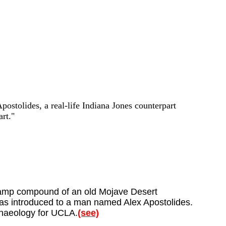
Apostolides, a real-life Indiana Jones counterpart
rt."
g camp compound of an old Mojave Desert
was introduced to a man named Alex Apostolides.
rchaeology for UCLA.
(see)