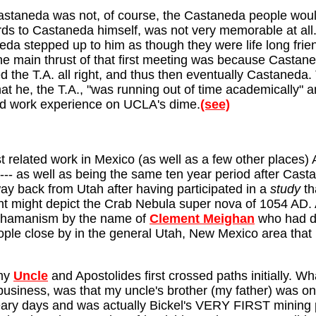
 Castaneda was not, of course, the Castaneda people woul
egards to Castaneda himself, was not very memorable at al
eda stepped up to him as though they were life long frie
e main thrust of that first meeting was because Castane
 the T.A. all right, and thus then eventually Castaneda. 
at he, the T.A., "was running out of time academically" 
ield work experience on UCLA's dime.
(see)
t related work in Mexico (as well as a few other places)
--- as well as being the same ten year period after Castan
ay back from Utah after having participated in a
study
th
ht might depict the Crab Nebula super nova of 1054 AD.
o shamanism by the name of
Clement Meighan
who had di
le close by in the general Utah, New Mexico area that m
 my
Uncle
and Apostolides first crossed paths initially. Wh
business, was that my uncle's brother (my father) was one
eary days and was actually Bickel's VERY FIRST mining pa