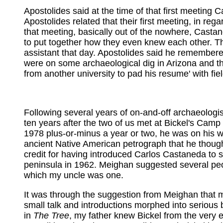
Apostolides said at the time of that first meeting
Apostolides related that their first meeting, in r
that meeting, basically out of the nowhere, Castan
to put together how they even knew each other. Th
assistant that day. Apostolides said he remembered
were on some archaeological dig in Arizona and th
from another university to pad his resume' with f
Following several years of on-and-off archaeologis
ten years after the two of us met at Bickel's Camp 
1978 plus-or-minus a year or two, he was on his w
ancient Native American petrograph that he thoug
credit for having introduced Carlos Castaneda t
peninsula in 1962. Meighan suggested several peop
which my uncle was one.
It was through the suggestion from Meighan that
small talk and introductions morphed into serious 
in
The Tree
, my father knew Bickel from the very 