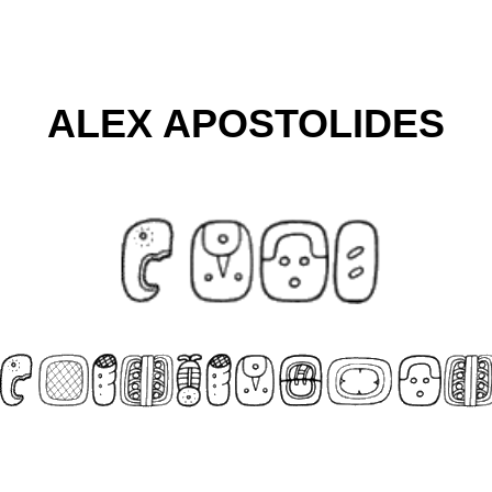
ALEX APOSTOLIDES