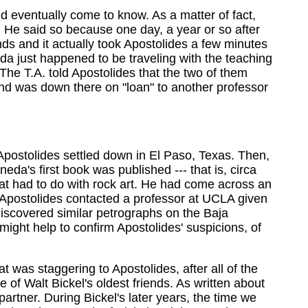
d eventually come to know. As a matter of fact,
l. He said so because one day, a year or so after
nds and it actually took Apostolides a few minutes
da just happened to be traveling with the teaching
The T.A. told Apostolides that the two of them
and was down there on "loan" to another professor
 Apostolides settled down in El Paso, Texas. Then,
eda's first book was published --- that is, circa
at had to do with rock art. He had come across an
 Apostolides contacted a professor at UCLA given
scovered similar petrographs on the Baja
ight help to confirm Apostolides' suspicions, of
at was staggering to Apostolides, after all of the
 of Walt Bickel's oldest friends. As written about
rtner. During Bickel's later years, the time we