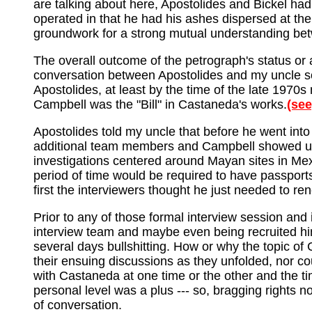
are talking about here, Apostolides and Bickel had
operated in that he had his ashes dispersed at the 
groundwork for a strong mutual understanding be
The overall outcome of the petrograph's status or 
conversation between Apostolides and my uncle so
Apostolides, at least by the time of the late 1970
Campbell was the "Bill" in Castaneda's works.
(see
Apostolides told my uncle that before he went into
additional team members and Campbell showed up
investigations centered around Mayan sites in Me
period of time would be required to have passports
first the interviewers thought he just needed to re
Prior to any of those formal interview session and 
interview team and maybe even being recruited hi
several days bullshitting. How or why the topic of 
their ensuing discussions as they unfolded, nor coul
with Castaneda at one time or the other and the ti
personal level was a plus --- so, bragging rights n
of conversation.