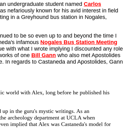
new an undergraduate student named
Carlos
efariously known for his avid interest in field
tting in a Greyhound bus station in Nogales,
inued to be so even up to and beyond the time I
taneda's infamous
Nogales Bus Station Meeting
ue with what I wrote implying I discounted any role
 works of one
Bill Gann
who also met Apostolides
site. In regards to Castaneda and Apostolides, Gann
ic world with Alex, long before he published his
 up in the guru's mystic writings. As an
n the archeology department at UCLA when
 even implied that Alex was Castaneda's model for