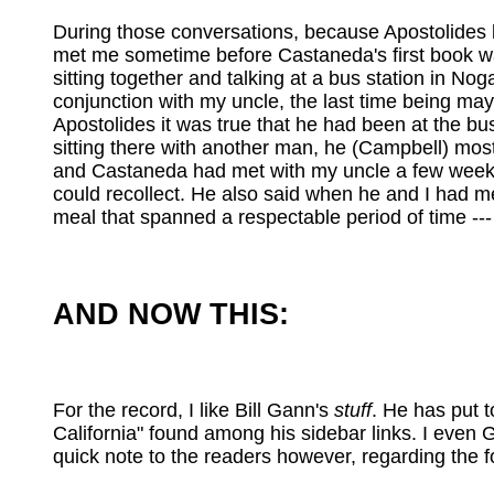
During those conversations, because Apostolides k
met me sometime before Castaneda's first book wa
sitting together and talking at a bus station in 
conjunction with my uncle, the last time being may
Apostolides it was true that he had been at the 
sitting there with another man, he (Campbell) most
and Castaneda had met with my uncle a few weeks b
could recollect. He also said when he and I had me
meal that spanned a respectable period of time ---
AND NOW THIS:
For the record, I like Bill Gann's
stuff
. He has put t
California" found among his sidebar links. I even
quick note to the readers however, regarding the 