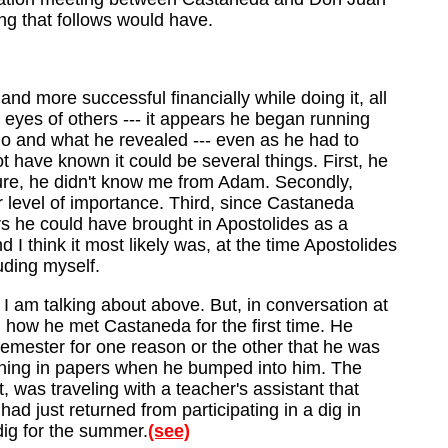
ng that follows would have.
d more successful financially while doing it, all
 eyes of others --- it appears he began running
ho and what he revealed --- even as he had to
 have known it could be several things. First, he
ure, he didn't know me from Adam. Secondly,
r level of importance. Third, since Castaneda
ars he could have brought in Apostolides as a
 I think it most likely was, at the time Apostolides
uding myself.
 I am talking about above. But, in conversation at
, how he met Castaneda for the first time. He
mester for one reason or the other that he was
turning in papers when he bumped into him. The
was traveling with a teacher's assistant that
had just returned from participating in a dig in
dig for the summer.
(see)