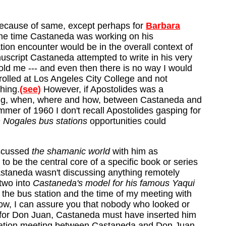
Because of same, except perhaps for
Barbara
ame time Castaneda was working on his
ation encounter would be in the overall context of
nuscript Castaneda attempted to write in his very
 told me --- and even then there is no way I would
rolled at Los Angeles City College and not
hing.
(see)
However, if Apostolides was a
eeting, when, where and how, between Castaneda and
mer of 1960 I don't recall Apostolides gasping for
 Nogales bus stations
opportunities could
iscussed
the shamanic world
with him as
to be the central core of a specific book or series
Castaneda wasn't discussing anything remotely
 two into
Castaneda's model for his famous Yaqui
 the bus station and the time of my meeting with
below, I can assure you that nobody who looked or
el for Don Juan, Castaneda must have inserted him
tation meeting between Castaneda and Don Juan