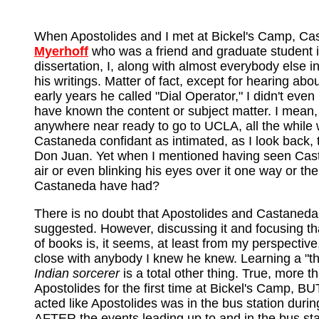
When Apostolides and I met at Bickel's Camp, Cas
Myerhoff
who was a friend and graduate student 
dissertation, I, along with almost everybody else i
his writings. Matter of fact, except for hearing a
early years he called "Dial Operator," I didn't even
have known the content or subject matter. I mean, 
anywhere near ready to go to UCLA, all the while
Castaneda confidant as intimated, as I look back,
Don Juan. Yet when I mentioned having seen Castan
air or even blinking his eyes over it one way or t
Castaneda have had?
There is no doubt that Apostolides and Castane
suggested. However, discussing it and focusing t
of books is, it seems, at least from my perspectiv
close with anybody I knew he knew. Learning a "thi
Indian sorcerer
is a total other thing. True, more 
Apostolides for the first time at Bickel's Camp, BU
acted like Apostolides was in the bus station duri
AFTER the events leading up to and in the bus sta