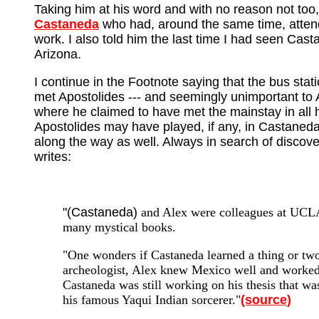
Taking him at his word and with no reason not too
Castaneda
who had, around the same time, attend
work. I also told him the last time I had seen Cas
Arizona.
I continue in the Footnote saying that the bus sta
met Apostolides --- and seemingly unimportant to 
where he claimed to have met the mainstay in all 
Apostolides may have played, if any, in Castaned
along the way as well. Always in search of discove
writes:
"(Castaneda)
and Alex were colleagues at UCLA 
many mystical books.
"One wonders if Castaneda learned a thing or two
archeologist, Alex knew Mexico well and worked
Castaneda was still working on his thesis that w
his famous Yaqui Indian sorcerer."
(source)