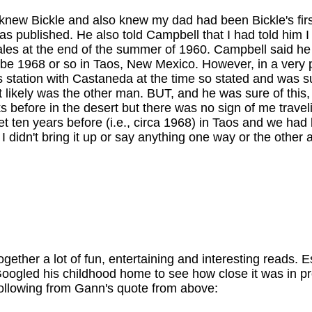
new Bickle and also knew my dad had been Bickle's firs
s published. He also told Campbell that I had told him
Nogales at the end of the summer of 1960. Campbell said 
be 1968 or so in Taos, New Mexico. However, in a very po
bus station with Castaneda at the time so stated and wa
 likely was the other man. BUT, and he was sure of this,
efore in the desert but there was no sign of me travelin
t ten years before (i.e., circa 1968) in Taos and we had 
 I didn't bring it up or say anything one way or the othe
ogether a lot of fun, entertaining and interesting reads
 Googled his childhood home to see how close it was in p
following from Gann's quote from above: