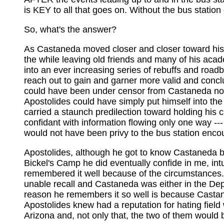
is KEY to all that goes on. Without the bus stati
So, what's the answer?
As Castaneda moved closer and closer toward his ow
the while leaving old friends and many of his acad
into an ever increasing series of rebuffs and roa
reach out to gain and garner more valid and conclu
could have been under censor from Castaneda not 
Apostolides could have simply put himself into the
carried a staunch predilection toward holding his c
confidant with information flowing only one way ---
would not have been privy to the bus station enco
Apostolides, although he got to know Castaneda bet
Bickel's Camp he did eventually confide in me, int
remembered it well because of the circumstances.
unable recall and Castaneda was either in the Dep
reason he remembers it so well is because Castane
Apostolides knew had a reputation for hating field w
Arizona and, not only that, the two of them would 