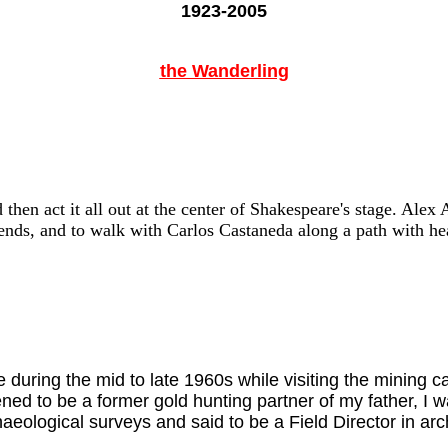
1923-2005
the Wanderling
then act it all out at the center of Shakespeare's stage. Alex 
ends, and to walk with Carlos Castaneda along a path with hea
e during the mid to late 1960s while visiting the minin
d to be a former gold hunting partner of my father, I 
haeological surveys and said to be a Field Director in a