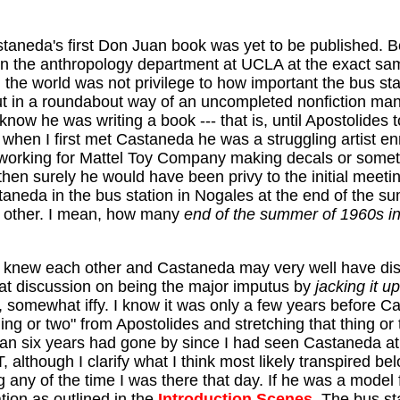
taneda's first Don Juan book was yet to be published. 
in the anthropology department at UCLA at the exact s
n the world was not privilege to how important the bus st
bout in a roundabout way of an uncompleted nonfiction ma
 know he was writing a book --- that is, until Apostolides
when I first met Castaneda he was a struggling artist en
 working for Mattel Toy Company making decals or somet
 then surely he would have been privy to the initial m
eda in the bus station in Nogales at the end of the sum
he other. I mean, how many
end of the summer of 1960s in
da knew each other and Castaneda may very well have d
hat discussion on being the major imputus by
jacking it up
e, somewhat iffy. I know it was only a few years before 
ng or two" from Apostolides and stretching that thing or
than six years had gone by since I had seen Castaneda at
T, although I clarify what I think most likely transpired 
ng any of the time I was there that day. If he was a mod
tion as outlined in the
Introduction Scenes
. The bus s