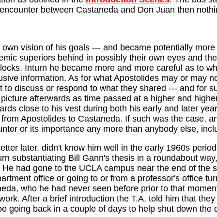
on encounter between Castaneda and Don Juan then nothi
n vision of his goals --- and became potentially more an
emic superiors behind in possibly their own eyes and the
dblocks. Inturn he became more and more careful as to w
sive information. As for what Apostolides may or may not
to discuss or respond to what they shared --- and for s
 picture afterwards as time passed at a higher and highe
ards close to his vest during both his early and later ye
 from Apostolides to Castaneda. If such was the case, and
unter or its importance any more than anybody else, incl
ter later, didn't know him well in the early 1960s period
urn substantiating Bill Gann's thesis in a roundabout way
 He had gone to the UCLA campus near the end of the se
artment office or going to or from a professor's office 
da, who he had never seen before prior to that moment, 
ork. After a brief introduction the T.A. told him that they 
be going back in a couple of days to help shut down the 