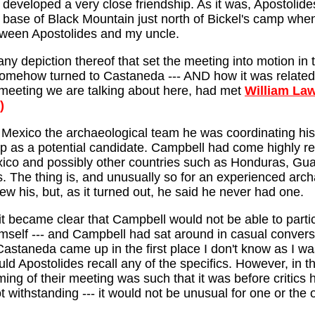
 developed a very close friendship. As it was, Apostolid
base of Black Mountain just north of Bickel's camp when h
tween Apostolides and my uncle.
any depiction thereof that set the meeting into motion in
mehow turned to Castaneda --- AND how it was related b
s meeting we are talking about here, had met
William La
)
 Mexico the archaeological team he was coordinating his e
 as a potential candidate. Campbell had come highly r
xico and possibly other countries such as Honduras, Gua
. The thing is, and unusually so for an experienced arch
new his, but, as it turned out, he said he never had one.
it became clear that Campbell would not be able to partic
mself --- and Campbell had sat around in casual convers
Castaneda came up in the first place I don't know as I was 
d Apostolides recall any of the specifics. However, in tha
ming of their meeting was such that it was before critic
ot withstanding --- it would not be unusual for one or the