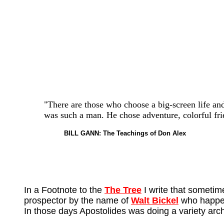
"There are those who choose a big-screen life and 
was such a man. He chose adventure, colorful fri
BILL GANN: The Teachings of Don Alex
In a Footnote to the
The Tree
I write that sometim
prospector by the name of
Walt Bickel
who happene
In those days Apostolides was doing a variety arc