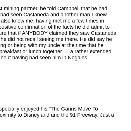
t mining partner, he told Campbell that he had
 I had seen Castaneda and
another man I knew
he also knew me, having met me a few times in
sitive confirmation of the facts he did admit to
s sure that if ANYBODY claimed they saw Castaneda
 he did not recall seeing me there. He did say he
g or being with my uncle at the time that he
breakfast or lunch together --- a rather extended
r about having had seen him in Nogales.
. Especially enjoyed his "The Ganns Move To
roximity to Disneyland and the 91 Freeway. Just a