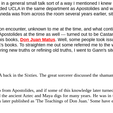
, in a general small talk sort of a way I mentioned I k
ed UCLA in the same department as Apostolides and was n
taneda was from across the room several years earlier, si
tion encounter, unknown to me at the time, and what cont
Apostolides at the time as well --- turned out to be Cas
his books,
Don Juan Matus
. Well, some people took iss
a's books. To straighten me out some referred me to the
ring new truths or refining old truths, I went to Gann's 
back in the Sixties. The great sorcerer discussed the shaman
 from Apostolides, and if some of this knowledge later turned
 the ancient Aztec and Maya digs for many years. He was i
as later published as 'The Teachings of Don Juan.' Some have