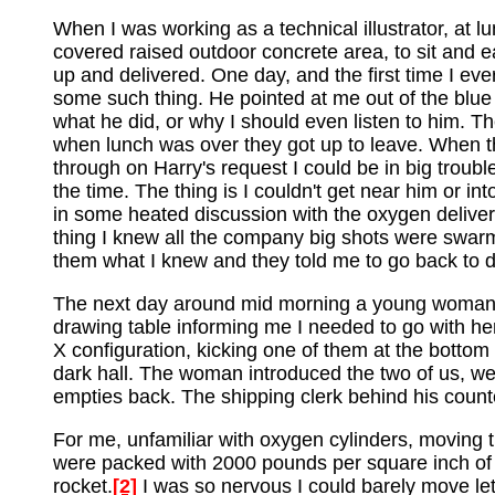
When I was working as a technical illustrator, at l
covered raised outdoor concrete area, to sit and
up and delivered. One day, and the first time I e
some such thing. He pointed at me out of the blue
what he did, or why I should even listen to him. T
when lunch was over they got up to leave. When they 
through on Harry's request I could be in big troubl
the time. The thing is I couldn't get near him or 
in some heated discussion with the oxygen delivery
thing I knew all the company big shots were swarm
them what I knew and they told me to go back to d
The next day around mid morning a young woman fr
drawing table informing me I needed to go with her
X configuration, kicking one of them at the bottom
dark hall. The woman introduced the two of us, we
empties back. The shipping clerk behind his counte
For me, unfamiliar with oxygen cylinders, moving t
were packed with 2000 pounds per square inch of p
rocket.
[2]
I was so nervous I could barely move let 