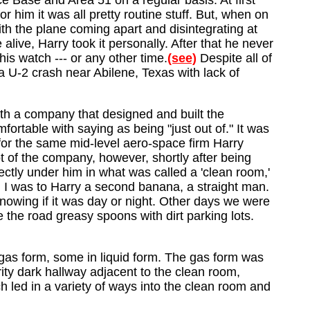
e Base and Area 51 on a regular basis. At first
r him it was all pretty routine stuff. But, when on
h the plane coming apart and disintegrating at
live, Harry took it personally. After that he never
is watch --- or any other time.
(see)
Despite all of
 a U-2 crash near Abilene, Texas with lack of
with a company that designed and built the
fortable with saying as being "just out of." It was
r for the same mid-level aero-space firm Harry
ot of the company, however, shortly after being
ctly under him in what was called a 'clean room,'
 I was to Harry a second banana, a straight man.
owing if it was day or night. Other days we were
the road greasy spoons with dirt parking lots.
 gas form, some in liquid form. The gas form was
ity dark hallway adjacent to the clean room,
h led in a variety of ways into the clean room and