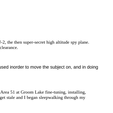
-2, the then super-secret high altitude spy plane.
clearance.
 used inorder to move the subject on, and in doing
 Area 51 at Groom Lake fine-tuning, installing,
o get stale and I began sleepwalking through my