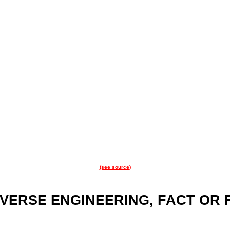
(see source)
EVERSE ENGINEERING, FACT OR 