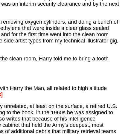
as an interim security clearance and by the next
and removing oxygen cylinders, and doing a bunch of
ethylene that were inside a clear glass sealed
and for the first time went into the clean room
side artist types from my technical illustrator gig,
the clean room, Harry told me to bring a tooth
ith Harry the Man, all related to high altitude
3]
y unrelated, at least on the surface, a retired U.S.
ing to the book, in the 1960s he was assigned to
writes that because of his intelligence
e cabinet that held the Army's deepest, most
 of additional debris that military retrieval teams