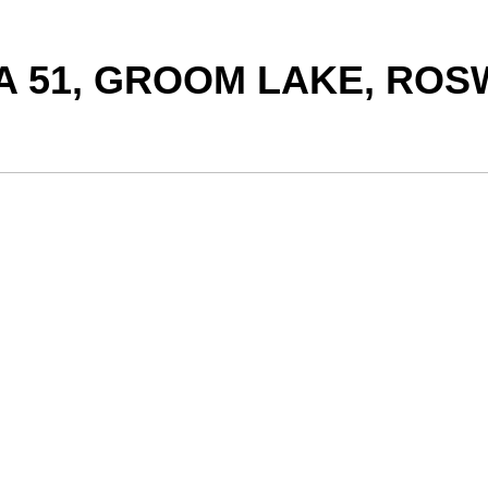
A 51, GROOM LAKE, ROS