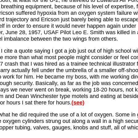
oth, at least for the U-2, he traveled to Edwards Air Forc
breathing equipment, because of his level of expertise, fo
cson suffered hypoxia from an oxygen system failure wit
 trajectory and Ericson just barely being able to escape a
lf in order to ensure it would never happen again under h
ater, June 28, 1957, USAF Pilot Leo E. Smith was killed in
el imbalance between the two wings from others.
I cite a quote saying I got a job just out of high school 
ttle more than what most people might consider or feel com
 crash that I was hired as a trainee technical illustrato
rry actually fell under the umbrella of a smaller off-sho
to work for him. He became my boss, with me working dire
gh security. Basically, as far as the job was concerned
ays we never went on break, working 18-20 hours, not kn
am and Dean Winchester type motels and eating at beside 
 hours I sat there for hours.
(see)
what he did required the use of a lot of oxygen. Some in
oxygen cylinders strung out along a wall in a high secur
pper tubing, valves, gauges, knobs and stuff, all of whic