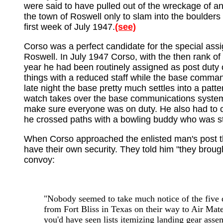
were said to have pulled out of the wreckage of a
the town of Roswell only to slam into the boulders
first week of July 1947.
(see)
Corso was a perfect candidate for the special assi
Roswell. In July 1947 Corso, with the then rank of
year he had been routinely assigned as post duty o
things with a reduced staff while the base commander
late night the base pretty much settles into a patt
watch takes over the base communications system. 
make sure everyone was on duty. He also had to clo
he crossed paths with a bowling buddy who was s
When Corso approached the enlisted man's post the
have their own security. They told him "they broug
convoy:
"Nobody seemed to take much notice of the five de
from Fort Bliss in Texas on their way to Air Mat
you'd have seen lists itemizing landing gear assem