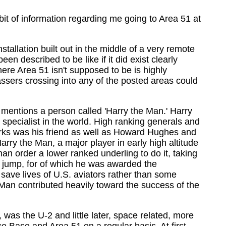
it of information regarding me going to Area 51 at
tallation built out in the middle of a very remote
 described to be like if it did exist clearly
here Area 51 isn't supposed to be is highly
passers crossing into any of the posted areas could
it mentions a person called 'Harry the Man.' Harry
specialist in the world. High ranking generals and
rks was his friend as well as Howard Hughes and
rry the Man, a major player in early high altitude
an order a lower ranked underling to do it, taking
he jump, for of which he was awarded the
 save lives of U.S. aviators rather than some
e Man contributed heavily toward the success of the
was the U-2 and little later, space related, more