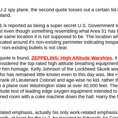
2 spy plane, the second quote tosses out a certain tid-b
land.
1 is reported as being a super secret U.S. Government ins
st even though something resembling what Area 51 has been
he same location it is not supposed to be. The location w
located around it's non-existing perimeter indicating tres
r non-existing bullets is not clear.
 quote is found,
ZEPPELINS: High Altitude Warships
, 
sidered the top-rated high altitude breathing equipment 
pay him homage. Kelly Johnson of the Lockheed Skunk wo
o has remained little known even to this day was, like Ha
rank of Lieutenant Colonel and age-wise no kid, rather th
from a plane over Washington state at over 40,000 feet. T
ltitude test of leading edge oxygen equipment intended to
ditioned room with a coke machine down the hall. Harry th
lated emphasis, actually his only work-related emphasis, 