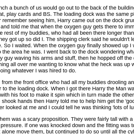
unch a bunch of us would go out to the back of the buildi
 eat, play cards and BS. The loading dock was the same 
ver remember seeing him, Harry came out on the dock gru
 and told me that when the oxygen guy gets there to imm
he rest of my buddies, who had all been there longer than
got up so did I. The shipping clerk said he wouldn't leave
e. So I waited. When the oxygen guy finally showed up I wen
into the area he was. I went back to the dock wondering 
 guy waving his arms and stuff, then he hopped off the d
ing all over me wanting to know what the heck was up wi
oing whatever I was hired to do.
om the front office who had all my buddies drooling a
 to the loading dock. When I got there Harry the Man was
 with his foot to make it spin which in turn made the oth
 shook hands then Harry told me to help him get the 'god
r looked at me and I could tell he was thinking 'lots of 
hem was a scary proposition. They were fairly tall with a
ressure. If one was knocked down and the fitting was to 
alone move them, but continued to do so until all the cyli