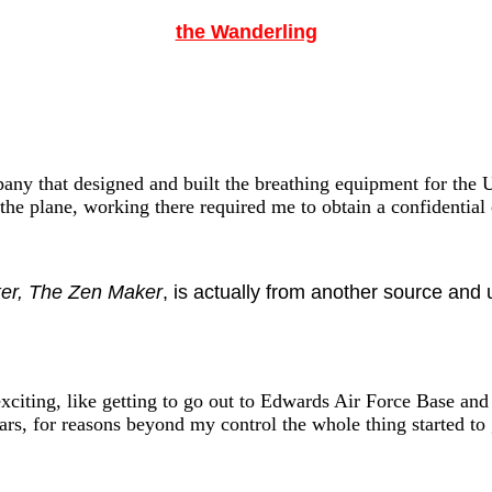
the Wanderling
pany that designed and built the breathing equipment for the U
the plane, working there required me to obtain a confidential 
er, The Zen Maker
, is actually from another source and
xciting, like getting to go out to Edwards Air Force Base and
ars, for reasons beyond my control the whole thing started t