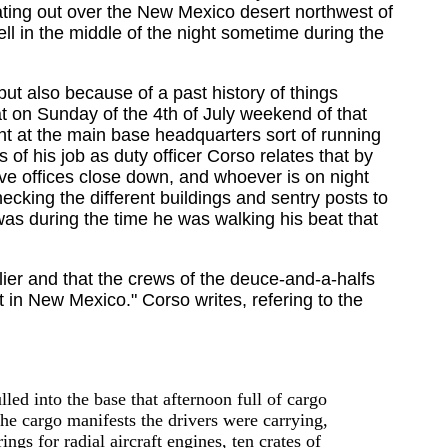
ating out over the New Mexico desert northwest of
ll in the middle of the night sometime during the
ut also because of a past history of things
at on Sunday of the 4th of July weekend of that
ht at the main base headquarters sort of running
 of his job as duty officer Corso relates that by
tive offices close down, and whoever is on night
cking the different buildings and sentry posts to
was during the time he was walking his beat that
ier and that the crews of the deuce-and-a-halfs
 in New Mexico." Corso writes, refering to the
ed into the base that afternoon full of cargo
he cargo manifests the drivers were carrying,
ngs for radial aircraft engines, ten crates of