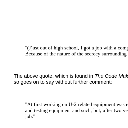
"(J)ust out of high school, I got a job with a com
Because of the nature of the secrecy surrounding 
The above quote, which is found in
The Code Mak
so goes on to say without further comment:
"At first working on U-2 related equipment was e
and testing equipment and such, but, after two ye
job."