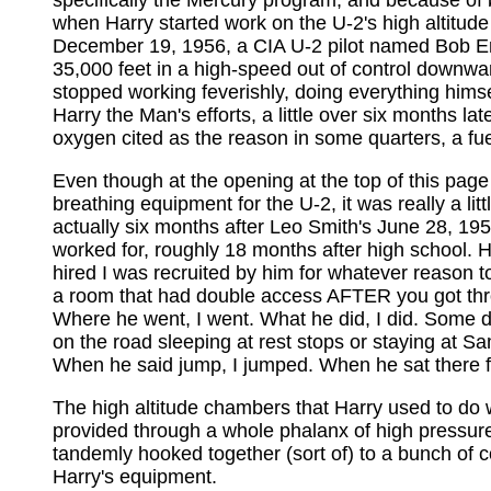
specifically the Mercury program, and because of b
when Harry started work on the U-2's high altitude 
December 19, 1956, a CIA U-2 pilot named Bob Eri
35,000 feet in a high-speed out of control downward
stopped working feverishly, doing everything himse
Harry the Man's efforts, a little over six months l
oxygen cited as the reason in some quarters, a fu
Even though at the opening at the top of this page 
breathing equipment for the U-2, it was really a li
actually six months after Leo Smith's June 28, 1957
worked for, roughly 18 months after high school. Ha
hired I was recruited by him for whatever reason 
a room that had double access AFTER you got throu
Where he went, I went. What he did, I did. Some d
on the road sleeping at rest stops or staying at S
When he said jump, I jumped. When he sat there for
The high altitude chambers that Harry used to do 
provided through a whole phalanx of high pressure 
tandemly hooked together (sort of) to a bunch of co
Harry's equipment.