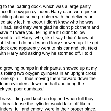
ng to the loading dock, which was a large partly
place the oxygen cylinders Harry used were picked
mbling about some problem with the delivery or
ediately let him know. I didn't know who he was,
 I had, said they were glad he didn't pick them and
 if I were you, telling me if I didn't follow
t to tell Harry, who, like I say I didn't know at
what I should do next when Harry showed up. He got
ock and apparently went to his car and left. Next
th Harry and asking why he stormed off. I told
nd growing bumps in their pants, showed up at my
 rolling two oxygen cylinders in an upright cross
er one spin --- thus moving them forward down the
dam cylinders' down the hall and bring the
luck you poor dumbass.'
 brass fitting and knob on top and when full they
break loose the cylinder would take off like a
nders, full and empty, were in their proper place.