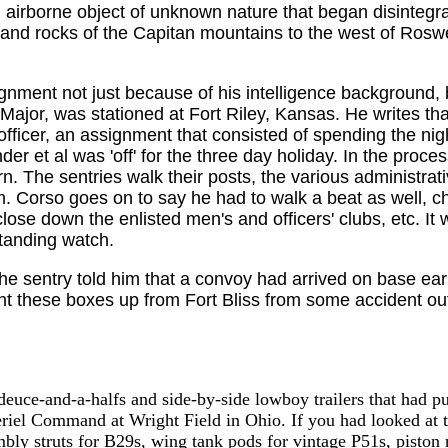
n airborne object of unknown nature that began disintegr
 and rocks of the Capitan mountains to the west of Roswe
gnment not just because of his intelligence background, b
 Major, was stationed at Fort Riley, Kansas. He writes th
fficer, an assignment that consisted of spending the nig
 et al was 'off' for the three day holiday. In the process
ern. The sentries walk their posts, the various administra
Corso goes on to say he had to walk a beat as well, che
se down the enlisted men's and officers' clubs, etc. It 
tanding watch.
 sentry told him that a convoy had arrived on base earl
ht these boxes up from Fort Bliss from some accident out
uce-and-a-halfs and side-by-side lowboy trailers that had pull
eriel Command at Wright Field in Ohio. If you had looked at t
bly struts for B29s, wing tank pods for vintage P51s, piston ri