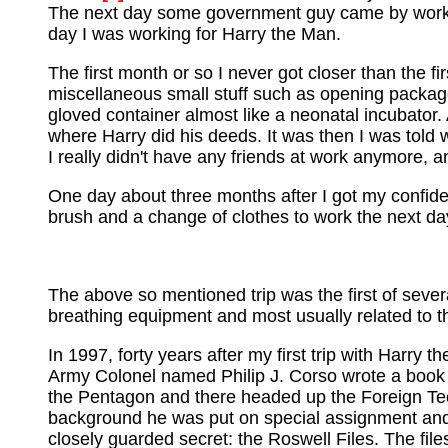
The next day some government guy came by work, 
day I was working for Harry the Man.
The first month or so I never got closer than the 
miscellaneous small stuff such as opening packages
gloved container almost like a neonatal incubator. 
where Harry did his deeds. It was then I was told wh
I really didn't have any friends at work anymore, a
One day about three months after I got my confiden
brush and a change of clothes to work the next day
The above so mentioned trip was the first of severa
breathing equipment and most usually related to t
In 1997, forty years after my first trip with Harry 
Army Colonel named Philip J. Corso wrote a book 
the Pentagon and there headed up the Foreign Te
background he was put on special assignment and i
closely guarded secret: the Roswell Files. The files