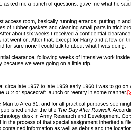
asked me a bunch of questions, gave me what he said w
first access room, basically running errands, putting in 
 of rubber gaskets and cleaning small parts in trichloro
After about six weeks I received a confidential clearance 
at went on. After that, except for Harry and a few on the 
nd for sure none I could talk to about what I was doing.
tial clearance, following weeks of intensive work inside 
 because we were going on a little trip.
l circa late 1957 to late 1959 early 1960 I was to go on w
he U-2 or spacecraft launch or reentry in some manner.
[
the Man to Area 51, and for all practical purposes seemingl
published under the title
The Day After Roswell
. Accord
chnology desk in Army Research and Development. Corso 
n the process of that special assignment inherited a fil
 contained information as well as debris and the locations