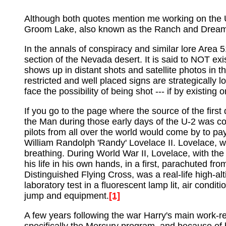
Although both quotes mention me working on the U-
Groom Lake, also known as the Ranch and Dream
In the annals of conspiracy and similar lore Area 5
section of the Nevada desert. It is said to NOT exi
shows up in distant shots and satellite photos in t
restricted and well placed signs are strategically 
face the possibility of being shot --- if by existing o
If you go to the page where the source of the first
the Man during those early days of the U-2 was con
pilots from all over the world would come by to 
William Randolph 'Randy' Lovelace II. Lovelace, wh
breathing. During World War II, Lovelace, with the 
his life in his own hands, in a first, parachuted 
Distinguished Flying Cross, was a real-life high-a
laboratory test in a fluorescent lamp lit, air con
jump and equipment.
[1]
A few years following the war Harry's main work-re