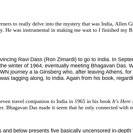
rners to really delve into the mystery that was India, Allen 
ky. He was instrumental in making me wait to I finished my
vincing Ravi Dass (Ron Zimardi) to go to India. In Septe
 the winter of 1964, eventually meeting Bhagavan Das. Wh
 journey a la Ginsberg who, after leaving Athens, for t
tagging along, to India. Again from his book, regarding
even travel companion to India in 1965 in his book
It's Here
er. Bhagavan Das made it seem that he only connected with m
 and below presents five basically uncensored in-depth 