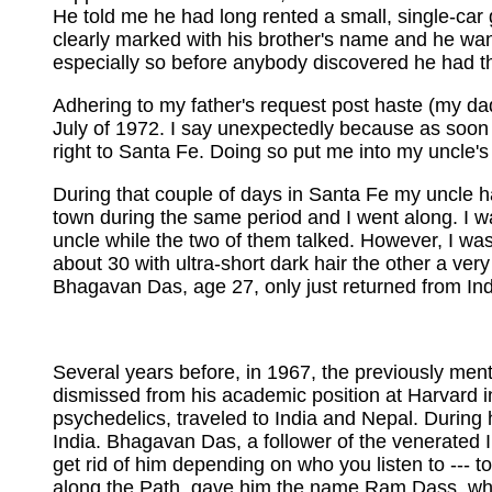
He told me he had long rented a small, single-car 
clearly marked with his brother's name and he wa
especially so before anybody discovered he had th
Adhering to my father's request post haste (my da
July of 1972. I say unexpectedly because as soon as
right to Santa Fe. Doing so put me into my uncle's
During that couple of days in Santa Fe my uncle 
town during the same period and I went along. I w
uncle while the two of them talked. However, I w
about 30 with ultra-short dark hair the other a ve
Bhagavan Das, age 27, only just returned from Ind
Several years before, in 1967, the previously ment
dismissed from his academic position at Harvard in
psychedelics, traveled to India and Nepal. During 
India. Bhagavan Das, a follower of the venerated 
get rid of him depending on who you listen to --- 
along the Path, gave him the name Ram Dass, whi