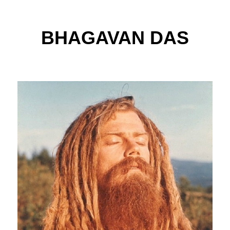
BHAGAVAN DAS