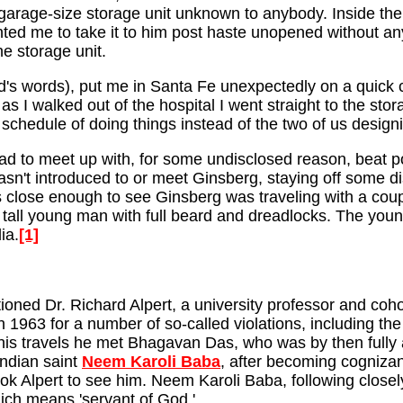
garage-size storage unit unknown to anybody. Inside the 
nted me to take it to him post haste unopened without 
e storage unit.
d's words), put me in Santa Fe unexpectedly on a quick c
 I walked out of the hospital I went straight to the stora
 schedule of doing things instead of the two of us desig
had to meet up with, for some undisclosed reason, beat 
asn't introduced to or meet Ginsberg, staying off some d
as close enough to see Ginsberg was traveling with a co
ry tall young man with full beard and dreadlocks. The yo
ia.
[1]
ioned Dr. Richard Alpert, a university professor and coh
 1963 for a number of so-called violations, including th
his travels he met Bhagavan Das, who was by then fully an
Indian saint
Neem Karoli Baba
, after becoming cognizant 
took Alpert to see him. Neem Karoli Baba, following close
ch means 'servant of God.'