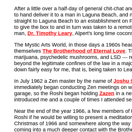
After a little over a half-day of general chit-cha
to hand deliver it to a man in Laguna Beach, and n
straight to Laguna Beach to an establishment on P
to give the box to and in turn was taken to a remo
man,
Dr. Timothy Leary
, Alpert's long time coco
The Mystic Arts World, in those days a 1960s head
themselves
The Brotherhood of Eternal Love
. 
marijuana, psychedelic mushrooms, and LSD --- rep
beyond the legitimate confines of the law in a major
down fairly easy for me, that is, being taken to L
In July 1962 a Zen master by the name of
Joshu 
immediately began conducting Zen meetings on we
garage, so the Roshi began holding
Zazen
in a n
introduced me and a couple of times I attended s
Near the end of the year 1966, a few members of 
Roshi if he would be willing to present a meditati
Christmas of 1966 and somewhere along the way I h
coming into a much deeper contact with the Broth