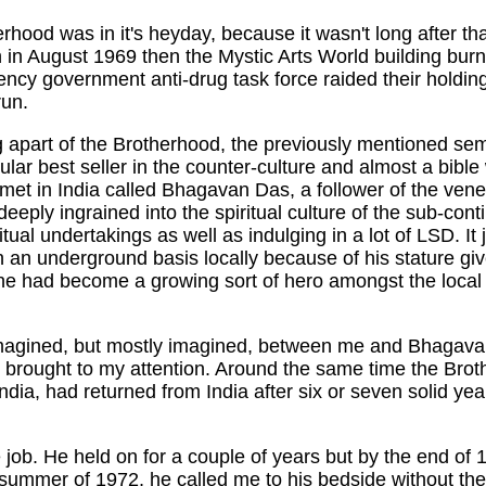
erhood was in it's heyday, because it wasn't long after that
n in August 1969 then the Mystic Arts World building burn
gency government anti-drug task force raided their holdi
run.
ng apart of the Brotherhood, the previously mentioned s
lar best seller in the counter-culture and almost a bible
et in India called Bhagavan Das, a follower of the ven
deeply ingrained into the spiritual culture of the sub-con
iritual undertakings as well as indulging in a lot of LSD.
 an underground basis locally because of his stature g
 he had become a growing sort of hero amongst the local
 imagined, but mostly imagined, between me and Bhagava
 brought to my attention. Around the same time the Br
dia, had returned from India after six or seven solid yea
e job. He held on for a couple of years but by the end of 
 summer of 1972, he called me to his bedside without the 