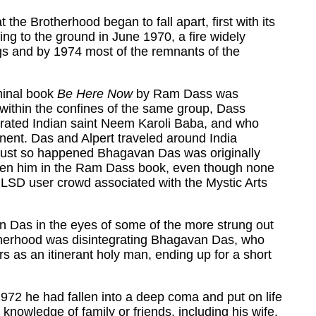
 the Brotherhood began to fall apart, first with its
ing to the ground in June 1970, a fire widely
ngs and by 1974 most of the remnants of the
eminal book
Be Here Now
by Ram Dass was
 within the confines of the same group, Dass
erated Indian saint Neem Karoli Baba, and who
tinent. Das and Alpert traveled around India
 It just so happened Bhagavan Das was originally
iven him in the Ram Dass book, even though none
 LSD user crowd associated with the Mystic Arts
n Das in the eyes of some of the more strung out
otherhood was disintegrating Bhagavan Das, who
rs as an itinerant holy man, ending up for a short
1972 he had fallen into a deep coma and put on life
knowledge of family or friends, including his wife.