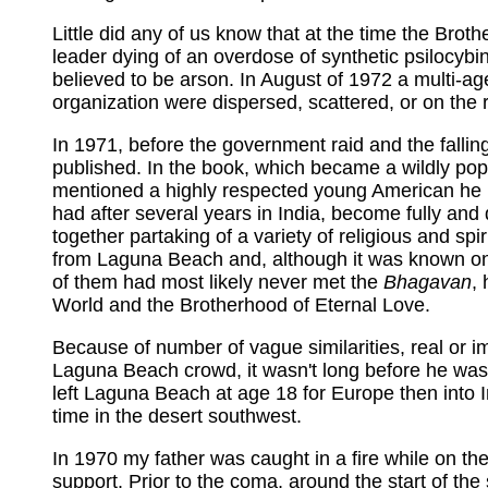
Little did any of us know that at the time the Broth
leader dying of an overdose of synthetic psilocybi
believed to be arson. In August of 1972 a multi-a
organization were dispersed, scattered, or on the 
In 1971, before the government raid and the falli
published. In the book, which became a wildly popu
mentioned a highly respected young American he m
had after several years in India, become fully and 
together partaking of a variety of religious and sp
from Laguna Beach and, although it was known on
of them had most likely never met the
Bhagavan
,
World and the Brotherhood of Eternal Love.
Because of number of vague similarities, real or
Laguna Beach crowd, it wasn't long before he was
left Laguna Beach at age 18 for Europe then into In
time in the desert southwest.
In 1970 my father was caught in a fire while on th
support. Prior to the coma, around the start of the