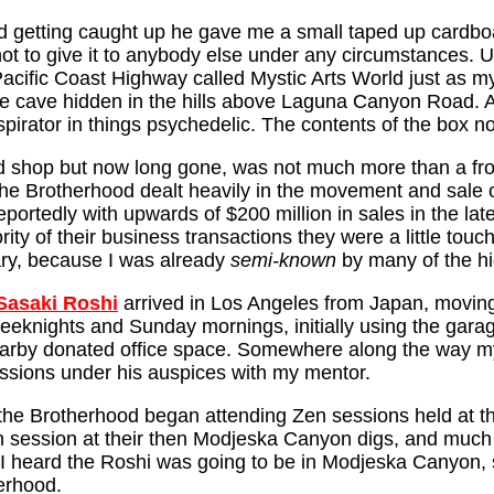
t and getting caught up he gave me a small taped up card
ot to give it to anybody else under any circumstances. U
acific Coast Highway called Mystic Arts World just as m
te cave hidden in the hills above Laguna Canyon Road. Af
nspirator in things psychedelic. The contents of the box n
 shop but now long gone, was not much more than a front 
The Brotherhood dealt heavily in the movement and sale 
ortedly with upwards of $200 million in sales in the lat
ity of their business transactions they were a little touc
eary, because I was already
semi-known
by many of the h
Sasaki Roshi
arrived in Los Angeles from Japan, moving
eknights and Sunday mornings, initially using the gara
earby donated office space. Somewhere along the way 
essions under his auspices with my mentor.
the Brotherhood began attending Zen sessions held at t
on session at their then Modjeska Canyon digs, and much 
eard the Roshi was going to be in Modjeska Canyon, so j
erhood.