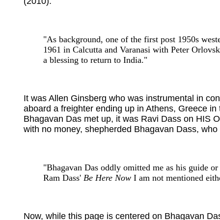
(2010):
"As background, one of the first post 1950s weste
1961 in Calcutta and Varanasi with Peter Orlovs
a blessing to return to India."
It was Allen Ginsberg who was instrumental in con
aboard a freighter ending up in Athens, Greece in
Bhagavan Das met up, it was Ravi Dass on HIS OWN
with no money, shepherded Bhagavan Dass, who was 
"Bhagavan Das oddly omitted me as his guide or 
Ram Dass'
Be Here Now
I am not mentioned eith
Now, while this page is centered on Bhagavan Das