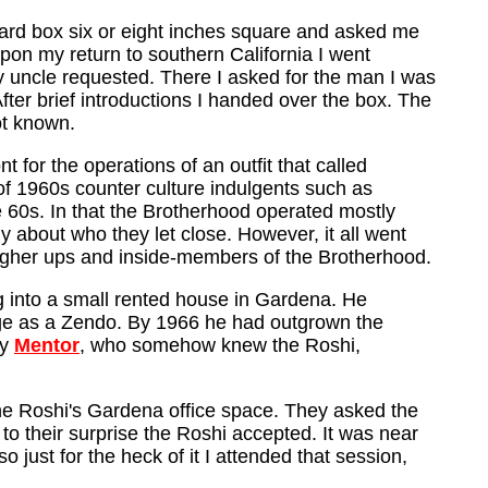
board box six or eight inches square and asked me
pon my return to southern California I went
y uncle requested. There I asked for the man I was
ter brief introductions I handed over the box. The
ot known.
for the operations of an outfit that called
of 1960s counter culture indulgents such as
e 60s. In that the Brotherhood operated mostly
hy about who they let close. However, it all went
igher ups and inside-members of the Brotherhood.
 into a small rented house in Gardena. He
ge as a Zendo. By 1966 he had outgrown the
my
Mentor
, who somehow knew the Roshi,
he Roshi's Gardena office space. They asked the
to their surprise the Roshi accepted. It was near
ust for the heck of it I attended that session,