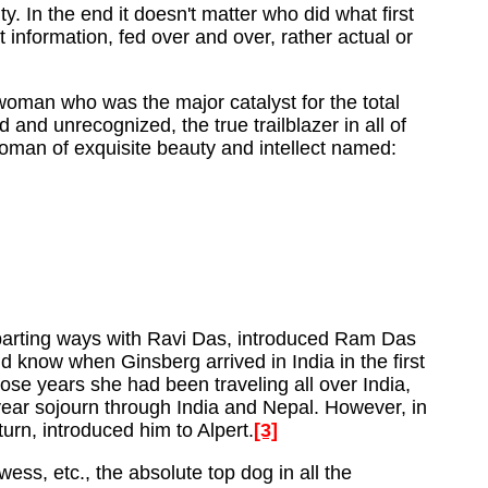
ty. In the end it doesn't matter who did what first
information, fed over and over, rather actual or
woman who was the major catalyst for the total
and unrecognized, the true trailblazer in all of
woman of exquisite beauty and intellect named:
er parting ways with Ravi Das, introduced Ram Das
d know when Ginsberg arrived in India in the first
se years she had been traveling all over India,
year sojourn through India and Nepal. However, in
rn, introduced him to Alpert.
[3]
ess, etc., the absolute top dog in all the