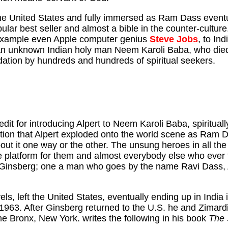
o the United States and fully immersed as Ram Dass event
ular best seller and almost a bible in the counter-cultu
r example even Apple computer genius
Steve Jobs
, to Ind
 an unknown Indian holy man Neem Karoli Baba, who died 
ation by hundreds and hundreds of spiritual seekers.
t for introducing Alpert to Neem Karoli Baba, spiritually 
on that Alpert exploded onto the world scene as Ram Dass
ut it one way or the other. The unsung heroes in all the 
platform for them and almost everybody else who ever foll
of Ginsberg; one a man who goes by the name Ravi Dass
s, left the United States, eventually ending up in India 
 1963. After Ginsberg returned to the U.S. he and Zimard
he Bronx, New York. writes the following in his book
The 