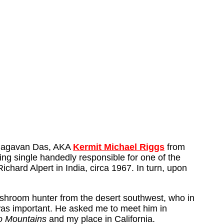
 Bhagavan Das, AKA
Kermit Michael Riggs
from
ng single handedly responsible for one of the
hard Alpert in India, circa 1967. In turn, upon
mushroom hunter from the desert southwest, who in
was important. He asked me to meet him in
o Mountains
and my place in California.