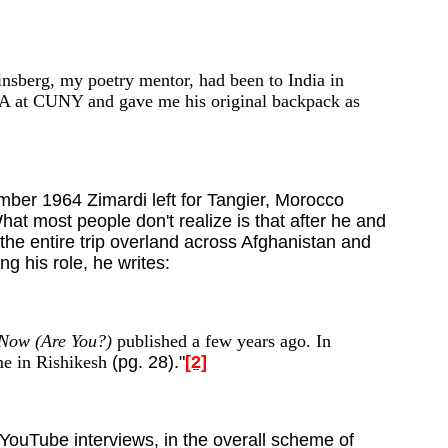
Ginsberg, my poetry mentor, had been to India in
 BA at CUNY and gave me his original backpack as
mber 1964 Zimardi left for Tangier, Morocco
at most people don't realize is that after he and
he entire trip overland across Afghanistan and
 his role, he writes:
 Now (Are You?)
published a few years ago. In
e in Rishikesh
(pg. 28)."
[2]
YouTube interviews, in the overall scheme of