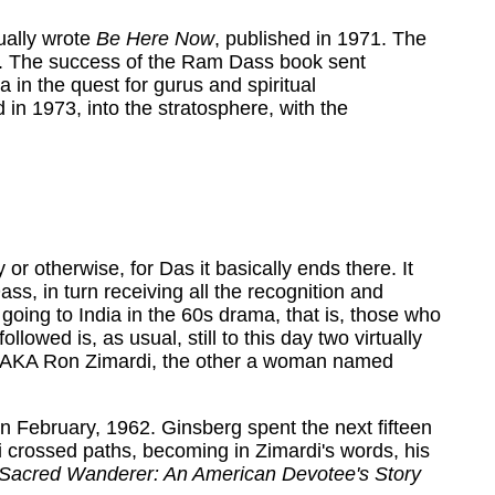
ually wrote
Be Here Now
, published in 1971. The
re. The success of the Ram Dass book sent
ia in the quest for gurus and spiritual
in 1973, into the stratosphere, with the
or otherwise, for Das it basically ends there. It
, in turn receiving all the recognition and
going to India in the 60s drama, that is, those who
owed is, as usual, still to this day two virtually
, AKA Ron Zimardi, the other a woman named
in February, 1962. Ginsberg spent the next fifteen
i crossed paths, becoming in Zimardi's words, his
Sacred Wanderer: An American Devotee's Story