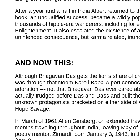
After a year and a half in India Alpert returned t
book, an unqualified success, became a wildly pop
thousands of hippie-era wanderers, including fo
Enlightenment. It also escalated the existence of
unintended consequence, but karma related, inund
AND NOW THIS:
Although Bhagavan Das gets the lion's share of credi
was through that Neem Karoli Baba-Alpert connecti
adoration --- not that Bhagavan Das ever cared abo
actually trudged before Das and Dass and built the 
unknown protagonists bracketed on either side 
Hope Savage.
In March of 1961 Allen Ginsberg, on extended travel
months traveling throughout India, leaving May of
poetry mentor. Zimardi, born January 3, 1943, in t