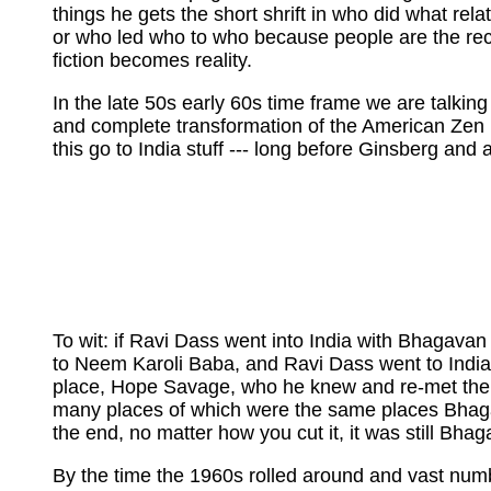
things he gets the short shrift in who did what relat
or who led who to who because people are the recip
fiction becomes reality.
In the late 50s early 60s time frame we are talking
and complete transformation of the American Zen ma
this go to India stuff --- long before Ginsberg an
To wit: if Ravi Dass went into India with Bhagavan
to Neem Karoli Baba, and Ravi Dass went to India f
place, Hope Savage, who he knew and re-met there,
many places of which were the same places Bhagava
the end, no matter how you cut it, it was still Bh
By the time the 1960s rolled around and vast numbe