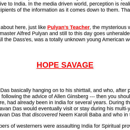
ive to India. In the media driven world, perception is reali
ients of the information as it comes down to them. That 
 about here, just like
Pulyan's Teacher
, the mysterious 
ster Alfred Pulyan and still to this day goes unheralded 
d all the Dass'es, was a totally unknown young American 
HOPE SAVAGE
 Das basically hanging on to his shirttail, and who, aft
ollowing the advice of Allen Ginsberg --- then you shoul
 had already been in India for several years. During tho
n Das would eventually visit or stay during his multi-
agavan Das that
discovered
Neem Karoli Baba and who in tu
rs of westerners were assaulting India for Spiritual prow