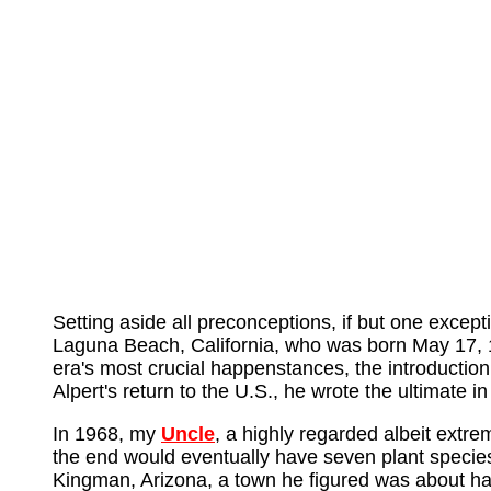
Setting aside all preconceptions, if but one exce
Laguna Beach, California, who was born May 17, 1
era's most crucial happenstances, the introduction
Alpert's return to the U.S., he wrote the ultimate i
In 1968, my
Uncle
, a highly regarded albeit extr
the end would eventually have seven plant specie
Kingman, Arizona, a town he figured was about h