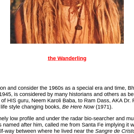
the Wanderling
ption and consider the 1960s as a special era and time,
945, is considered by many historians and others as bei
 of HIS guru, Neem Karoli Baba, to Ram Dass, AKA Dr. Ric
n life style changing books,
Be Here Now
(1971).
emely low profile and under the radar bio-searcher and 
s named after him, called me from Santa Fe implying it 
alf-way between where he lived near the
Sangre de Crist