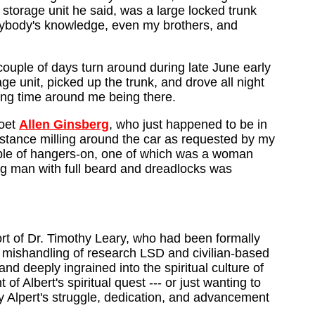
storage unit he said, was a large locked trunk
anybody's knowledge, even my brothers, and
ouple of days turn around during late June early
ge unit, picked up the trunk, and drove all night
ning time around me being there.
poet
Allen Ginsberg
, who just happened to be in
istance milling around the car as requested by my
uple of hangers-on, one of which was a woman
ung man with full beard and dreadlocks was
ort of Dr. Timothy Leary, who had been formally
e mishandling of research LSD and civilian-based
d deeply ingrained into the spiritual culture of
of Albert's spiritual quest --- or just wanting to
ly Alpert's struggle, dedication, and advancement