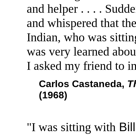
and helper . . . . Sud
and whispered that the
Indian, who was sittin
was very learned about
I asked my friend to i
Carlos Castaneda,
T
(1968)
"I was sitting with
Bil