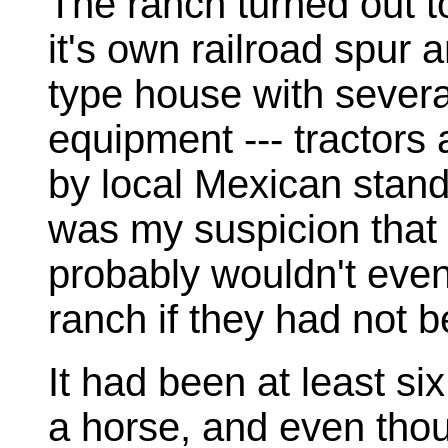
The ranch turned out to
it's own railroad spur 
type house with severa
equipment --- tractors a
by local Mexican standa
was my suspicion that 
probably wouldn't even
ranch if they had not b
It had been at least si
a horse, and even thoug