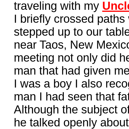
traveling with my
Uncl
I briefly crossed path
stepped up to our table
near Taos, New Mexico.
meeting not only did h
man that had given me
I was a boy I also rec
man I had seen that fa
Although the subject 
he talked openly about