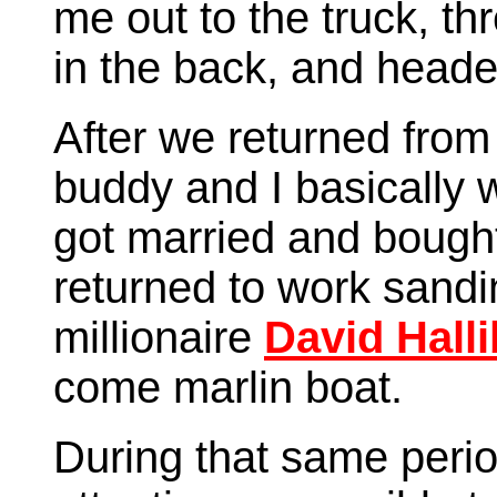
me out to the truck, t
in the back, and head
After we returned from
buddy and I basically
got married and bought
returned to work sandin
millionaire
David Halli
come marlin boat.
During that same peri