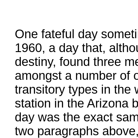
One fateful day someti
1960, a day that, altho
destiny, found three me
amongst a number of o
transitory types in the
station in the Arizona
day was the exact same
two paragraphs above,