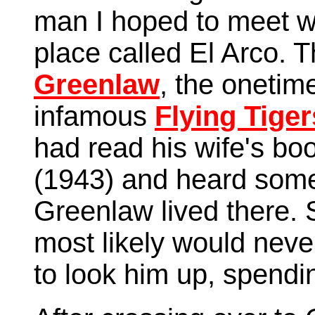
man I hoped to meet wh
place called El Arco.
Greenlaw
, the oneti
infamous
Flying Tiger
had read his wife's bo
(1943) and heard some
Greenlaw lived there. 
most likely would neve
to look him up, spendi