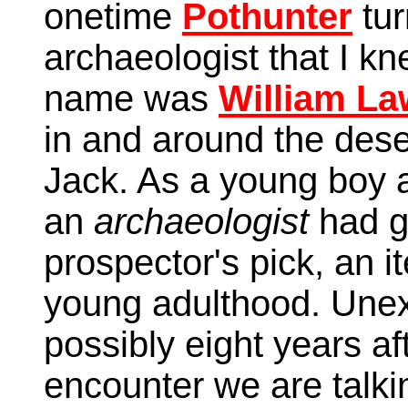
onetime
Pothunter
tur
archaeologist that I kn
name was
William L
in and around the des
Jack. As a young boy a
an
archaeologist
had g
prospector's pick, an i
young adulthood. Unex
possibly eight years af
encounter we are talki