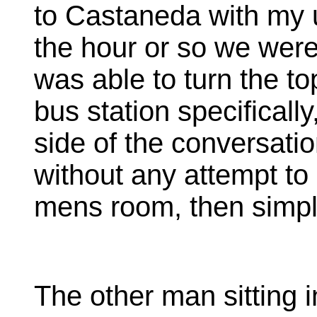
to Castaneda with my u
the hour or so we were 
was able to turn the to
bus station specificall
side of the conversatio
without any attempt to 
mens room, then simply
The other man sitting i