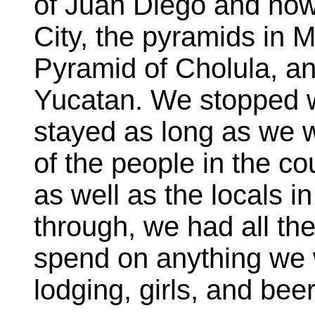
of Juan Diego and now 
City, the pyramids in M
Pyramid of Cholula, a
Yucatan. We stopped 
stayed as long as we
of the people in the c
as well as the locals 
through, we had all t
spend on anything we 
lodging, girls, and beer