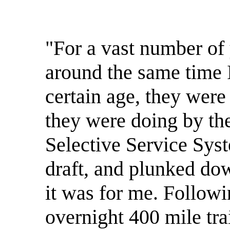
"For a vast number o
around the same time I
certain age, they wer
they were doing by the
Selective Service Sys
draft, and plunked dow
it was for me. Followi
overnight 400 mile tra