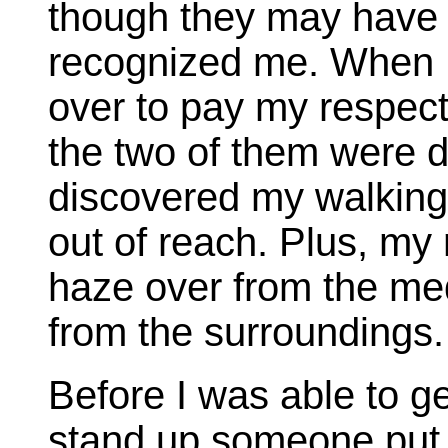
though they may have 
recognized me. When I 
over to pay my respec
the two of them were d
discovered my walking 
out of reach. Plus, my
haze over from the med
from the surroundings.
Before I was able to g
stand up someone put 