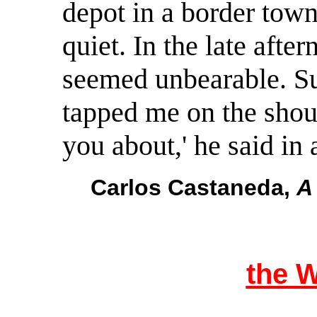
depot in a border tow
quiet. In the late aft
seemed unbearable. S
tapped me on the shoul
you about,' he said in 
Carlos Castaneda,
A
the 