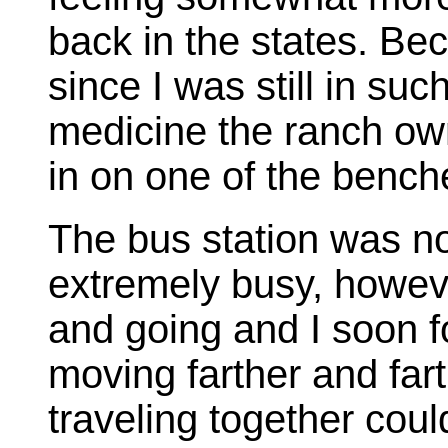
back in the states. Bec
since I was still in suc
medicine the ranch own
in on one of the bench
The bus station was no
extremely busy, howev
and going and I soon f
moving farther and far
traveling together could