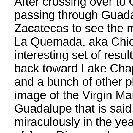
After crossing over t
passing through Guada
Zacatecas to see the m
La Quemada, aka Chic
interesting set of result
back toward Lake Chap
and a bunch of other p
image of the Virgin Ma
Guadalupe that is sai
miraculously in the ye