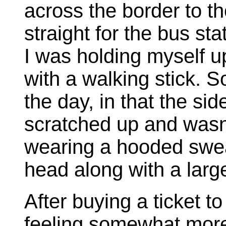
across the border to th
straight for the bus sta
I was holding myself 
with a walking stick. S
the day, in that the si
scratched up and wasn'
wearing a hooded swea
head along with a large
After buying a ticket t
feeling somewhat more 