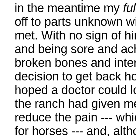
in the meantime my
fu
off to parts unknown wi
met. With no sign of h
and being sore and ach
broken bones and inter
decision to get back h
hoped a doctor could 
the ranch had given m
reduce the pain --- wh
for horses --- and, alt