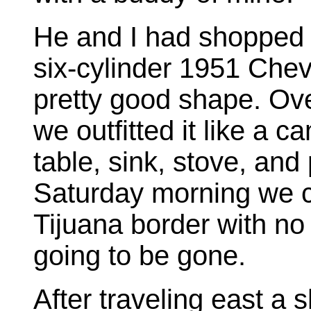
He and I had shopped
six-cylinder 1951 Chev
pretty good shape. Ove
we outfitted it like a 
table, sink, stove, and 
Saturday morning we c
Tijuana border with n
going to be gone.
After traveling east a 