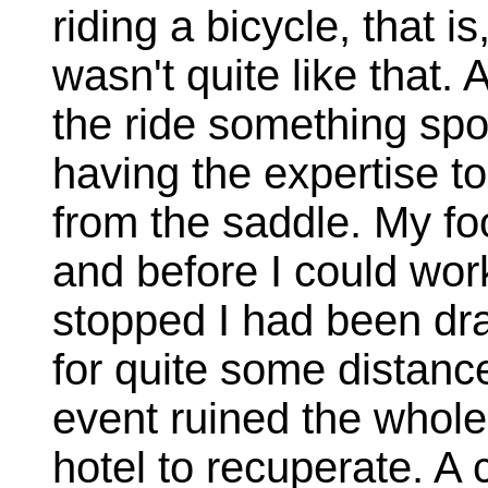
riding a bicycle, that is
wasn't quite like that. 
the ride something sp
having the expertise t
from the saddle. My foo
and before I could wor
stopped I had been dra
for quite some distanc
event ruined the whole
hotel to recuperate. A