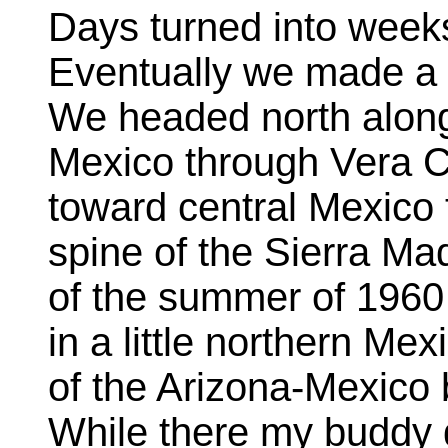
Days turned into week
Eventually we made a 
We headed north along 
Mexico through Vera C
toward central Mexico 
spine of the Sierra Ma
of the summer of 1960
in a little northern M
of the Arizona-Mexico
While there my buddy 