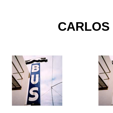
CARLOS
-----------