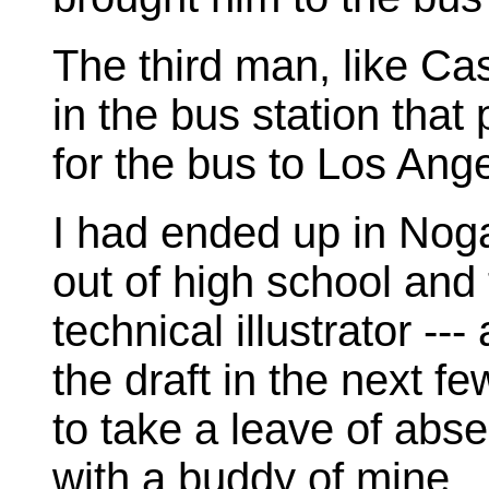
The third man, like Cas
in the bus station that
for the bus to Los Ang
I had ended up in Nog
out of high school and 
technical illustrator --
the draft in the next fe
to take a leave of abs
with a buddy of mine.