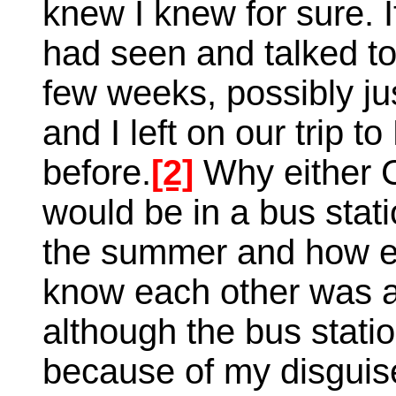
knew I knew for sure. 
had seen and talked t
few weeks, possibly j
and I left on our trip
before.
[2]
Why either 
would be in a bus stati
the summer and how ei
know each other was a
although the bus statio
because of my disguise