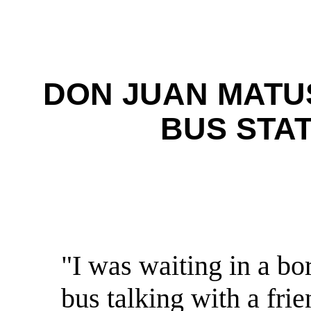
DON JUAN MATU
BUS STA
"I was waiting in a b
bus talking with a fr