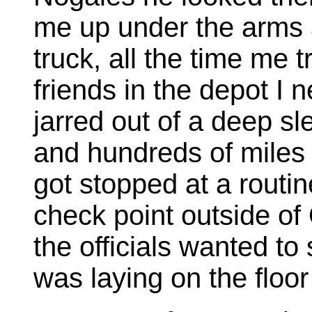
me up under the arms 
truck, all the time me t
friends in the depot I n
jarred out of a deep s
and hundreds of miles 
got stopped at a routi
check point outside of
the officials wanted t
was laying on the floor 