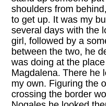
shoulders from behind, 
to get up. It was my bu
several days with the 
girl, followed by a so
between the two, he de
was doing at the place
Magdalena. There he l
my own. Figuring the 
crossing the border wo
Nogales he looked there