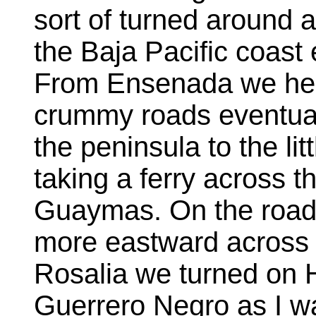
sort of turned around
the Baja Pacific coas
From Ensenada we hea
crummy roads eventual
the peninsula to the li
taking a ferry across t
Guaymas. On the road s
more eastward across 
Rosalia we turned on 
Guerrero Negro as I wa