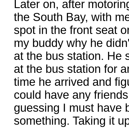
Later on, after motori
the South Bay, with me
spot in the front seat 
my buddy why he didn'
at the bus station. He 
at the bus station for 
time he arrived and fi
could have any friends 
guessing I must have b
something. Taking it u