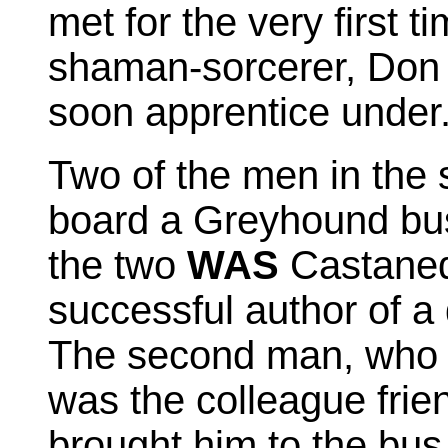
met for the very first t
shaman-sorcerer, Don 
soon apprentice under
Two of the men in the 
board a Greyhound bus
the two
WAS
Castaned
successful author of a
The second man, who w
was the colleague fri
brought him to the bus