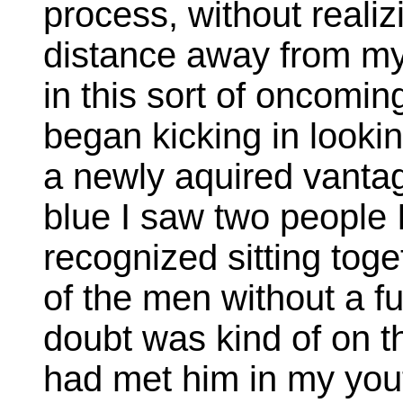
process, without reali
distance away from my 
in this sort of oncomi
began kicking in looki
a newly aquired vantag
blue I saw two people I
recognized sitting tog
of the men without a fu
doubt was kind of on the
had met him in my you