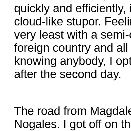
quickly and efficiently, 
cloud-like stupor. Feel
very least with a semi-
foreign country and all
knowing anybody, I op
after the second day.
The road from Magdalen
Nogales. I got off on 