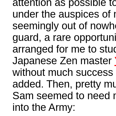
attention as possible t
under the auspices of
seemingly out of nowh
guard, a rare opportu
arranged for me to stu
Japanese Zen master
without much success 
added. Then, pretty m
Sam seemed to need m
into the Army: