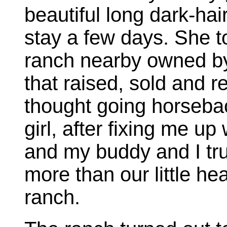
beautiful long dark-hai
stay a few days. She t
ranch nearby owned b
that raised, sold and 
thought going horsebac
girl, after fixing me up 
and my buddy and I tru
more than our little he
ranch.