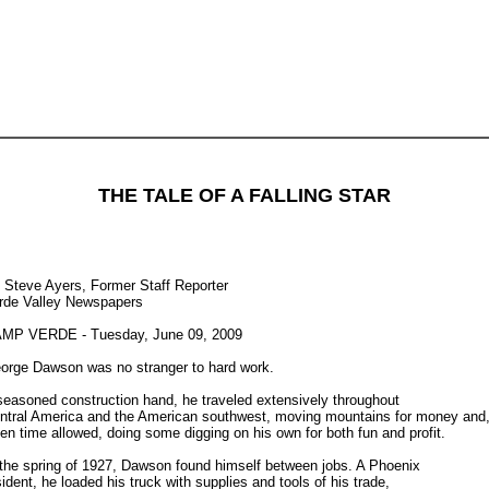
THE TALE OF A FALLING STAR
 Steve Ayers, Former Staff Reporter
rde Valley Newspapers
MP VERDE - Tuesday, June 09, 2009
orge Dawson was no stranger to hard work.
seasoned construction hand, he traveled extensively throughout
ntral America and the American southwest, moving mountains for money and
en time allowed, doing some digging on his own for both fun and profit.
 the spring of 1927, Dawson found himself between jobs. A Phoenix
sident, he loaded his truck with supplies and tools of his trade,