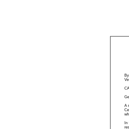
By
Ve
CA
Ge
A 
Ce
wh
In
re