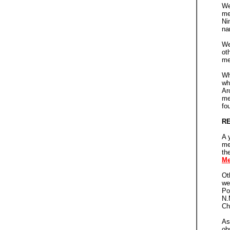
We
me
Ni
na
We
ot
me
Wh
wh
Ar
me
fo
RE
A 
me
th
Me
Ot
we
Po
N.
Ch
As
ob