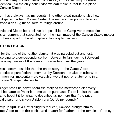
e other Canyon Diablo irons," Moore says. "Its chemistry, however,
 identical. So the only conclusion we can make is that it is a piece
 Canyon Diablo.
ut I have always had my doubts. The other great puzzle is also how
d it get so far from Meteor Crater. The nomadic people who lived in
izona didn't lug these sorts of things around."
rvie and Moore both believe it is possible the Camp Verde meteorite
s a fragment that separated from the main mass of the Canyon Diablo meteor
 it broke apart in the atmosphere, landing farther south.
CT OR FICTION
 for the fate of the feather blanket, it was parceled out and lost.
cording to a correspondence from Dawson to Nininger, he (Dawson)
ve away pieces of the blanket to collectors over the years.
 would seem possible that the entire story of the Camp Verde
teorite is pure fiction, dreamt up by Dawson to make an otherwise
mmon iron meteorite more valuable, were it not for statements in a
rrative Nininger later wrote.
ninger notes he never heard the story of the meteorite's discovery
til he came to Phoenix to make the purchase. There is also the fact
at he bought it for what he described as no more than "the price
ually paid for Canyon Diablo irons ($0.50 per pound)."
stly, in April 1940, at Nininger's request, Dawson brought him to
mp Verde to see the pueblo and search for feathers or the remains of the cys