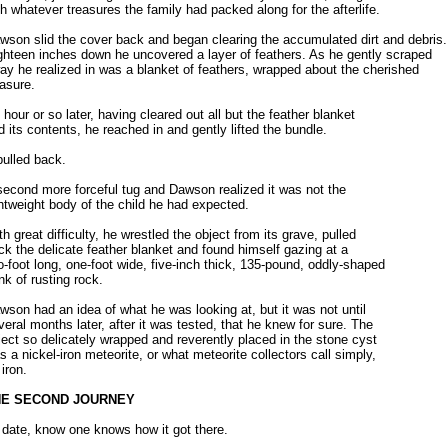
th whatever treasures the family had packed along for the afterlife.
wson slid the cover back and began clearing the accumulated dirt and debris.
ghteen inches down he uncovered a layer of feathers. As he gently scraped
ay he realized in was a blanket of feathers, wrapped about the cherished
easure.
 hour or so later, having cleared out all but the feather blanket
d its contents, he reached in and gently lifted the bundle.
 pulled back.
second more forceful tug and Dawson realized it was not the
ghtweight body of the child he had expected.
th great difficulty, he wrestled the object from its grave, pulled
ck the delicate feather blanket and found himself gazing at a
o-foot long, one-foot wide, five-inch thick, 135-pound, oddly-shaped
nk of rusting rock.
wson had an idea of what he was looking at, but it was not until
veral months later, after it was tested, that he knew for sure. The
ject so delicately wrapped and reverently placed in the stone cyst
s a nickel-iron meteorite, or what meteorite collectors call simply,
 iron.
HE SECOND JOURNEY
 date, know one knows how it got there.