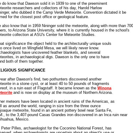
 do know that Dawson sold it in 1939 to one of the preeminent
teorite researchers and collectors of his day, Harold Harlow
ninger, who dubbed it the Camp Verde Meteorite. Convention dictated it be
med for the closest post office or geological feature.
 also know that in 1959 Nininger sold the meteorite, along with more than 70
hers, to Arizona State University, where it is currently housed in the school's
teorite collection at ASU's Center for Meteorite Studies.
at significance the object held to the architecturally unique souls
o once lived on Wingfield Mesa, we will likely never know.
chaeologists have uncovered feather blankets, and several
teorites, in archaeological digs. Dawson is the only one to have
und both of them together.
LIGIOUS SIGNIFICANCE
year after Dawson's find, two pothunters discovered another
teorite in a stone cyst, or at least 40 to 50 pounds of fragments
ereof, in a ruin east of Flagstaff. It became known as the
Winona
teorite
and is now on display at the museum of Northern Arizona.
her meteors have been located in ancient ruins of the Americas, as
ll as around the world, ranging in size from the three ounce
joaque meteorite, found in an ancient pottery bowl near Santa Fe,
M., to the 3,407-pound Casas Grandes iron discovered in an Inca ruin near
ihuahua, Mexico.
 Peter Pilles, archaeologist for the Coconino National Forest, has
served, when archaeologists are uncertain about an object's use or