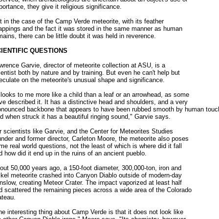
portance, they give it religious significance.
t in the case of the Camp Verde meteorite, with its feather
appings and the fact it was stored in the same manner as human
mains, there can be little doubt it was held in reverence.
IENTIFIC QUESTIONS
wrence Garvie, director of meteorite collection at ASU, is a
ientist both by nature and by training. But even he can't help but
eculate on the meteorite's unusual shape and significance.
t looks to me more like a child than a leaf or an arrowhead, as some
ve described it. It has a distinctive head and shoulders, and a very
onounced backbone that appears to have been rubbed smooth by human touc
d when struck it has a beautiful ringing sound," Garvie says.
r scientists like Garvie, and the Center for Meteorites Studies
under and former director, Carleton Moore, the meteorite also poses
me real world questions, not the least of which is where did it fall
d how did it end up in the ruins of an ancient pueblo.
out 50,000 years ago, a 150-foot diameter, 300,000-ton, iron and
ckel meteorite crashed into Canyon Diablo outside of modern-day
nslow, creating Meteor Crater. The impact vaporized at least half
d scattered the remaining pieces across a wide area of the Colorado
ateau.
he interesting thing about Camp Verde is that it does not look like