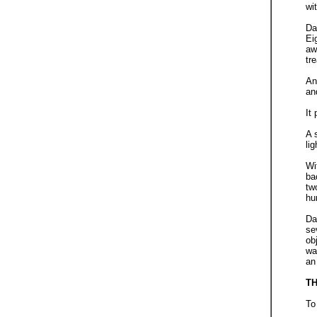
wi
Da
Ei
aw
tr
An
an
It
A 
li
Wi
ba
tw
hu
Da
se
ob
wa
an
T
To