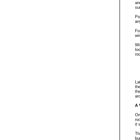
an
su
Po
an
Fo
wi
Wi
lo
ro
La
th
th
ar
A
On
ro
it
Th
bu