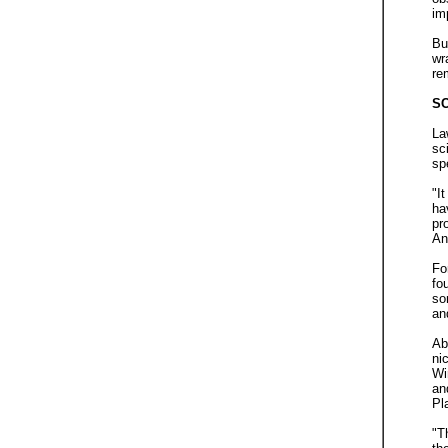
im
Bu
wr
re
SC
La
sc
sp
"I
ha
pr
An
Fo
fo
so
an
Ab
ni
Wi
an
Pl
"T