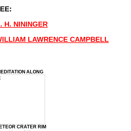
EE:
. H. NININGER
ILLIAM LAWRENCE CAMPBELL
EDITATION ALONG
ETEOR CRATER RIM