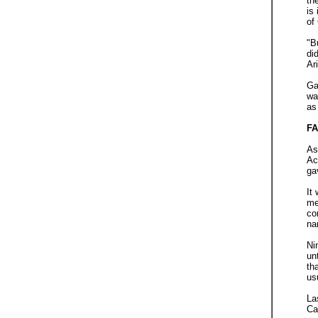
th
is
of
"B
di
Ar
Ga
wa
as
FA
As
Ac
ga
It
me
co
na
Ni
un
th
us
La
Ca