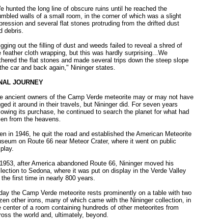
e hunted the long line of obscure ruins until he reached the
umbled walls of a small room, in the corner of which was a slight
pression and several flat stones protruding from the drifted dust
d debris.
igging out the filling of dust and weeds failed to reveal a shred of
e feather cloth wrapping, but this was hardly surprising...We
thered the flat stones and made several trips down the steep slope
 the car and back again," Nininger states.
NAL JOURNEY
e ancient owners of the Camp Verde meteorite may or may not have
gged it around in their travels, but Nininger did. For seven years
llowing its purchase, he continued to search the planet for what had
llen from the heavens.
en in 1946, he quit the road and established the American Meteorite
seum on Route 66 near Meteor Crater, where it went on public
splay.
 1953, after America abandoned Route 66, Nininger moved his
llection to Sedona, where it was put on display in the Verde Valley
r the first time in nearly 800 years.
day the Camp Verde meteorite rests prominently on a table with two
zen other irons, many of which came with the Nininger collection, in
e center of a room containing hundreds of other meteorites from
ross the world and, ultimately, beyond.