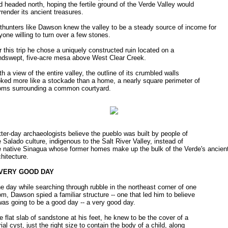
d headed north, hoping the fertile ground of the Verde Valley would
rrender its ancient treasures.
thunters like Dawson knew the valley to be a steady source of income for
yone willing to turn over a few stones.
r this trip he chose a uniquely constructed ruin located on a
ndswept, five-acre mesa above West Clear Creek.
th a view of the entire valley, the outline of its crumbled walls
oked more like a stockade than a home, a nearly square perimeter of
oms surrounding a common courtyard.
tter-day archaeologists believe the pueblo was built by people of
e Salado culture, indigenous to the Salt River Valley, instead of
e native Sinagua whose former homes make up the bulk of the Verde's ancien
chitecture.
 VERY GOOD DAY
e day while searching through rubble in the northeast corner of one
om, Dawson spied a familiar structure -- one that led him to believe
 was going to be a good day -- a very good day.
e flat slab of sandstone at his feet, he knew to be the cover of a
rial cyst, just the right size to contain the body of a child, along