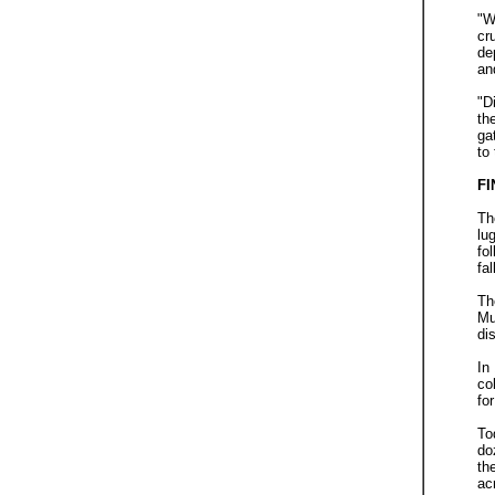
"W
cr
de
an
"D
th
ga
to
FI
Th
lu
fo
fa
Th
Mu
di
In
co
fo
To
do
th
ac