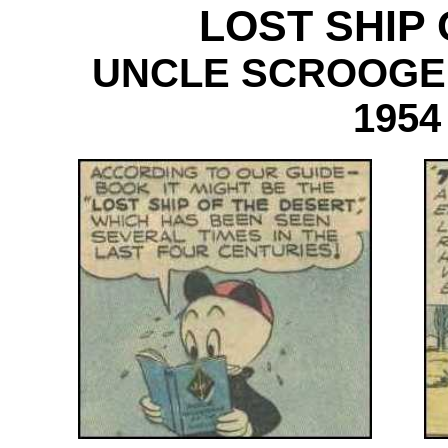
LOST SHIP
UNCLE SCROOGE
1954
----