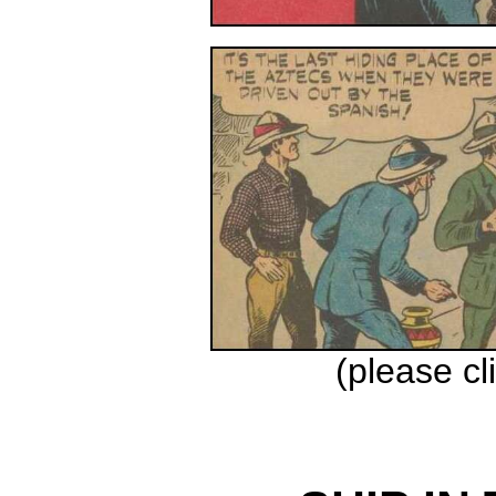
(please cl