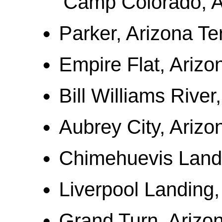
Camp Colorado, A
Parker, Arizona Ter
Empire Flat, Arizon
Bill Williams River
Aubrey City, Arizon
Chimehuevis Landi
Liverpool Landing,
Grand Turn, Arizon