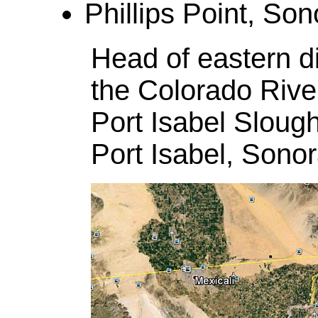
Phillips Point, Son
Head of eastern di
the Colorado River
Port Isabel Sloug
Port Isabel, Sono