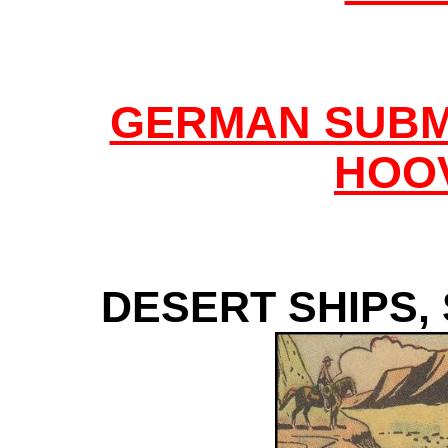
GERMAN SUBM
HOO
DESERT SHIPS,