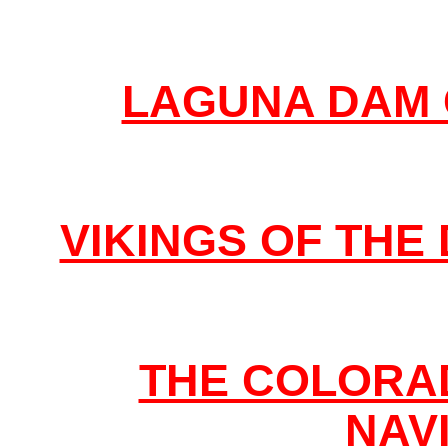
LAGUNA DAM 
VIKINGS OF TH
THE COLORAD
NAV