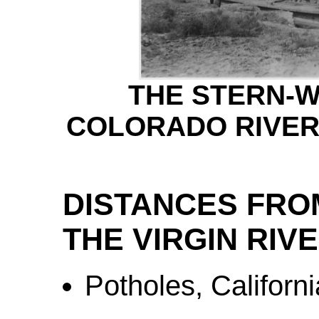
THE STERN-
COLORADO RIVER,
DISTANCES FRO
THE VIRGIN RIV
Potholes, Californi