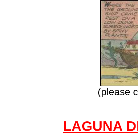
(please c
LAGUNA D