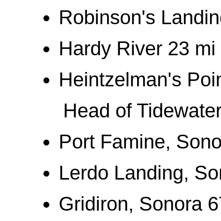
Robinson's Landing
Hardy River 23 mi
Heintzelman's Poi
Head of Tidewater
Port Famine, Sono
Lerdo Landing, So
Gridiron, Sonora 6