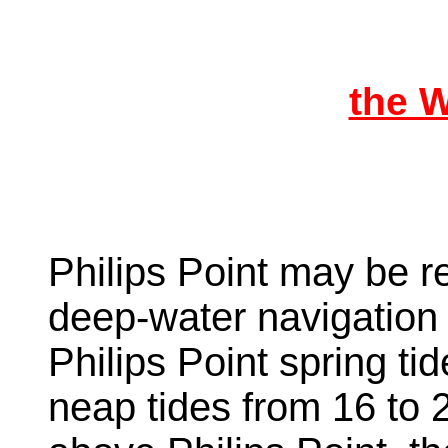
the 
Philips Point may be r
deep-water navigation 
Philips Point spring tid
neap tides from 16 to 2