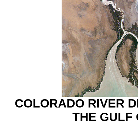
COLORADO RIVER DE
THE GULF 