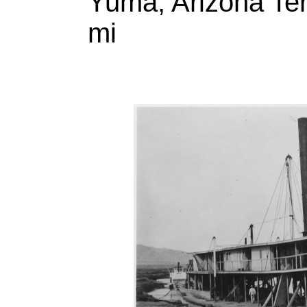
Yuma, Arizona Ter
mi