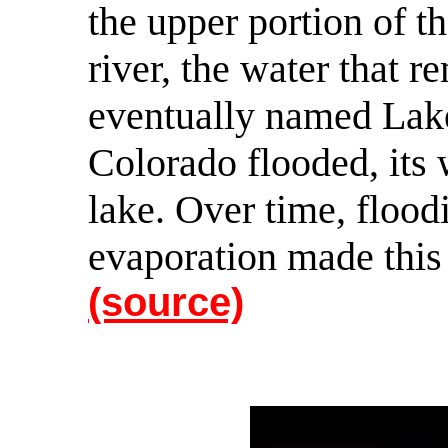
the upper portion of th
river, the water that 
eventually named Lak
Colorado flooded, its 
lake. Over time, flood
evaporation made this 
(source)