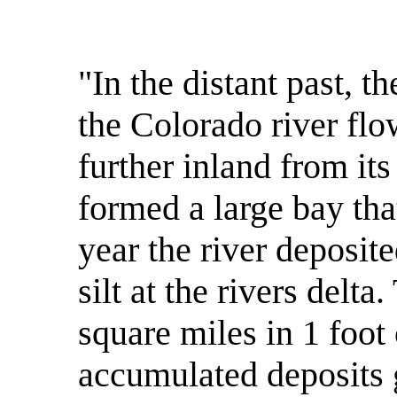
"In the distant past, t
the Colorado river flo
further inland from its
formed a large bay th
year the river deposit
silt at the rivers delt
square miles in 1 foot 
accumulated deposits g