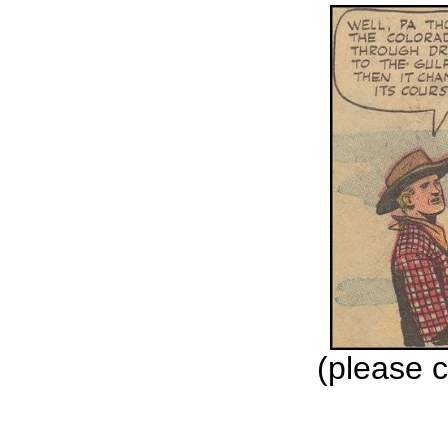
(please c