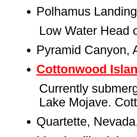
Polhamus Landing, 
Low Water Head o
Pyramid Canyon, 
Cottonwood Isla
Currently submerg
Lake Mojave. Cot
Quartette, Nevada