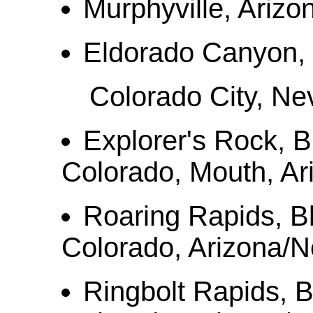
Murphyville, Arizon
Eldorado Canyon,
Colorado City, Ne
Explorer's Rock, B
Colorado, Mouth, A
Roaring Rapids, B
Colorado, Arizona/
Ringbolt Rapids, 