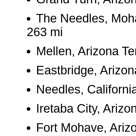
The Needles, Moh
263 mi
Mellen, Arizona Te
Eastbridge, Arizon
Needles, Californi
Iretaba City, Arizo
Fort Mohave, Arizo