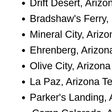
Drift Desert, Arizo
Bradshaw's Ferry, 
Mineral City, Arizo
Ehrenberg, Arizona
Olive City, Arizona
La Paz, Arizona Ter
Parker's Landing, A