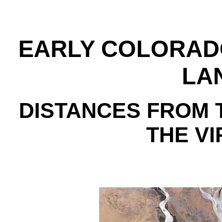
EARLY COLORAD
LA
DISTANCES FROM 
THE VI