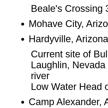
Beale's Crossing 
Mohave City, Arizo
Hardyville, Arizona 
Current site of Bu
Laughlin, Nevada 
river
Low Water Head o
Camp Alexander, Ar