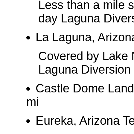
Less than a mile 
day Laguna Diver
La Laguna, Arizona
Covered by Lake M
Laguna Diversio
Castle Dome Landin
mi
Eureka, Arizona Ter