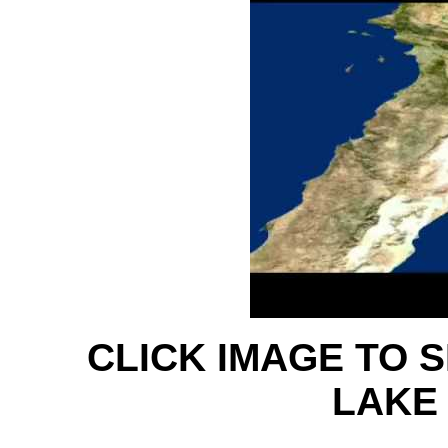
CLICK IMAGE TO 
LAKE