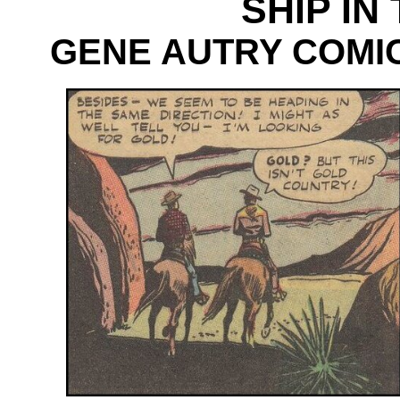
SHIP IN
GENE AUTRY COMICS