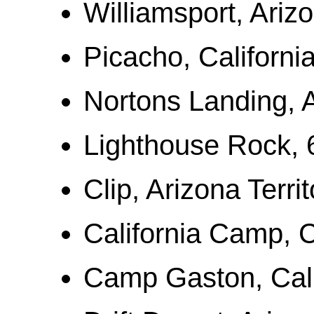
Williamsport, Arizo
Picacho, Californi
Nortons Landing, A
Lighthouse Rock, 
Clip, Arizona Territ
California Camp, C
Camp Gaston, Cali