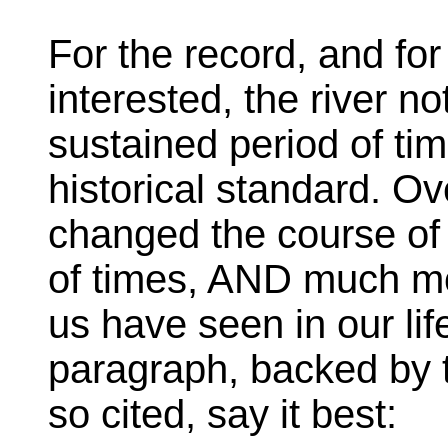
For the record, and fo
interested, the river no
sustained period of tim
historical standard. Ov
changed the course of
of times, AND much mor
us have seen in our lif
paragraph, backed by t
so cited, say it best: