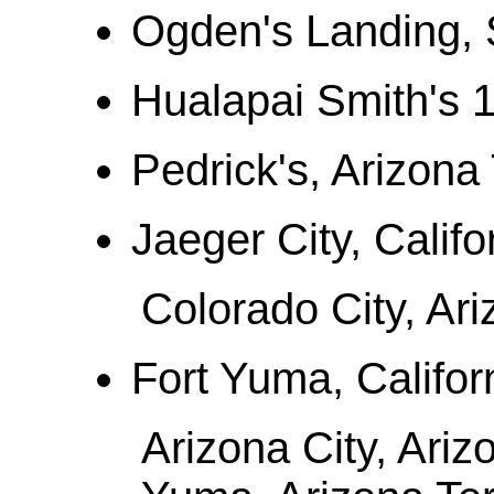
Ogden's Landing, 
Hualapai Smith's 
Pedrick's, Arizona 
Jaeger City, Califo
Colorado City, Ari
Fort Yuma, Califor
Arizona City, Ariz