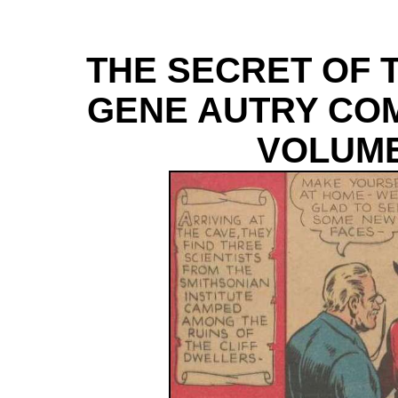
THE SECRET OF 
GENE AUTRY COM
VOLUME 