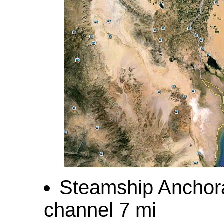
Steamship Anchorag
channel 7 mi