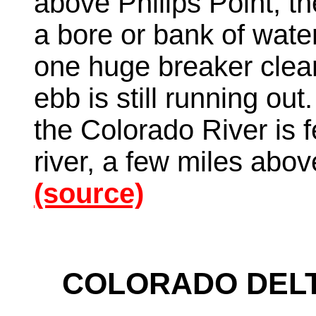
above Philips Point, th
a bore or bank of water
one huge breaker clear 
ebb is still running out
the Colorado River is f
river, a few miles abo
(source)
COLORADO DELT