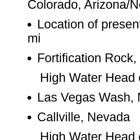
Colorado, Arizona/
Location of prese
mi
Fortification Rock
High Water Head o
Las Vegas Wash, 
Callville, Nevada
High Water Head o