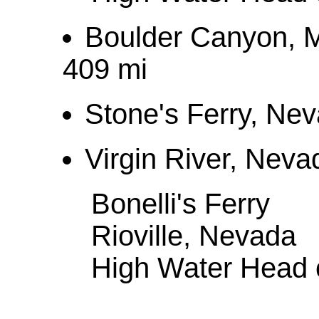
Boulder Canyon, 
409 mi
Stone's Ferry, Ne
Virgin River, Neva
Bonelli's Ferry
Rioville, Nevada
High Water Head o