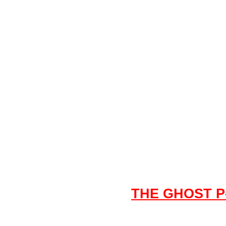
THE GHOST P