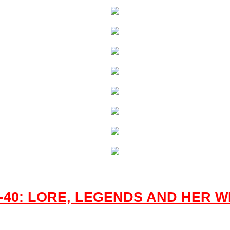
-40: LORE, LEGENDS AND HER