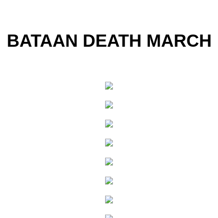
BATAAN DEATH MARCH