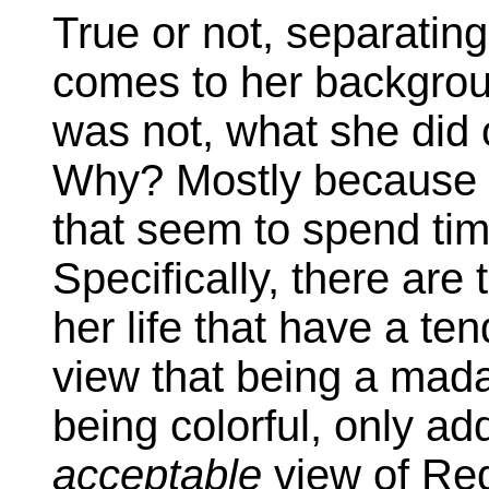
True or not, separating 
comes to her backgrou
was not, what she did or
Why? Mostly because o
that seem to spend tim
Specifically, there ar
her life that have a te
view that being a mada
being colorful, only ad
acceptable
view of Red