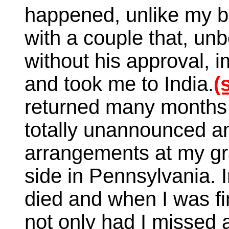
happened, unlike my br
with a couple that, un
without his approval, i
and took me to India.
(
returned many months 
totally unannounced an
arrangements at my gr
side in Pennsylvania.
died and when I was fin
not only had I missed 