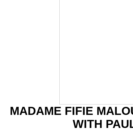
MADAME FIFIE MALO
WITH PAU