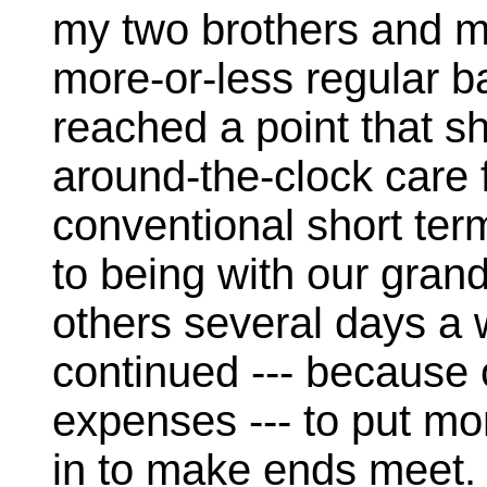
my two brothers and my
more-or-less regular b
reached a point that s
around-the-clock care f
conventional short ter
to being with our grand
others several days a 
continued --- because
expenses --- to put m
in to make ends meet. 