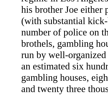
his brother Joe either 
(with substantial kick
number of police on th
brothels, gambling hous
run by well-organized 
an estimated six hundr
gambling houses, eigh
and twenty three thou