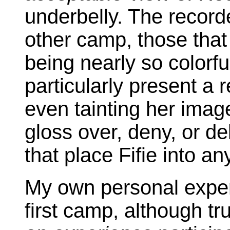
underbelly. The recorde
other camp, those that 
being nearly so colorful
particularly present a
even tainting her imag
gloss over, deny, or d
that place Fifie into an
My own personal experi
first camp, although tr