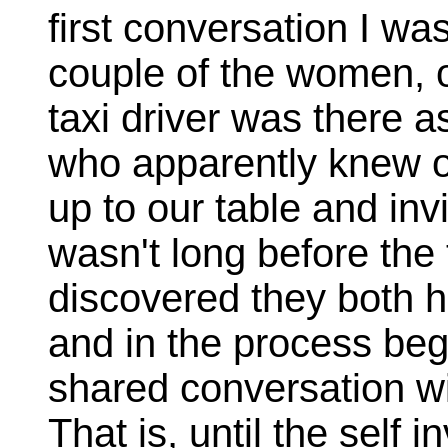
first conversation I was
couple of the women, o
taxi driver was there a
who apparently knew 
up to our table and invi
wasn't long before the
discovered they both 
and in the process be
shared conversation wi
That is, until the self 