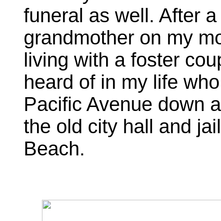
funeral as well. After a
grandmother on my mot
living with a foster co
heard of in my life wh
Pacific Avenue down a
the old city hall and 
Beach.