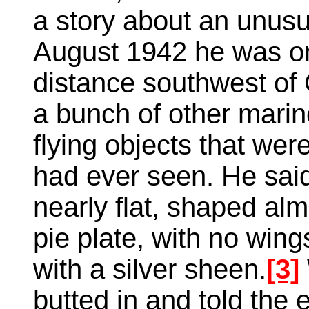
a story about an unusu
August 1942 he was on 
distance southwest of
a bunch of other mari
flying objects that wer
had ever seen. He sai
nearly flat, shaped alm
pie plate, with no wing
with a silver sheen.
[3]
butted in and told the