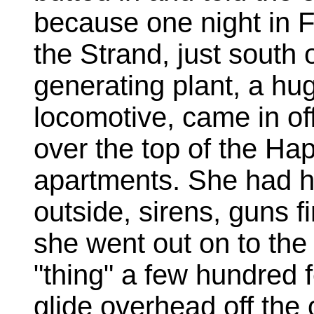
because one night in F
the Strand, just south
generating plant, a hug
locomotive, came in of
over the top of the Ha
apartments. She had h
outside, sirens, guns fir
she went out on to the 
"thing" a few hundred 
glide overhead off the