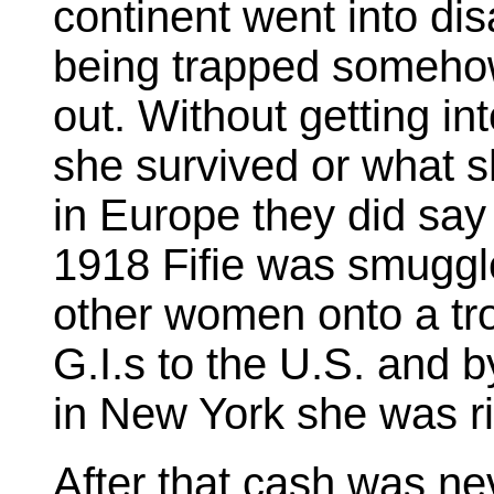
continent went into di
being trapped someho
out. Without getting int
she survived or what s
in Europe they did say 
1918 Fifie was smuggle
other women onto a tro
G.I.s to the U.S. and b
in New York she was ri
After that cash was ne