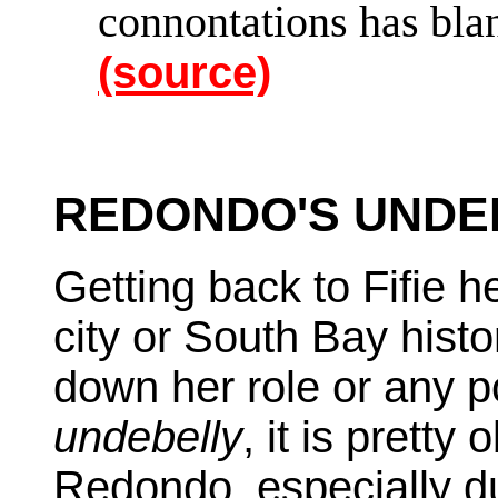
connontations has bl
(source)
REDONDO'S UNDER
Getting back to Fifie he
city or South Bay histo
down her role or any p
undebelly
, it is pretty
Redondo, especially d