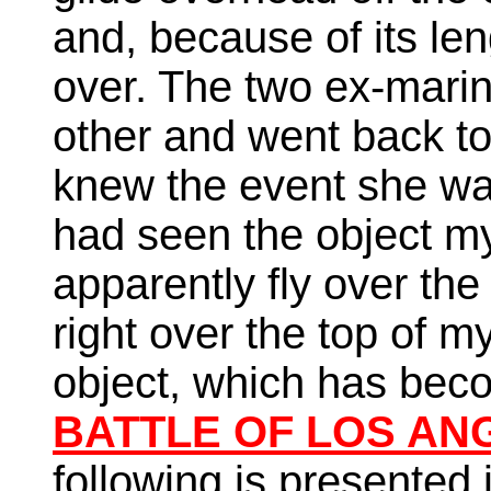
and, because of its len
over. The two ex-marin
other and went back to t
knew the event she wa
had seen the object mys
apparently fly over the
right over the top of m
object, which has be
BATTLE OF LOS ANG
following is presented