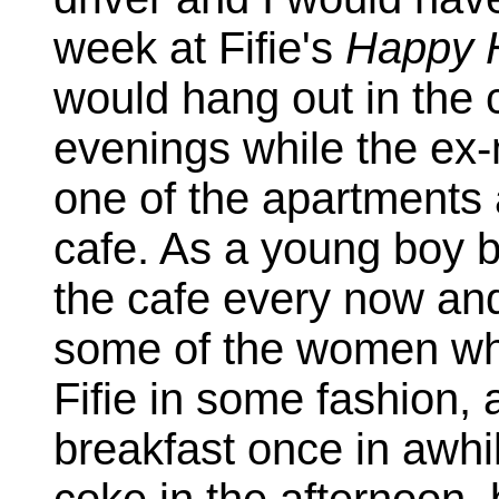
week at Fifie's
Happy 
would hang out in the c
evenings while the ex-m
one of the apartments 
cafe. As a young boy ba
the cafe every now and
some of the women w
Fifie in some fashion, 
breakfast once in awhi