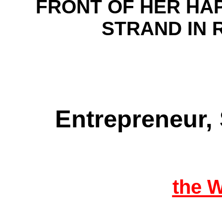
FRONT OF HER HA
STRAND IN
Entrepreneur,
the 