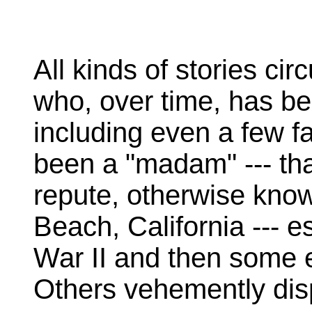
All kinds of stories cir
who, over time, has b
including even a few 
been a "madam" --- that
repute, otherwise kno
Beach, California --- e
War II and then some e
Others vehemently disp