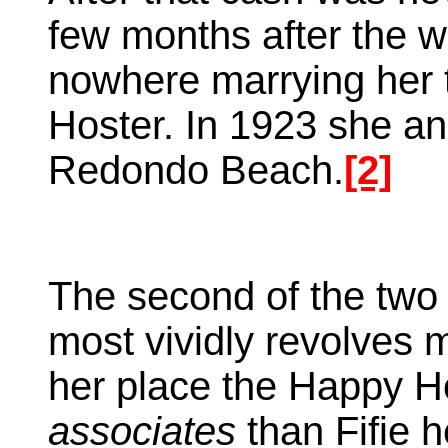
few months after the w
nowhere marrying her t
Hoster. In 1923 she a
Redondo Beach.
[2]
The second of the two
most vividly revolves 
her place the Happy H
associates
than Fifie h