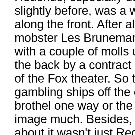
slightly before, was a w
along the front. After al
mobster Les Bruneman,
with a couple of molls
the back by a contract 
of the Fox theater. So 
gambling ships off the 
brothel one way or the 
image much. Besides, i
about it wasn't just R