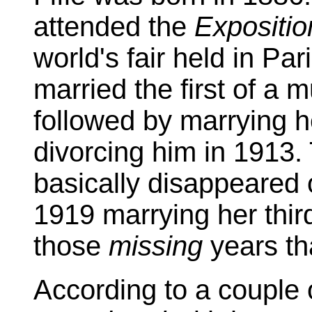
attended the
Expositio
world's fair held in Pa
married the first of a m
followed by marrying h
divorcing him in 1913.
basically disappeared 
1919 marrying her third
those
missing
years tha
According to a couple