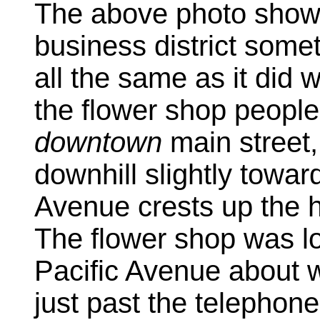
The above photo show
business district some
all the same as it did 
the flower shop people
downtown
main street,
downhill slightly towar
Avenue crests up the hil
The flower shop was l
Pacific Avenue about w
just past the telephone