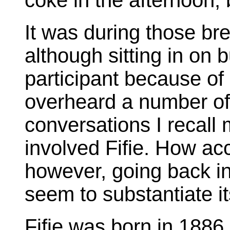
coke in the afternoon,
It was during those bre
although sitting in on b
participant because of 
overheard a number of 
conversations I recall m
involved Fifie. How acc
however, going back in
seem to substantiate i
Fifie was born in 1886