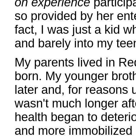
on experience
particip
so provided by her ente
fact, I was just a kid w
and barely into my teen
My parents lived in R
born. My younger brot
later and, for reasons u
wasn't much longer aft
health began to deter
and more immobilized m