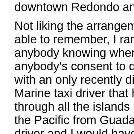
downtown Redondo and
Not liking the arrange
able to remember, I r
anybody knowing where
anybody's consent to d
with an only recently 
Marine taxi driver that
through all the islands 
the Pacific from Guada
driver and I would hav