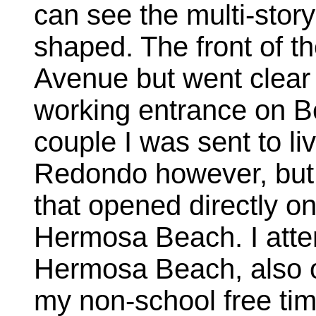
can see the multi-stor
shaped. The front of t
Avenue but went clear 
working entrance on B
couple I was sent to liv
Redondo however, but 
that opened directly o
Hermosa Beach. I atte
Hermosa Beach, also o
my non-school free ti