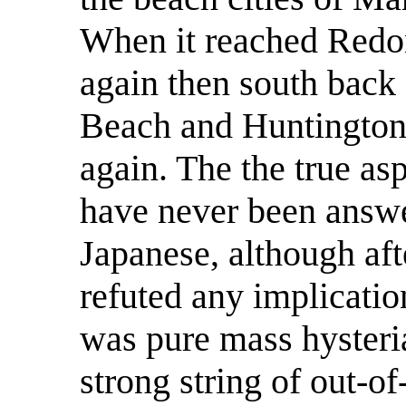
When it reached Redon
again then south back
Beach and Huntington 
again. The the true as
have never been answe
Japanese, although aft
refuted any implication
was pure mass hysteri
strong string of out-of