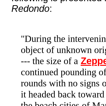
Redondo
:
"During the intervenin
object of unknown orig
--- the size of a
Zeppe
continued pounding of 
rounds with no signs of
it headed back toward 
the beach cities of M