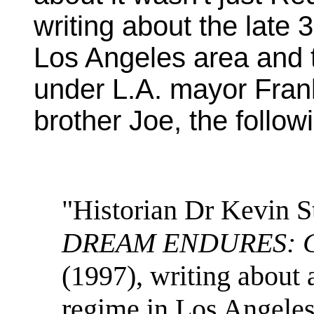
writing about the late 
Los Angeles area and t
under L.A. mayor Fran
brother Joe, the follow
"Historian Dr Kevin St
DREAM ENDURES: Cali
(1997), writing about
regime in Los Angeles