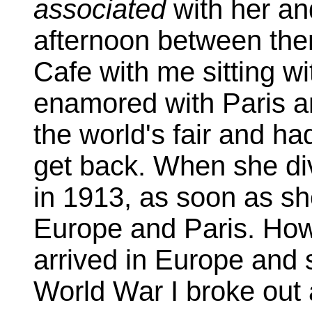
associated
with her an
afternoon between the
Cafe with me sitting w
enamored with Paris a
the world's fair and had
get back. When she d
in 1913, as soon as s
Europe and Paris. How
arrived in Europe and s
World War I broke out 