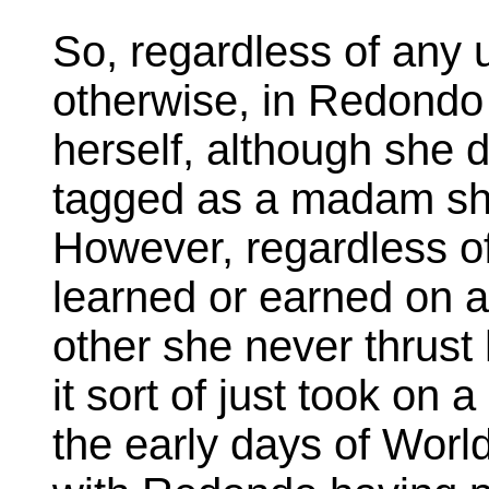
So, regardless of any 
otherwise, in Redondo i
herself, although she 
tagged as a madam she 
However, regardless o
learned or earned on a
other she never thrust
it sort of just took on a
the early days of World