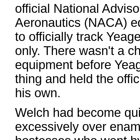
official National Advis
Aeronautics (NACA) e
to officially track Yea
only. There wasn't a ch
equipment before Yeage
thing and held the offi
his own.
Welch had become quit
excessively over enam