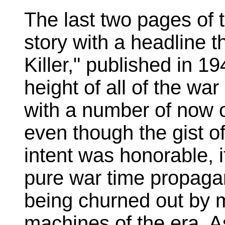
The last two pages of t
story with a headline t
Killer," published in 1
height of all of the wa
with a number of now 
even though the gist of
intent was honorable, i
pure war time propagan
being churned out by 
machines of the era. A