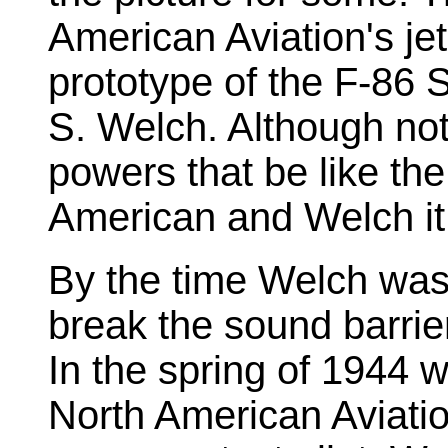
American Aviation's j
prototype of the F-86 
S. Welch. Although not 
powers that be like the
American and Welch it 
By the time Welch was a
break the sound barrie
In the spring of 1944 wh
North American Aviati