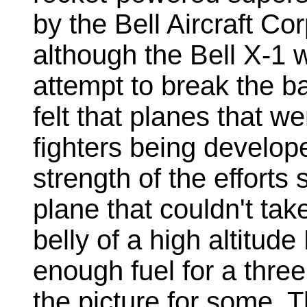
by the Bell Aircraft Co
although the Bell X-1 
attempt to break the b
felt that planes that w
fighters being develope
strength of the efforts
plane that couldn't take
belly of a high altitud
enough fuel for a three 
the picture for some. 