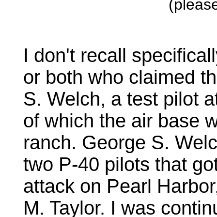
(please
I don't recall specifical
or both who claimed t
S. Welch, a test pilot
of which the air base w
ranch. George S. Welc
two P-40 pilots that go
attack on Pearl Harbor
M. Taylor. I was contin