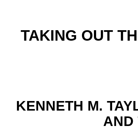
TAKING OUT TH
KENNETH M. TAY
AND 