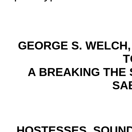
GEORGE S. WELCH, 
T
A BREAKING THE 
SA
HOSTESSES, SOUND