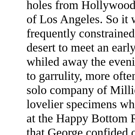
holes from Hollywood
of Los Angeles. So it
frequently constrained
desert to meet an earl
whiled away the eveni
to garrulity, more ofte
solo company of Milli
lovelier specimens wh
at the Happy Bottom R
that George confided 