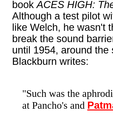
book
ACES HIGH: The
Although a test pilot w
like Welch, he wasn't t
break the sound barrie
until 1954, around the
Blackburn writes:
"Such was the aphrodis
at Pancho's and
Patm