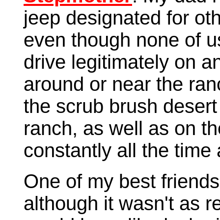
jeep designated for o
even though none of u
drive legitimately on a
around or near the ran
the scrub brush desert
ranch, as well as on th
constantly all the time 
One of my best friends 
although it wasn't as re