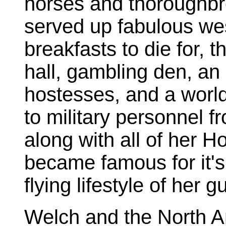
horses and thoroughbre
served up fabulous we
breakfasts to die for, t
hall, gambling den, an
hostesses, and a worl
to military personnel f
along with all of her H
became famous for it's 
flying lifestyle of her g
Welch and the North A