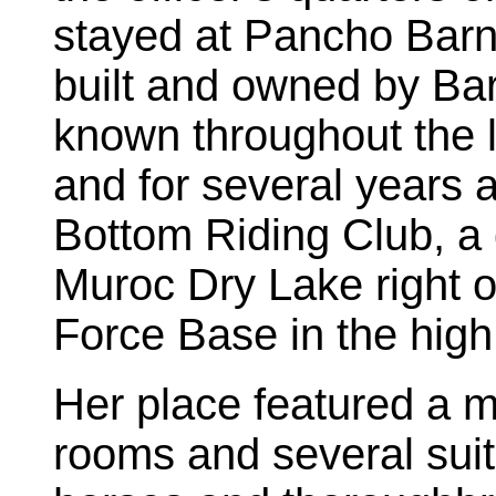
stayed at Pancho Barne
built and owned by Ba
known throughout the la
and for several years 
Bottom Riding Club, a 
Muroc Dry Lake right 
Force Base in the high
Her place featured a m
rooms and several suit