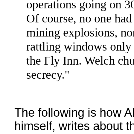
operations going on 30
Of course, no one had
mining explosions, nor
rattling windows only 
the Fly Inn. Welch ch
secrecy."
The following is how Al
himself, writes about 