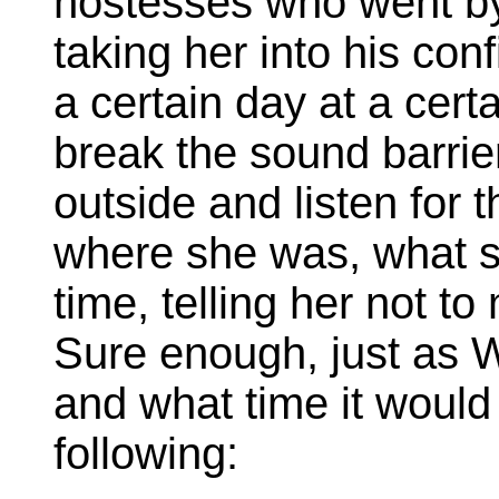
hostesses who went by
taking her into his con
a certain day at a cert
break the sound barrie
outside and listen for
where she was, what s
time, telling her not t
Sure enough, just as 
and what time it would
following: