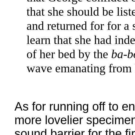
that she should be list
and returned for for a
learn that she had ind
of her bed by the
ba-
wave emanating from h
As for running off to 
more lovelier specimen
sound barrier for the f