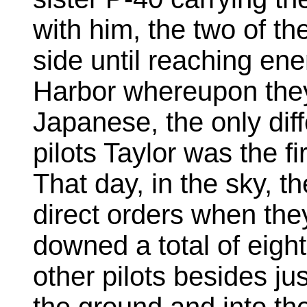
with him, the two of th
side until reaching ene
Harbor whereupon the
Japanese, the only dif
pilots Taylor was the fi
That day, in the sky, t
direct orders when the
downed a total of eigh
other pilots besides ju