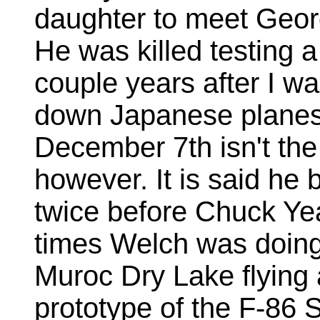
daughter to meet Geor
He was killed testing 
couple years after I w
down Japanese planes
December 7th isn't the 
however. It is said he 
twice before Chuck Yea
times Welch was doing
Muroc Dry Lake flying
prototype of the F-86 