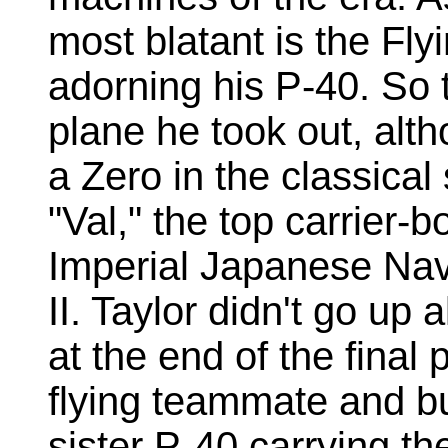
most blatant is the Flyi
adorning his P-40. So 
plane he took out, alth
a Zero in the classica
"Val," the top carrier-
Imperial Japanese Nav
II. Taylor didn't go up 
at the end of the final p
flying teammate and b
sister P-40 carrying t