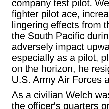
company test pilot. We
fighter pilot ace, incr
lingering effects from 
the South Pacific duri
adversely impact upward
especially as a pilot, 
on the horizon, he res
U.S. Army Air Forces a
As a civilian Welch was
the officer's quarters 