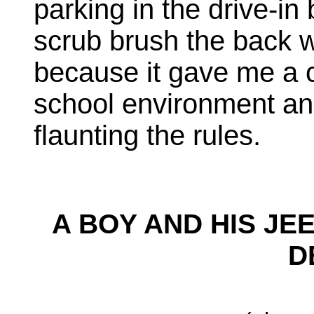
parking in the drive-in
scrub brush the back w
because it gave me a 
school environment and 
flaunting the rules.
A BOY AND HIS JE
D