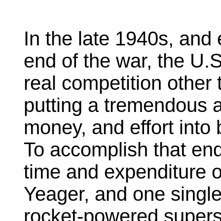
In the late 1940s, and 
end of the war, the U.
real competition other
putting a tremendous a
money, and effort into 
To accomplish that end 
time and expenditure o
Yeager, and one single 
rocket-powered superso