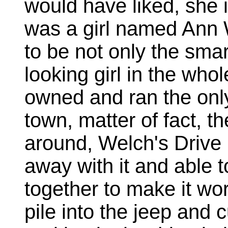
would have liked, she i
was a girl named Ann 
to be not only the smar
looking girl in the who
owned and ran the only
town, matter of fact, th
around, Welch's Drive
away with it and able
together to make it wor
pile into the jeep and 