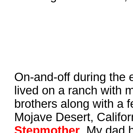
On-and-off during the e
lived on a ranch with 
brothers along with a f
Mojave Desert, Califo
Stepmother
. My dad 