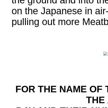
the ground and into the
on the Japanese in air
pulling out more Meatb
FOR THE NAME OF 
THE 