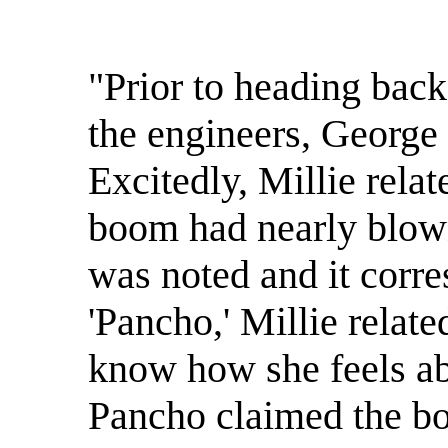
"Prior to heading back
the engineers, George
Excitedly, Millie relat
boom had nearly blown
was noted and it corre
'Pancho,' Millie related
know how she feels ab
Pancho claimed the bo