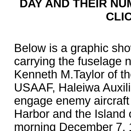
DAY AND THEIR NU
CLI
Below is a graphic s
carrying the fuselage 
Kenneth M.Taylor of th
USAAF, Haleiwa Auxilia
engage enemy aircraft 
Harbor and the Island
morning December 7, 