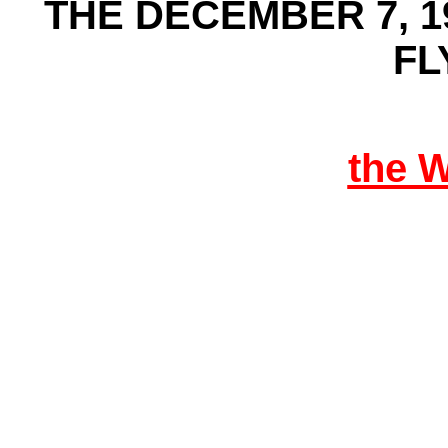
THE DECEMBER 7, 1
FL
the 