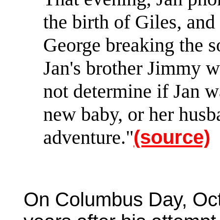
the birth of Giles, and
George breaking the so
Jan's brother Jimmy wo
not determine if Jan 
new baby, or her husb
adventure."
(source)
On Columbus Day, Oct