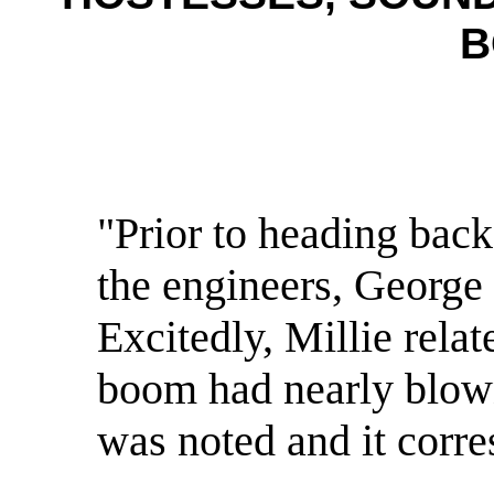
B
"Prior to heading back
the engineers, George
Excitedly, Millie relat
boom had nearly blown
was noted and it corre