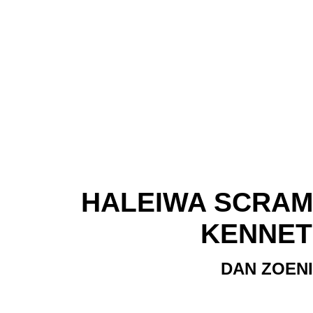
HALEIWA SCRAMBL
KENNET
DAN ZOENI