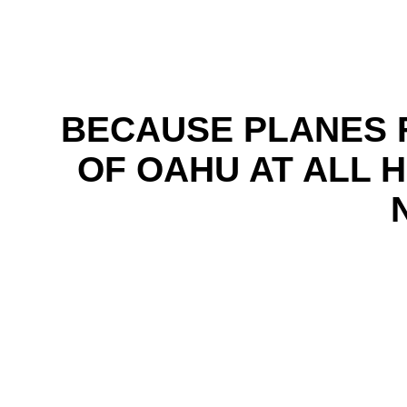
BECAUSE PLANES 
OF OAHU AT ALL 