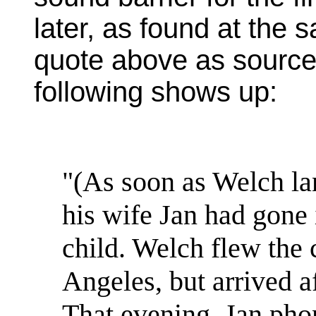
later, as found at the 
quote above as sourced
following shows up:
"(As soon as Welch la
his wife Jan had gone i
child. Welch flew the
Angeles, but arrived a
That evening, Jan pho