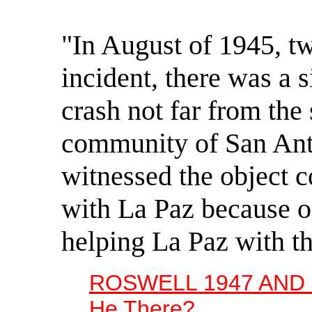
"In August of 1945, t
incident, there was a s
crash not far from th
community of San Ant
witnessed the object
with La Paz because of
helping La Paz with th
ROSWELL 1947 AND 
He There?