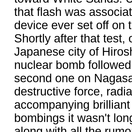
that flash was associat
device ever set off on t
Shortly after that test
Japanese city of Hiro
nuclear bomb followed 
second one on Nagasa
destructive force, radia
accompanying brilliant 
bombings it wasn't lon
along with all the rumor