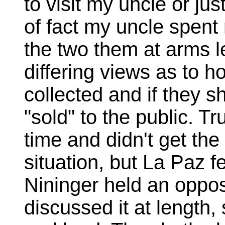
to visit my uncle or j
of fact my uncle spent
the two them at arms l
differing views as to 
collected and if they 
"sold" to the public. Tr
time and didn't get the f
situation, but La Paz f
Nininger held an oppos
discussed it at length