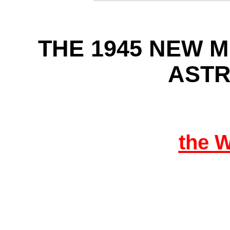
THE 1945 NEW 
AST
the 