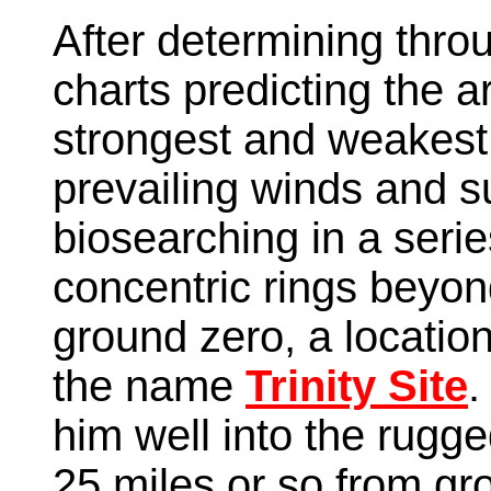
After determining throu
charts predicting the a
strongest and weakest 
prevailing winds and s
biosearching in a seri
concentric rings beyon
ground zero, a locatio
the name
Trinity Site
.
him well into the rugg
25 miles or so from gro