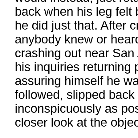
back when his leg felt 
he did just that. After 
anybody knew or hear
crashing out near San 
his inquiries returning 
assuring himself he wa
followed, slipped back 
inconspicuously as poss
closer look at the objec