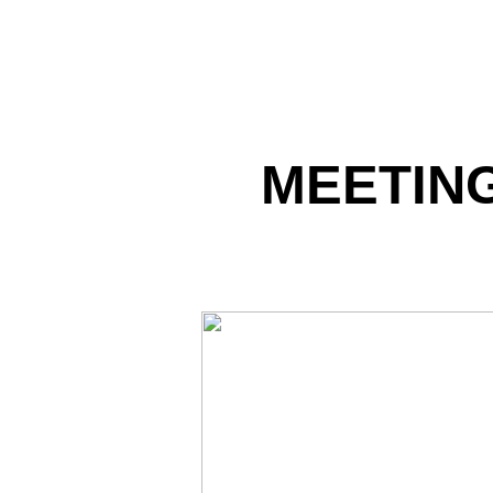
MEETING