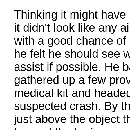
Thinking it might have
it didn't look like any
with a good chance of 
he felt he should see
assist if possible. He 
gathered up a few prov
medical kit and headed 
suspected crash. By th
just above the object