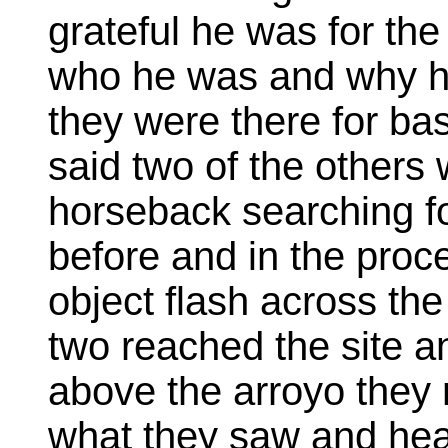
grateful he was for the
who he was and why h
they were there for ba
said two of the others
horseback searching fo
before and in the proc
object flash across the
two reached the site a
above the arroyo they
what they saw and hea