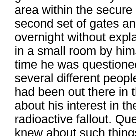
area within the secure
second set of gates a
overnight without expl
in a small room by him
time he was questioned
several different peop
had been out there in t
about his interest in th
radioactive fallout. Q
knew about such things.