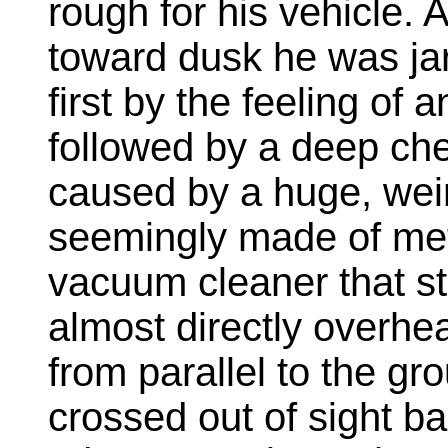
rough for his vehicle.
toward dusk he was jar
first by the feeling of 
followed by a deep che
caused by a huge, weir
seemingly made of meta
vacuum cleaner that st
almost directly overhe
from parallel to the gro
crossed out of sight ba