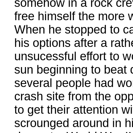
somehow in a rock crev
free himself the more 
When he stopped to cat
his options after a rat
unsucessful effort to w
sun beginning to beat 
several people had wo
crash site from the opp
to get their attention 
scrounged around in h