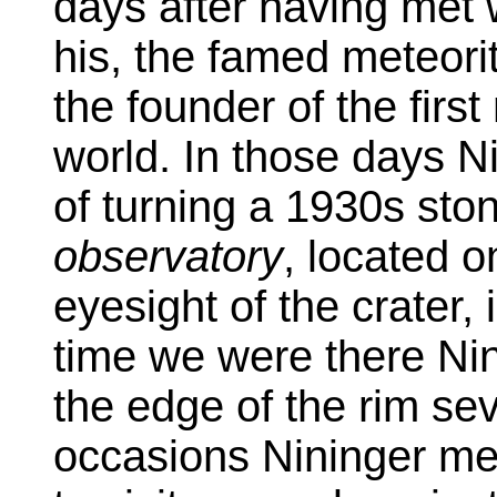
days after having met w
his, the famed meteori
the founder of the firs
world. In those days N
of turning a 1930s ston
observatory
, located o
eyesight of the crater
time we were there Nin
the edge of the rim se
occasions Nininger me