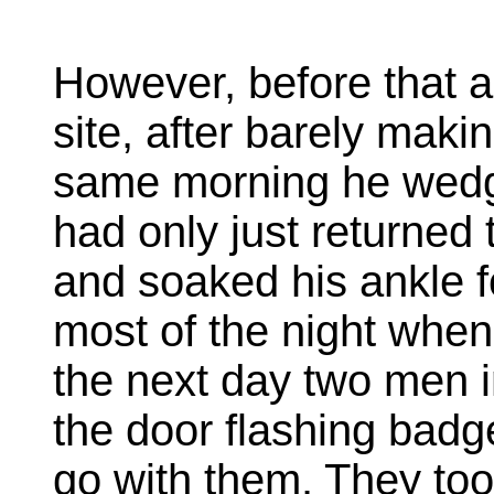
However, before that a
site, after barely makin
same morning he wedge
had only just returned
and soaked his ankle f
most of the night when
the next day two men i
the door flashing badg
go with them. They too