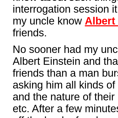
interrogation session i
my uncle know
Albert
friends.
No sooner had my unc
Albert Einstein and tha
friends than a man bur
asking him all kinds of
and the nature of their
etc. After a few minut