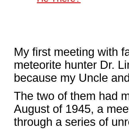
My first meeting with
meteorite hunter Dr. 
because my Uncle and
The two of them had me
August of 1945, a mee
through a series of un