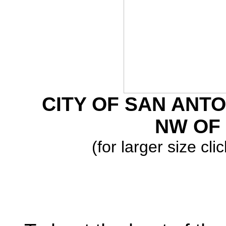
CITY OF SAN ANTO
NW OF 
(for larger size cl