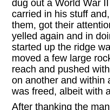
dug out a World War II
carried in his stuff and
them, got their attent
yelled again and in do
started up the ridge w
moved a few large roc
reach and pushed with t
on another and within
was freed, albeit with 
After thanking the man