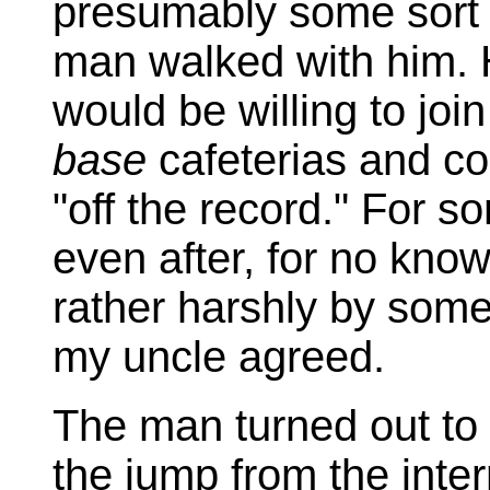
presumably some sort 
man walked with him. 
would be willing to join
base
cafeterias and co
"off the record." For s
even after, for no kno
rather harshly by some
my uncle agreed.
The man turned out to
the jump from the inter