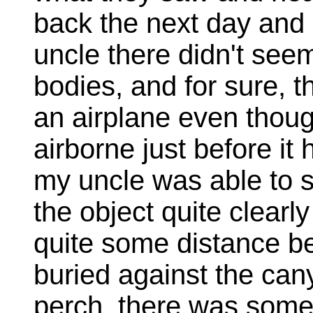
back the next day and 
uncle there didn't seem
bodies, and for sure, t
an airplane even thoug
airborne just before it
my uncle was able to s
the object quite clearly 
quite some distance bef
buried against the cany
perch, there was somet