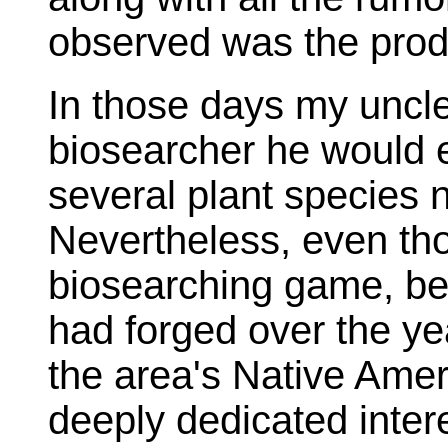
observed was the prod
In those days my uncle
biosearcher he would 
several plant species 
Nevertheless, even tho
biosearching game, bec
had forged over the ye
the area's Native Amer
deeply dedicated interes