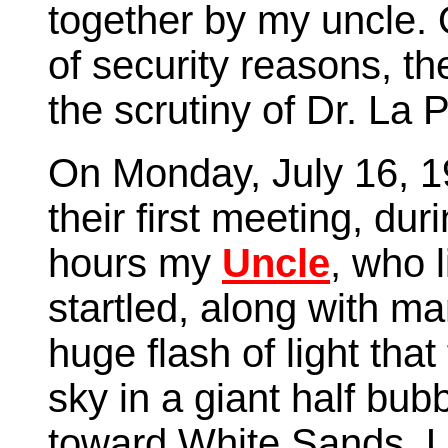
together by my uncle.
of security reasons, t
the scrutiny of Dr. La 
On Monday, July 16, 1
their first meeting, du
hours my
Uncle
, who 
startled, along with m
huge flash of light that
sky in a giant half bub
toward White Sands. U