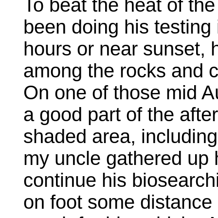
To beat the heat of t
been doing his testing 
hours or near sunset, h
among the rocks and cl
On one of those mid A
a good part of the afte
shaded area, including
my uncle gathered up h
continue his biosearch
on foot some distance 