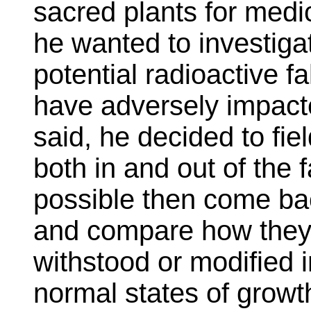
sacred plants for medic
he wanted to investiga
potential radioactive 
have adversely impact
said, he decided to fiel
both in and out of the 
possible then come bac
and compare how they 
withstood or modified 
normal states of growt