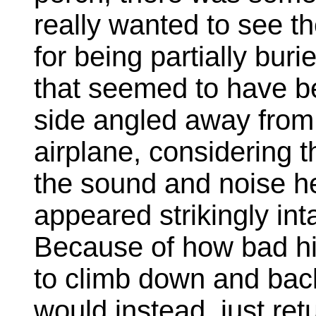
really wanted to see t
for being partially bur
that seemed to have b
side angled away from h
airplane, considering t
the sound and noise he
appeared strikingly i
Because of how bad his
to climb down and bac
would instead, just ret