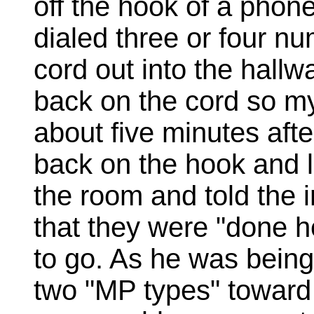
off the hook of a phon
dialed three or four nu
cord out into the hallw
back on the cord so my
about five minutes aft
back on the hook and 
the room and told the i
that they were "done 
to go. As he was being
two "MP types" toward