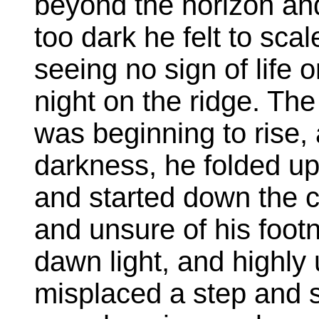
beyond the horizon and 
too dark he felt to scal
seeing no sign of life 
night on the ridge. The
was beginning to rise, a
darkness, he folded up h
and started down the 
and unsure of his foot
dawn light, and highly 
misplaced a step and s