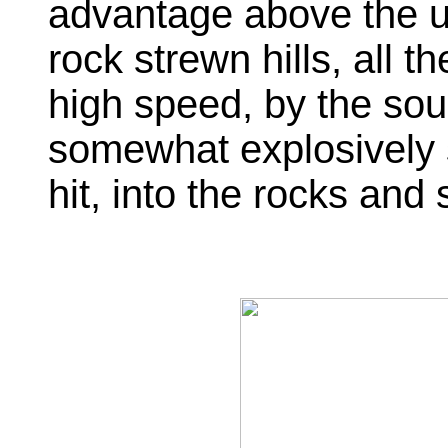
advantage above the u
rock strewn hills, all th
high speed, by the sou
somewhat explosively s
hit, into the rocks and