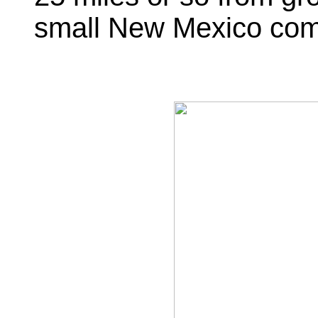
small New Mexico com