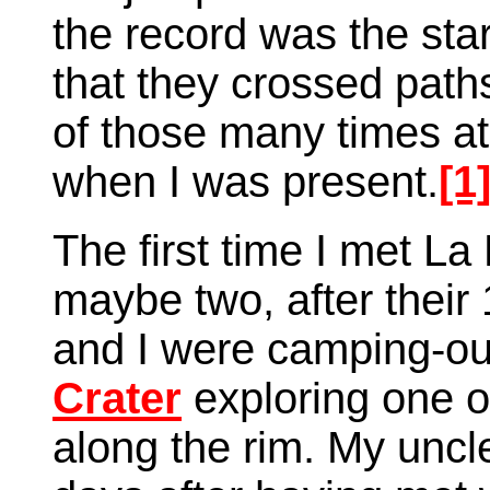
the record was the start
that they crossed path
of those many times at l
when I was present.
[1
The first time I met La 
maybe two, after their
and I were camping-out
Crater
exploring one o
along the rim. My uncl