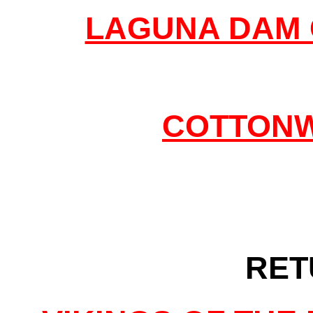
LAGUNA DAM 
COTTONW
RET