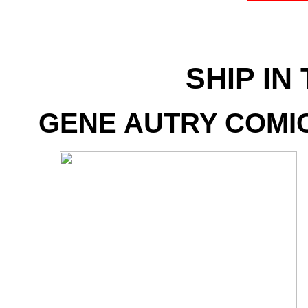
SHIP IN
GENE AUTRY COMICS