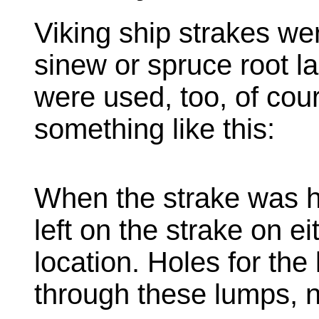
Viking ship strakes we
sinew or spruce root la
were used, too, of cou
something like this:
When the strake was 
left on the strake on e
location. Holes for the
through these lumps, n