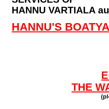
HANNU VARTIALA aut
HANNU'S BOATY
E
THE W
(pl