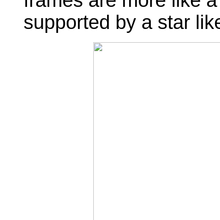
frames are more like a
supported by a star like