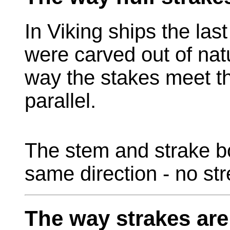
In Viking ships the las
were carved out of nat
way the stakes meet t
parallel.
The stem and strake bo
same direction - no st
The way strakes are