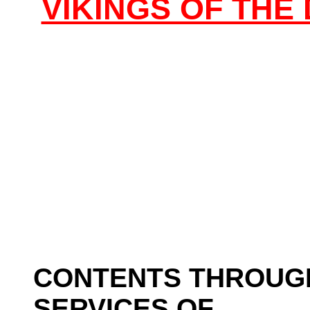
VIKINGS OF TH
CONTENTS THROUG
SERVICES OF