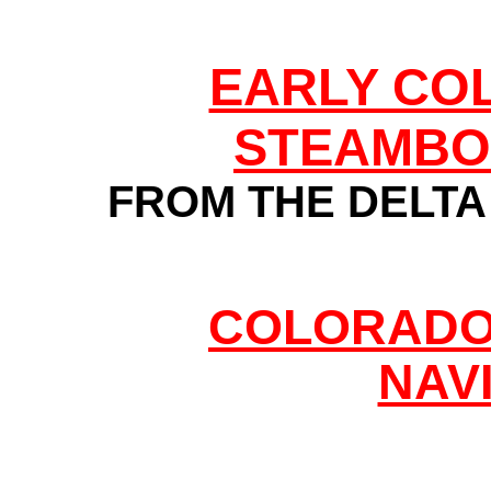
EARLY CO
STEAMBO
FROM THE DELTA 
COLORADO 
NAV