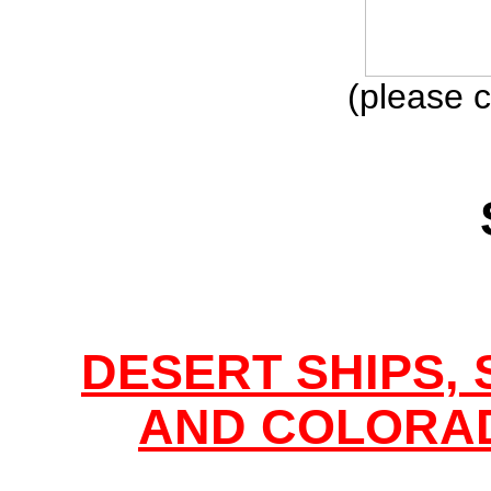
(please c
DESERT SHIPS,
AND COLORAD