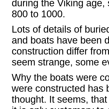
during the Viking age
800 to 1000.
Lots of details of buri
and boats have been 
construction differ f
seem strange, some e
Why the boats were co
were constructed has be
thought. It seems, tha