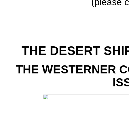
(please c
THE DESERT SHI
THE WESTERNER C
IS