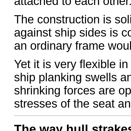
attached to each other
The construction is sol
against ship sides is 
an ordinary frame wou
Yet it is very flexible 
ship planking swells a
shrinking forces are o
stresses of the seat a
The way hull strake