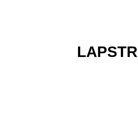
LAPSTR