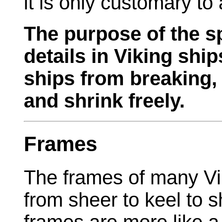
it is only customary to
The purpose of the s
details in Viking shi
ships from breaking,
and shrink freely.
Frames
The frames of many Vik
from sheer to keel to 