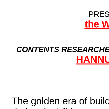
PRES
the 
CONTENTS RESEARCHE
HANNU
The golden era of buil