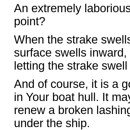
An extremely laborious
point?
When the strake swells
surface swells inward,
letting the strake swel
And of course, it is a 
in Your boat hull. It ma
renew a broken lashin
under the ship.