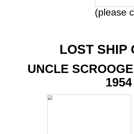
(please c
LOST SHIP
UNCLE SCROOGE
1954