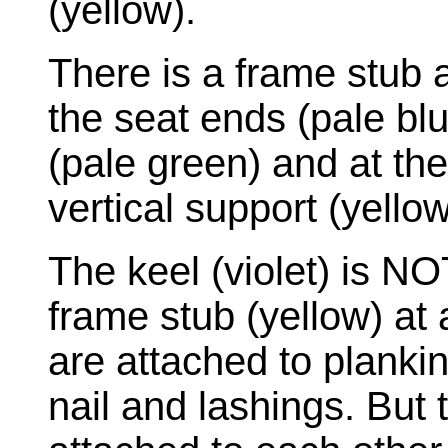
(yellow).
There is a frame stub at
the seat ends (pale blu
(pale green) and at the
vertical support (yellow
The keel (violet) is NO
frame stub (yellow) at 
are attached to plankin
nail and lashings. But 