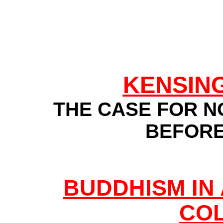
KENSIN
THE CASE FOR N
BEFOR
BUDDHISM IN
CO