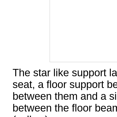
The star like support la
seat, a floor support b
between them and a sin
between the floor bea