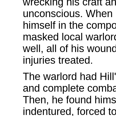
wrecking his craft a
unconscious. When 
himself in the comp
masked local warlor
well, all of his wo
injuries treated.
The warlord had Hill'
and complete combat 
Then, he found hims
indentured, forced t