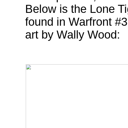
Below is the Lone Tig
found in Warfront #
art by Wally Wood: