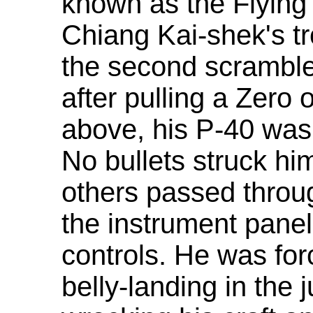
known as the Flying 
Chiang Kai-shek's tr
the second scramble 
after pulling a Zero
above, his P-40 was
No bullets struck him
others passed throug
the instrument pane
controls. He was fo
belly-landing in the 