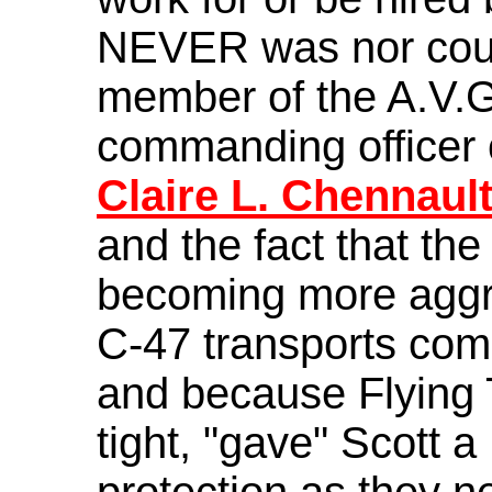
NEVER was nor coul
member of the A.V.G
commanding officer o
Claire L. Chennaul
and the fact that th
becoming more aggr
C-47 transports com
and because Flying 
tight, "gave" Scott a
protection as they n