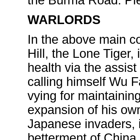
the Burma Road. Pl
WARLORDS
In the above main co
Hill, the Lone Tiger,
health via the assis
calling himself Wu 
vying for maintainin
expansion of his own
Japanese invaders, i
betterment of China a