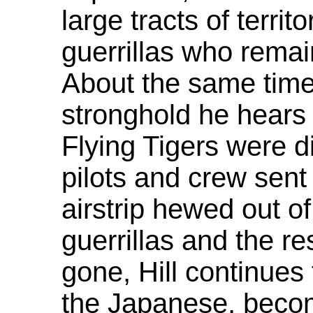
large tracts of terri
guerrillas who remai
About the same time 
stronghold he hears 
Flying Tigers were d
pilots and crew sen
airstrip hewed out o
guerrillas and the re
gone, Hill continues
the Japanese, becom