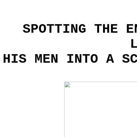
SPOTTING THE E
HIS MEN INTO A S