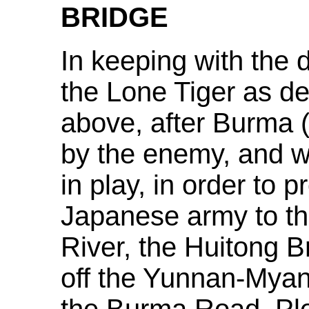
BRIDGE
In keeping with the 
the Lone Tiger as de
above, after Burma
by the enemy, and wit
in play, in order to 
Japanese army to th
River, the Huitong 
off the Yunnan-Mya