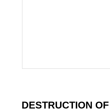
DESTRUCTION OF