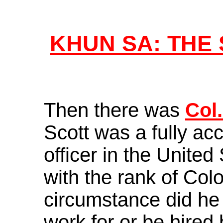
KHUN SA: THE
Then there was
Col.
Scott was a fully a
officer in the United
with the rank of Col
circumstance did he
work for or be hir