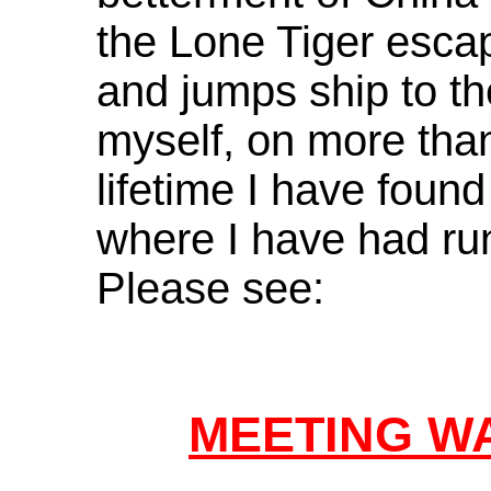
the Lone Tiger escap
and jumps ship to th
myself, on more tha
lifetime I have found
where I have had run
Please see:
MEETING W