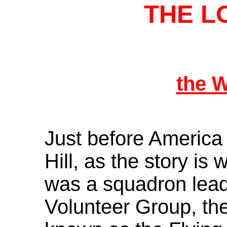
THE L
the 
Just before America
Hill, as the story is
was a squadron lead
Volunteer Group, th