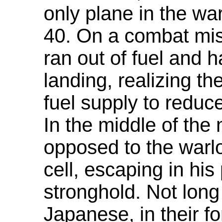
only plane in the wa
40. On a combat mis
ran out of fuel and 
landing, realizing th
fuel supply to reduc
In the middle of the 
opposed to the warlo
cell, escaping in his 
stronghold. Not long
Japanese, in their 