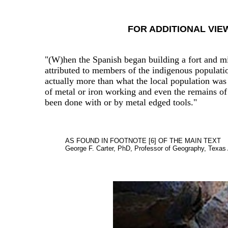
FOR ADDITIONAL VIE
"(W)hen the Spanish began building a fort and mi
attributed to members of the indigenous populatio
actually more than what the local population was 
of metal or iron working and even the remains of
been done with or by metal edged tools."
AS FOUND IN FOOTNOTE [6] OF THE MAIN TEXT
George F. Carter, PhD, Professor of Geography, Texas 