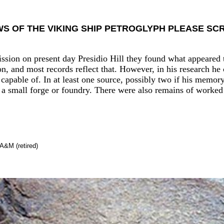
WS OF THE VIKING SHIP PETROGLYPH PLEASE S
ssion on present day Presidio Hill they found what appeared t
n, and most records reflect that. However, in his research he
capable of. In at least one source, possibly two if his memor
 a small forge or foundry. There were also remains of worked
A&M (retired)