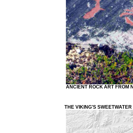
ANCIENT ROCK ART FROM NO
THE VIKING'S SWEETWATER 