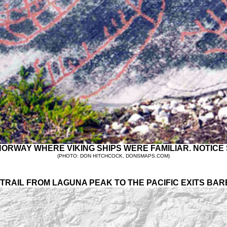
RWAY WHERE VIKING SHIPS WERE FAMILIAR. NOTICE S
(PHOTO: DON HITCHCOCK, DONSMAPS.COM)
TRAIL FROM LAGUNA PEAK TO THE PACIFIC EXITS BAR