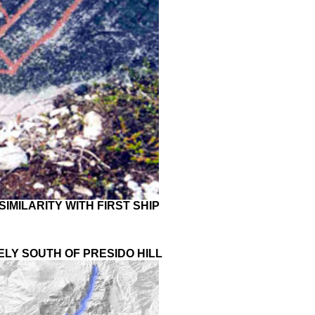
IMILARITY WITH FIRST SHIP
ELY SOUTH OF PRESIDO HILL