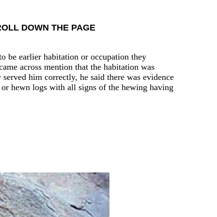
CROLL DOWN THE PAGE
o be earlier habitation or occupation they
 came across mention that the habitation was
y served him correctly, he said there was evidence
 or hewn logs with all signs of the hewing having