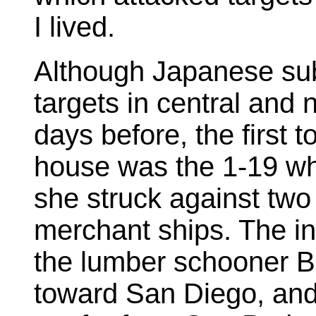
I lived.
Although Japanese sub
targets in central and 
days before, the first 
house was the 1-19 w
she struck against tw
merchant ships. The ini
the lumber schooner 
toward San Diego, and 