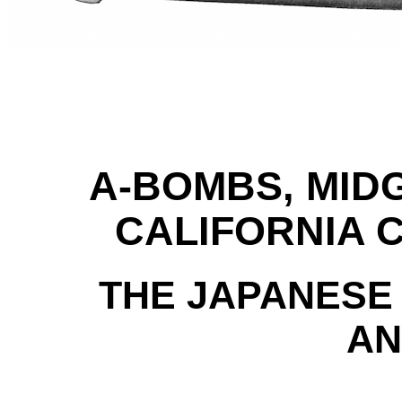
A-BOMBS, MID
CALIFORNIA 
THE JAPANESE
AN