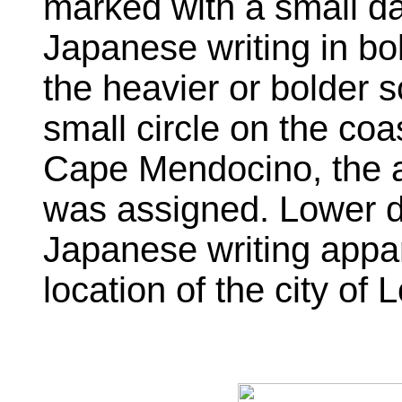
marked with a small da
Japanese writing in b
the heavier or bolder sc
small circle on the coa
Cape Mendocino, the ar
was assigned. Lower do
Japanese writing appar
location of the city of