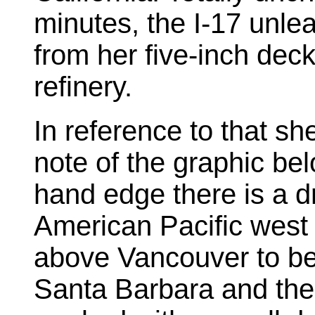
minutes, the I-17 unl
from her five-inch deck
refinery.
In reference to that sh
note of the graphic bel
hand edge there is a d
American Pacific west 
above Vancouver to be
Santa Barbara and the 