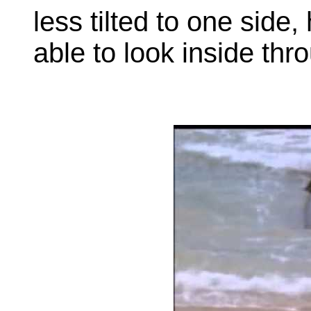
less tilted to one side
able to look inside th