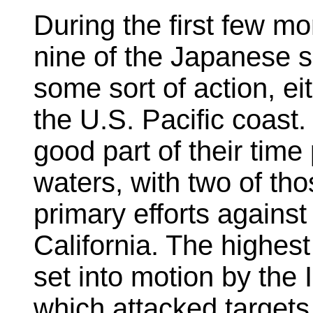
During the first few mo
nine of the Japanese 
some sort of action, ei
the U.S. Pacific coast.
good part of their time 
waters, with two of tho
primary efforts against
California. The highest
set into motion by the 
which attacked targets