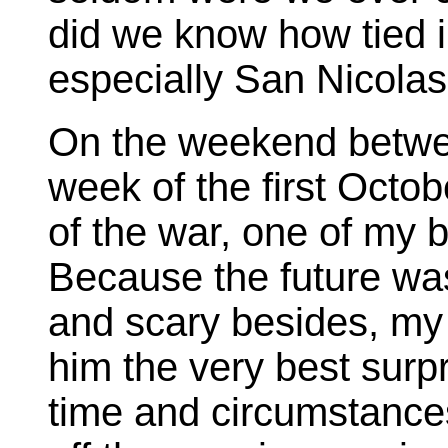
did we know how tied i
especially San Nicola
On the weekend between
week of the first Octob
of the war, one of my b
Because the future wa
and scary besides, my
him the very best surpr
time and circumstances 