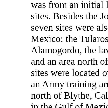
was from an initial l
sites. Besides the J
seven sites were al
Mexico: the Tularos
Alamogordo, the lav
and an area north o
sites were located 
an Army training ar
north of Blythe, Cal
in the Gulf of Mexi