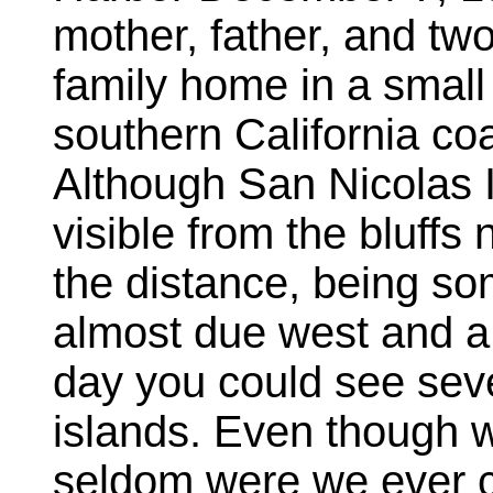
mother, father, and two
family home in a smal
southern California c
Although San Nicolas I
visible from the bluff
the distance, being s
almost due west and a l
day you could see seve
islands. Even though 
seldom were we ever c