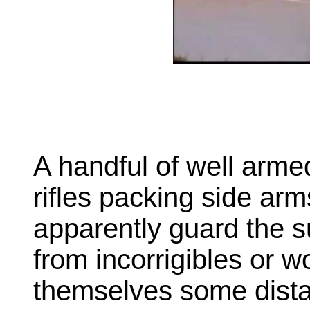
A handful of well armed 
rifles packing side arm
apparently guard the 
from incorrigibles or w
themselves some dista