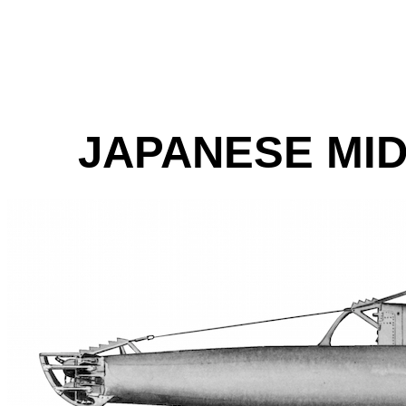
JAPANESE MI