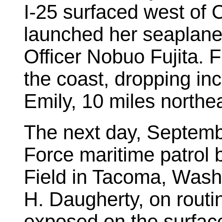
I-25 surfaced west of
launched her seaplane 
Officer Nobuo Fujita. F
the coast, dropping i
Emily, 10 miles northe
The next day, Septemb
Force maritime patrol
Field in Tacoma, Wash
H. Daugherty, on routin
exposed on the surfac