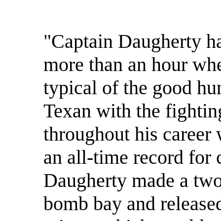
"Captain Daugherty ha
more than an hour whe
typical of the good hu
Texan with the fightin
throughout his career 
an all-time record for
Daugherty made a two
bomb bay and released