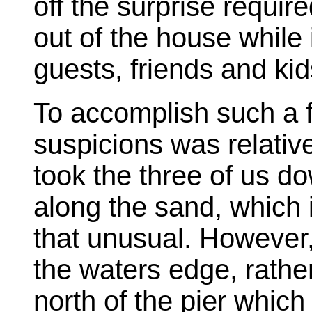
off the surprise requi
out of the house while
guests, friends and kid
To accomplish such a f
suspicions was relativ
took the three of us do
along the sand, which 
that unusual. However
the waters edge, rath
north of the pier which