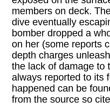
members on deck. The
dive eventually escapi
bomber dropped a who
on her (some reports c
depth charges unleas
the lack of damage to 
always reported to its f
happened can be found
from the source so cite