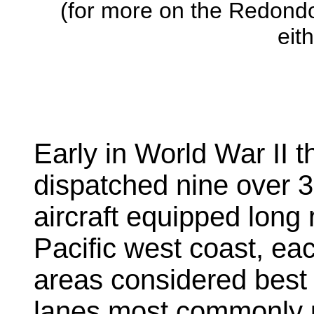
(for more on the Redond
eit
Early in World War II 
dispatched nine over 3
aircraft equipped long
Pacific west coast, eac
areas considered best 
lanes most commonly 