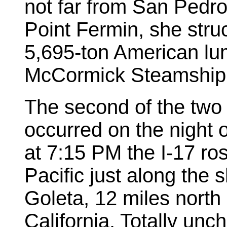
not far from San Pedro
Point Fermin, she stru
5,695-ton American lu
McCormick Steamship
The second of the two h
occurred on the night 
at 7:15 PM the I-17 ros
Pacific just along the sh
Goleta, 12 miles north
California. Totally unch