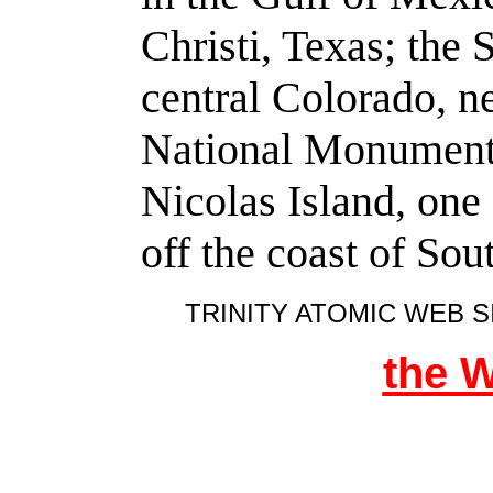
Christi, Texas; the 
central Colorado, 
National Monument. 
Nicolas Island, one
off the coast of Sou
TRINITY ATOMIC WEB S
the 