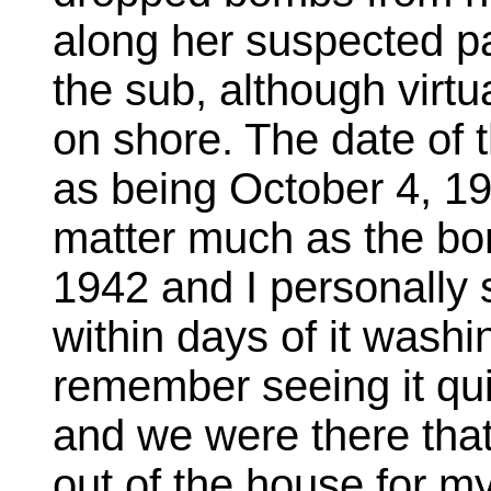
along her suspected pa
the sub, although vir
on shore. The date of 
as being October 4, 194
matter much as the bo
1942 and I personally
within days of it washi
remember seeing it qui
and we were there tha
out of the house for my