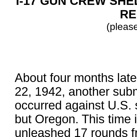
I-17 GUN CREW SHE
RE
(please
About four months later
22, 1942, another sub
occurred against U.S. so
but Oregon. This time 
unleashed 17 rounds f