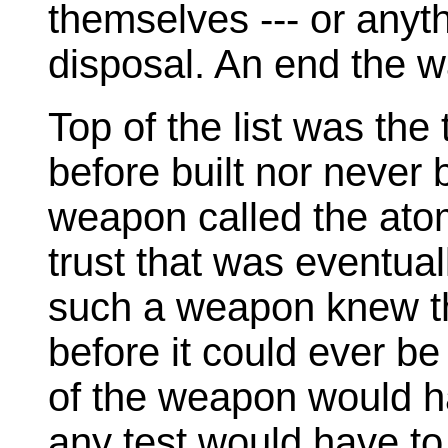
themselves --- or anyth
disposal. An end the 
Top of the list was the 
before built nor never 
weapon called the ato
trust that was eventual
such a weapon knew th
before it could ever b
of the weapon would ha
any test would have to