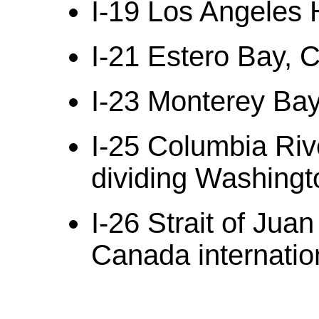
I-19 Los Angeles H
I-21 Estero Bay, C
I-23 Monterey Bay,
I-25 Columbia Riv
dividing Washingt
I-26 Strait of Jua
Canada internatio