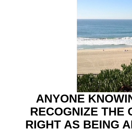
ANYONE KNOWI
RECOGNIZE THE 
RIGHT AS BEING 