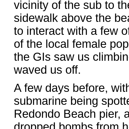
vicinity of the sub to
sidewalk above the bea
to interact with a few
of the local female pop
the GIs saw us climbin
waved us off.
A few days before, wit
submarine being spotte
Redondo Beach pier, a
dropped bombs from her