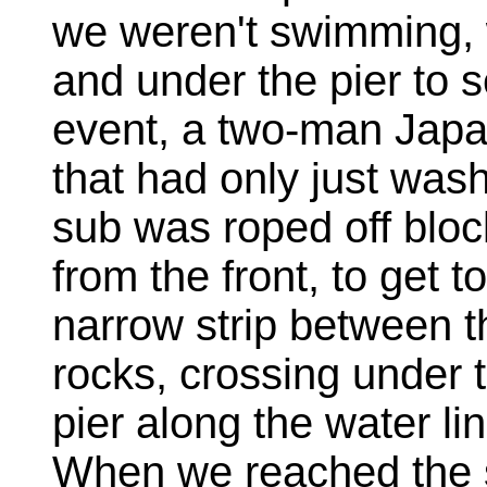
we weren't swimming,
and under the pier to 
event, a two-man Jap
that had only just wash
sub was roped off bloc
from the front, to get 
narrow strip between 
rocks, crossing under t
pier along the water li
When we reached the 