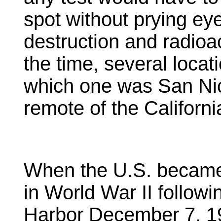
spot without prying ey
destruction and radioac
the time, several loca
which one was San Nic
remote of the Californ
When the U.S. became 
in World War II followi
Harbor December 7, 19