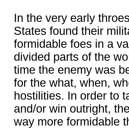
In the very early throe
States found their mili
formidable foes in a var
divided parts of the wo
time the enemy was be
for the what, when, wh
hostilities. In order to
and/or win outright, t
way more formidable 