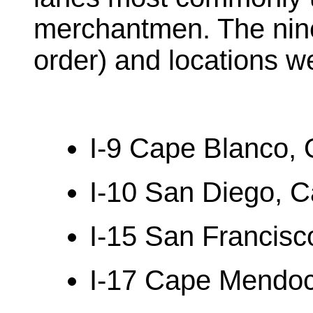
merchantmen. The nine
order) and locations w
I-9 Cape Blanco,
I-10 San Diego, Ca
I-15 San Francisco
I-17 Cape Mendoci