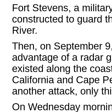
Fort Stevens, a military 
constructed to guard 
River.
Then, on September 9, 
advantage of a radar g
existed along the coas
California and Cape P
another attack, only thi
On Wednesday morning