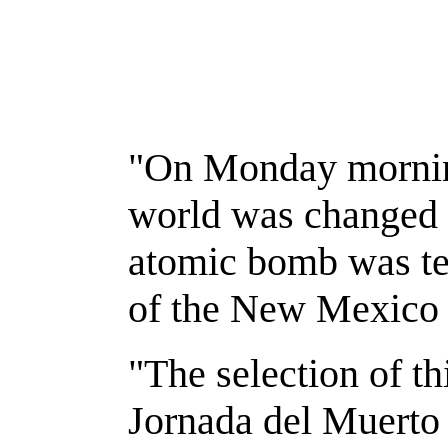
"On Monday morning
world was changed f
atomic bomb was tes
of the New Mexico 
"The selection of th
Jornada del Muerto V