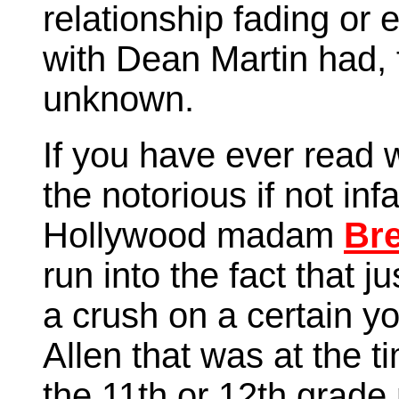
relationship fading or 
with Dean Martin had, 
unknown.
If you have ever read 
the notorious if not i
Hollywood madam
Bre
run into the fact that j
a crush on a certain 
Allen that was at the ti
the 11th or 12th grade