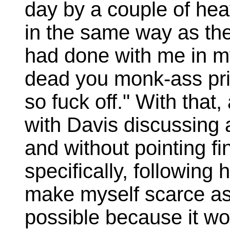
day by a couple of he
in the same way as th
had done with me in my
dead you monk-ass pric
so fuck off." With that
with Davis discussing 
and without pointing f
specifically, following 
make myself scarce as 
possible because it wou