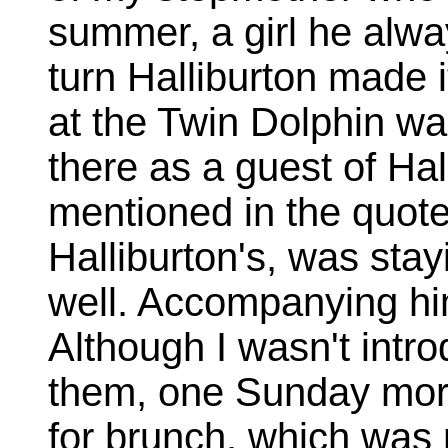
summer, a girl he alway
turn Halliburton made i
at the Twin Dolphin wa
there as a guest of Hal
mentioned in the quote
Halliburton's, was stay
well. Accompanying hi
Although I wasn't intro
them, one Sunday morn
for brunch, which was 