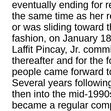
eventually ending for
the same time as her r
or was sliding toward 
fashion, on January 18
Laffit Pincay, Jr. comm
thereafter and for the
people came forward to
Several years following
then into the mid-1990
became a regular comp