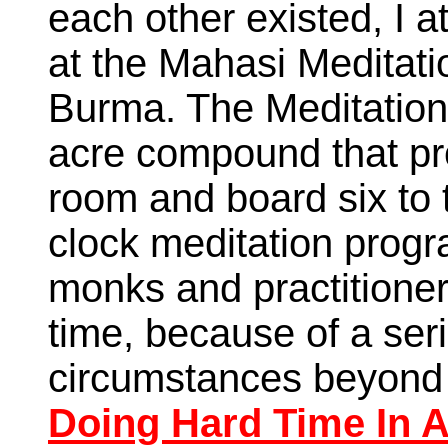
each other existed, I 
at the Mahasi Meditat
Burma. The Meditation
acre compound that pro
room and board six to
clock meditation progra
monks and practitioner
time, because of a seri
circumstances beyond 
Doing Hard Time In 