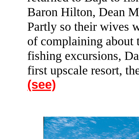
Baron Hilton, Dean M
Partly so their wives 
of complaining about 
fishing excursions, Dav
first upscale resort, t
(see)