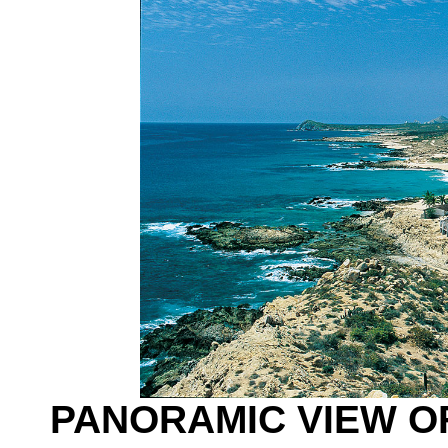
PANORAMIC VIEW O