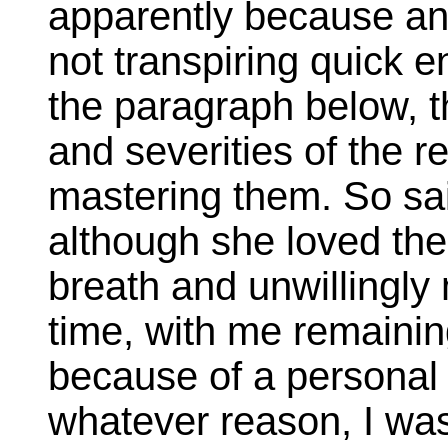
apparently because an
not transpiring quick 
the paragraph below, 
and severities of the re
mastering them. So said
although she loved the
breath and unwillingl
time, with me remainin
because of a personal 
whatever reason, I was