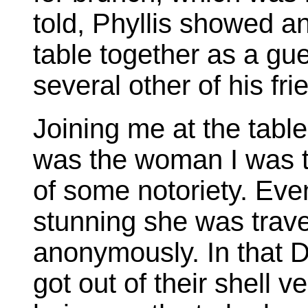
told, Phyllis showed a
table together as a gue
several other of his fr
Joining me at the table
was the woman I was tr
of some notoriety. Eve
stunning she was trave
anonymously. In that D
got out of their shell v