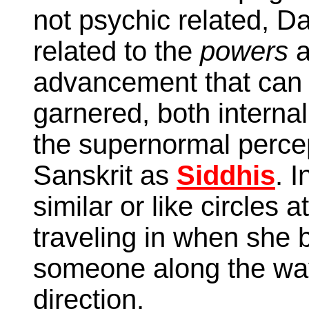
not psychic related, D
related to the
powers
a
advancement that can
garnered, both internal
the supernormal perce
Sanskrit as
Siddhis
. I
similar or like circles
traveling in when she
someone along the way
direction.