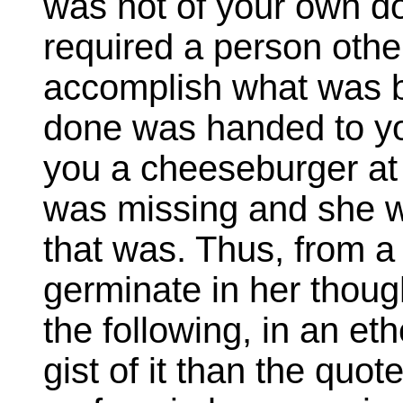
was not of your own d
required a person other
accomplish what was 
done was handed to y
you a cheeseburger a
was missing and she w
that was. Thus, from a 
germinate in her thoug
the following, in an et
gist of it than the quot