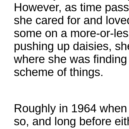
However, as time passe
she cared for and lov
some on a more-or-les
pushing up daisies, sh
where she was finding h
scheme of things.
Roughly in 1964 when 
so, and long before eit