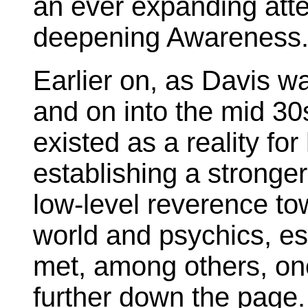
an ever expanding att
deepening Awareness
Earlier on, as Davis w
and on into the mid 30
existed as a reality fo
establishing a stronge
low-level reverence t
world and psychics, es
met, among others, on
further down the page.