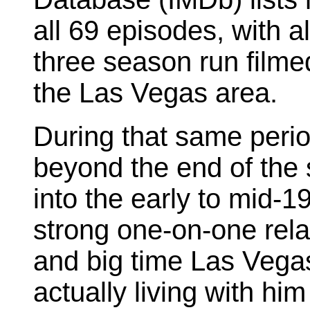
all 69 episodes, with al
three season run filme
the Las Vegas area.
During that same perio
beyond the end of the
into the early to mid-1
strong one-on-one rela
and big time Las Vega
actually living with him