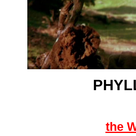
PHYLL
the 