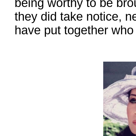
being worthy to be broug
they did take notice, n
have put together who