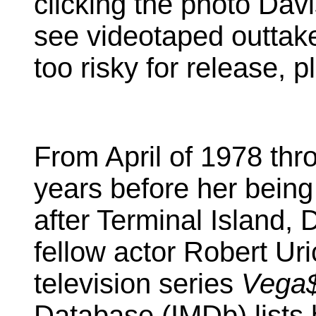
clicking the photo Davi
see videotaped outtake
too risky for release, 
From April of 1978 thr
years before her bein
after Terminal Island, 
fellow actor Robert Uri
television series
Vega
Database (IMDb) lists 