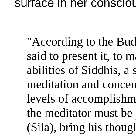
surface in her conscio
"According to the Bud
said to present it, to 
abilities of Siddhis, a
meditation and conce
levels of accomplishme
the meditator must be 
(Sila), bring his thoug