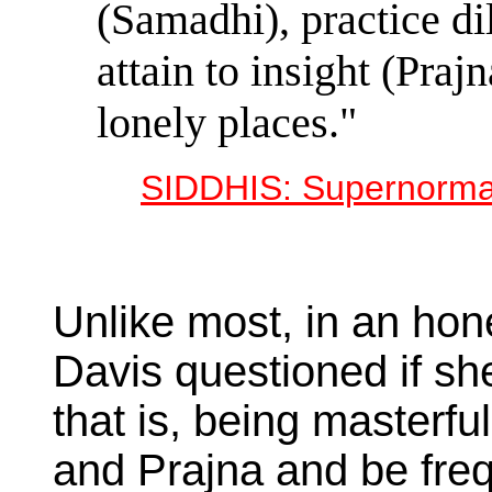
(Samadhi), practice dil
attain to insight (Praj
lonely places."
SIDDHIS: Supernormal
Unlike most, in an hon
Davis questioned if she
that is, being masterfu
and Prajna and be freq