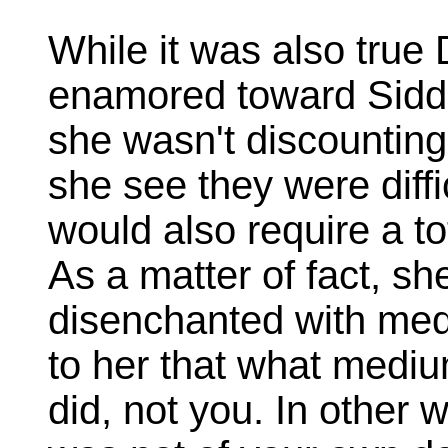
While it was also tru
enamored toward Siddh
she wasn't discounting
she see they were diffi
would also require a tot
As a matter of fact, 
disenchanted with med
to her that what mediu
did, not you. In other 