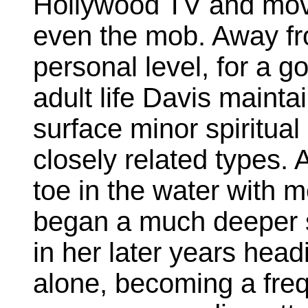
Hollywood TV and movi
even the mob. Away fro
personal level, for a go
adult life Davis mainta
surface minor spiritua
closely related types. A
toe in the water with
began a much deeper sp
in her later years head
alone, becoming a freq