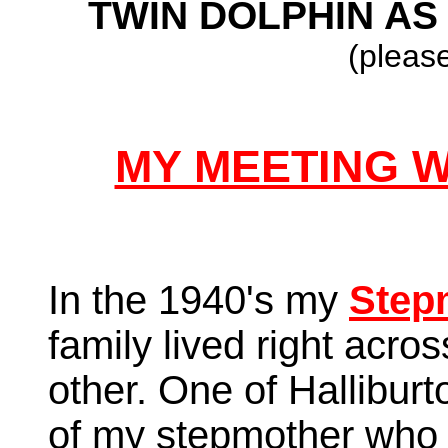
TWIN DOLPHIN AS 
(please
MY MEETING 
In the 1940's my
Step
family lived right acro
other. One of Halliburt
of my stepmother who 