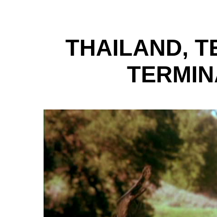
THAILAND, T
TERMIN