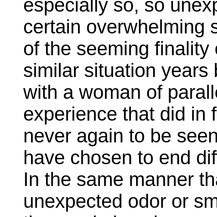
especially so, so unexp
certain overwhelming 
of the seeming finality 
similar situation years
with a woman of parall
experience that did in
never again to be seen f
have chosen to end dif
In the same manner tha
unexpected odor or sm