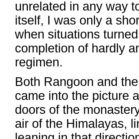
unrelated in any way t
itself, I was only a sh
when situations turned
completion of hardly an
regimen.
Both Rangoon and the
came into the picture a
doors of the monastery 
air of the Himalayas, 
leaning in that directi