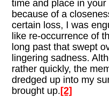
time and place in your
because of a closeness 
certain loss, I was engu
like re-occurrence of 
long past that swept o
lingering sadness. Alt
rather quickly, the me
dredged up into my sur
brought up.
[2]