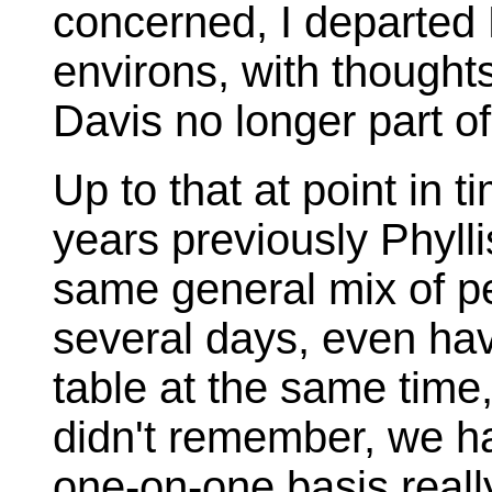
concerned, I departed
environs, with thoughts
Davis no longer part of
Up to that at point in 
years previously Phylli
same general mix of p
several days, even hav
table at the same time,
didn't remember, we h
one-on-one basis really