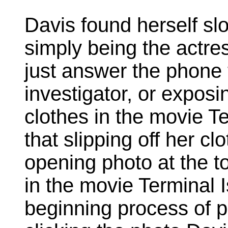
Davis found herself s
simply being the actre
just answer the phone 
investigator, or exposin
clothes in the movie Te
that slipping off her clo
opening photo at the t
in the movie Terminal 
beginning process of pu