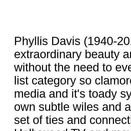
Phyllis Davis (1940-20
extraordinary beauty an
without the need to eve
list category so clamor
media and it's toady s
own subtle wiles and a
set of ties and connec