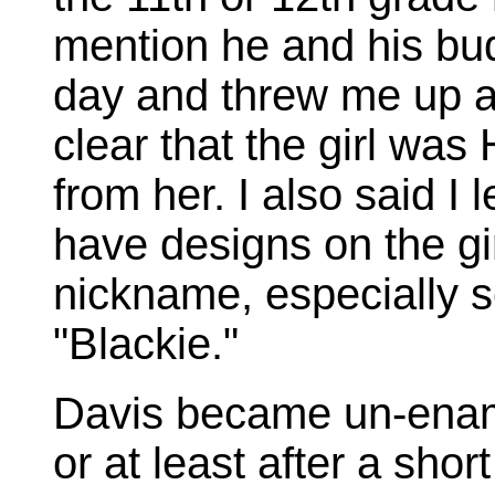
mention he and his bu
day and threw me up ag
clear that the girl was
from her. I also said I 
have designs on the gi
nickname, especially so
"Blackie."
Davis became un-enamo
or at least after a shor