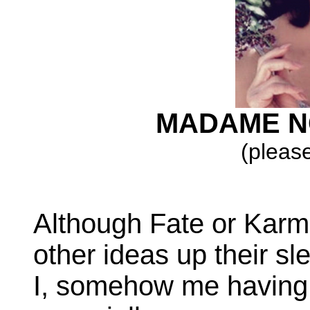
MADAME N
(please
Although Fate or Karma
other ideas up their sl
I, somehow me having 