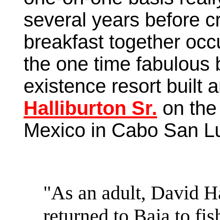
several years before c
breakfast together occ
the one time fabulous 
existence resort built
Halliburton Sr.
on the 
Mexico in Cabo San Lu
"As an adult, David Ha
returned to Baja to fis