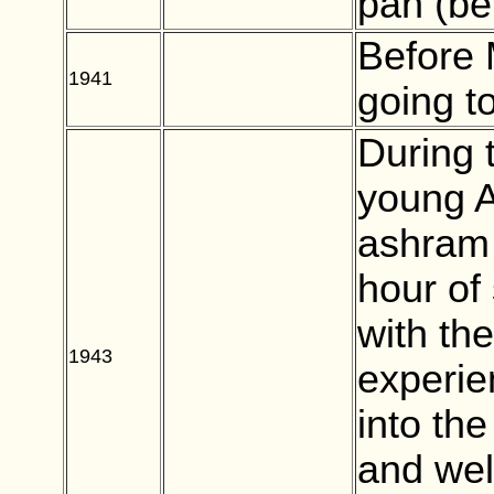
pan (bet
Before
1941
BLANK
going to
During 
young A
ashram 
hour of 
with th
1943
BLANK
experie
into the
and well