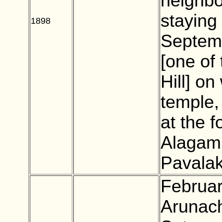
neighbo
staying
1898
BLANK
Septem
[one of
Hill] o
temple,
at the 
Alagamm
Pavalak
Februar
Arunach