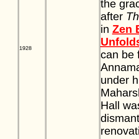
the gra
after
Th
in
Zen 
Unfold
1928
BLANK
can be 
Annamal
under h
Maharsh
Hall was
dismant
renovat