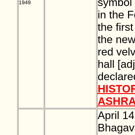
symbol 
1949
BLANK
in the F
the firs
the new
red vel
hall [ad
declare
HISTO
ASHR
April 1
Bhagava