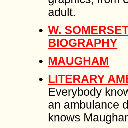
adult.
W. SOMERSET
BIOGRAPHY
MAUGHAM
LITERARY AM
Everybody kno
an ambulance d
knows Maugham