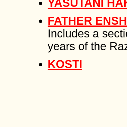
YASUTANI HA
FATHER ENSH
Includes a sect
years of the Ra
KOSTI