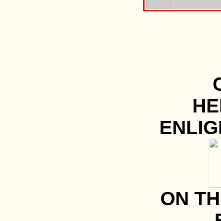
HE
ENLI
ON TH