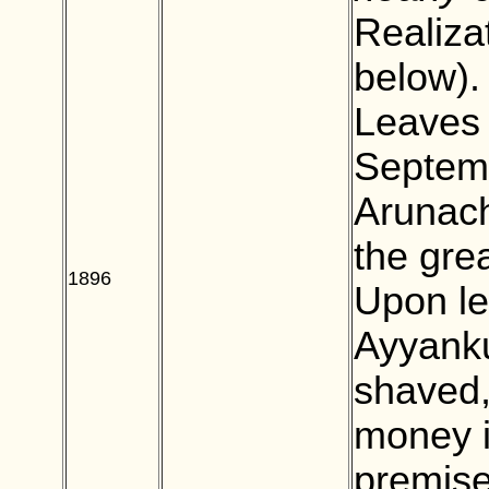
Realiza
below).
Leaves 
Septemb
Arunach
the gre
1896
BLANK
Upon le
Ayyanku
shaved,
money i
premise