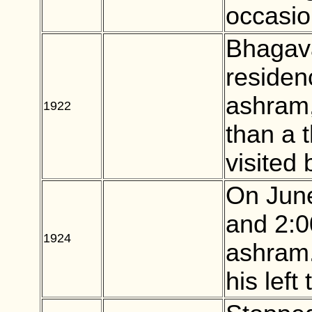
occasio
Bhagava
residen
ashram
1922
BLANK
than a 
visited
On June
and 2:0
1924
BLANK
ashram.
his left 