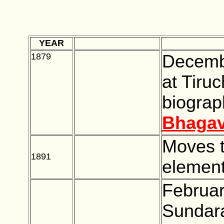
YEAR
***********
1879
BLANK
Decemb
at Tiruc
biograp
Bhagav
Moves t
1891
BLANK
element
Februar
Sundara