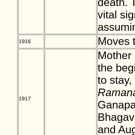
death. T
vital si
assumin
Moves 
1916
BLANK
Mother 
the beg
to stay,
Ramana
1917
BLANK
Ganapat
Bhagav
and Aug