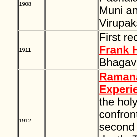
1908
BLANK
Muni an
Virupak
First re
Frank 
1911
BLANK
Bhagav
Ramana
Experi
the hol
confront
1912
BLANK
second t