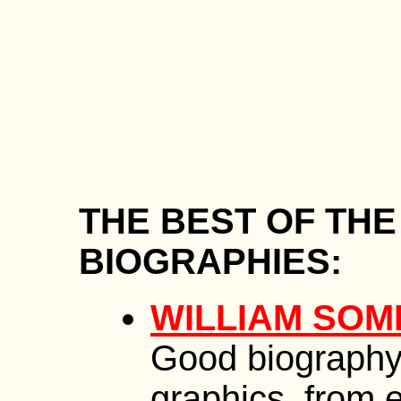
THE BEST OF TH
BIOGRAPHIES:
WILLIAM SO
Good biography
graphics, from e