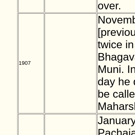
over.
Novemb
[previo
twice i
Bhagav
1907
BLANK
Muni. In
day he 
be cal
Maharsh
January
Pachaia