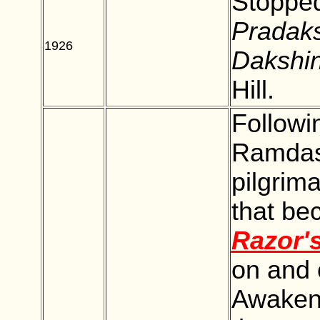
Stopped
Pradak
1926
BLANK
Dakshi
Hill.
Followi
Ramdas,
pilgrim
that be
Razor'
on and o
Awakene