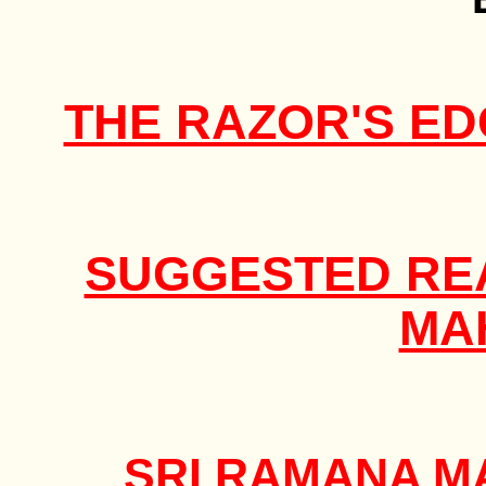
THE RAZOR'S ED
SUGGESTED REA
MA
SRI RAMANA M