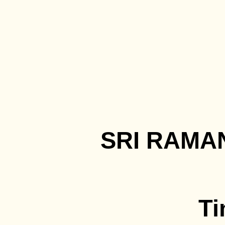
SRI RAMA
Ti