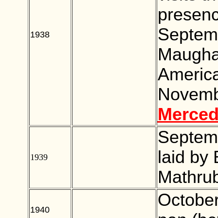
presenc
Septemb
1938
BLANK
Maugham
Americ
Novembe
Merced
Septemb
laid by
1939
BLANK
Mathru
Octobe
1940
BLANK