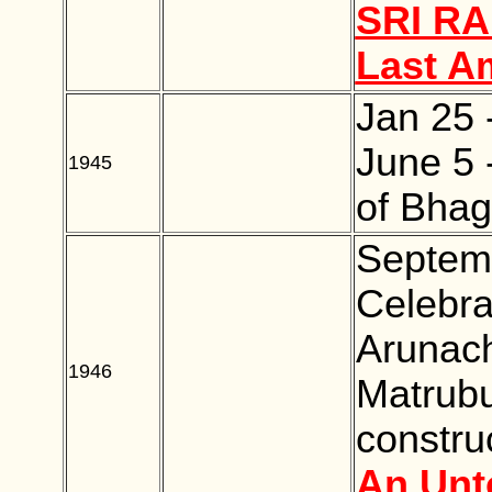
SRI R
Last A
Jan 25 
June 5 
1945
BLANK
of Bhag
Septemb
Celebra
Arunacha
1946
BLANK
Matrub
constru
An Unt