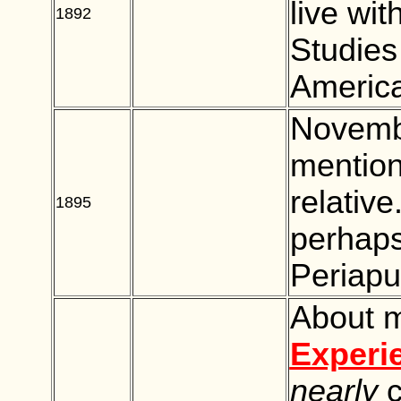
live wit
1892
BLANK
Studies
America
Novembe
mention
relativ
1895
BLANK
perhaps
Periap
About m
Experi
nearly
c