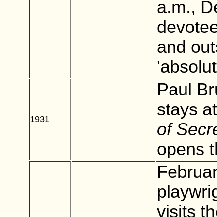
a.m., D
devotee
and out
'absolu
Paul Br
stays a
1931
BLANK
of Secre
opens t
Februar
playwri
visits t