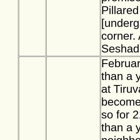
Pillared
[underg
corner.
Seshad
Februar
than a y
at Tiru
becomes
so for 2
than a 