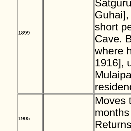
Satgur
Guhai],
short p
1899
BLANK
Cave. B
where h
1916], 
Mulaipa
residen
Moves t
months 
1905
BLANK
Returns 