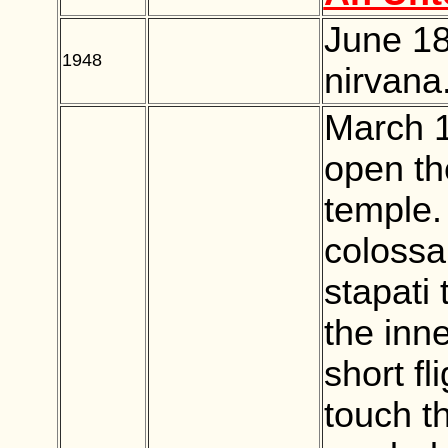
June 18
1948
BLANK
nirvana
March 1
open th
temple.
colossa
stapati 
the inn
short fl
touch t