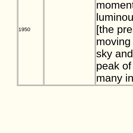
moment 
luminou
[the pr
1950
BLANK
moving 
sky and
peak of
many in 