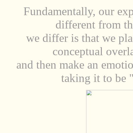
Fundamentally, our exp
different from t
we differ is that we pla
conceptual overl
and then make an emotion
taking it to be "