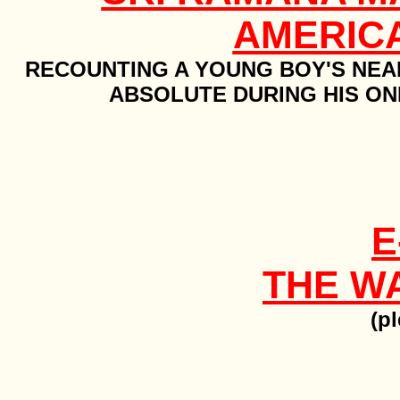
AMERIC
RECOUNTING A YOUNG BOY'S NEA
ABSOLUTE DURING HIS ON
E
THE W
(pl