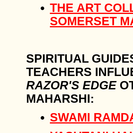
THE ART COL
SOMERSET 
SPIRITUAL GUIDE
TEACHERS INFLU
RAZOR'S EDGE
OT
MAHARSHI:
SWAMI RAMD