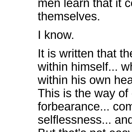
men learn that it 
themselves.
I know.
It is written that 
within himself... w
within his own hea
This is the way of
forbearance... co
selflessness... an