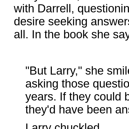
with Darrell, questioni
desire seeking answers 
all. In the book she sa
"But Larry," she smi
asking those questio
years. If they could
they'd have been an
Larry chuckled.