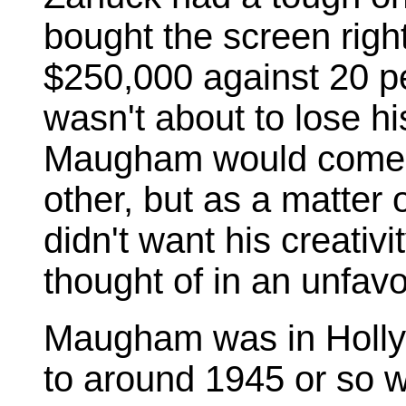
bought the screen rig
$250,000 against 20 pe
wasn't about to lose h
Maugham would come o
other, but as a matter 
didn't want his creati
thought of in an unfavo
Maugham was in Hollyw
to around 1945 or so w