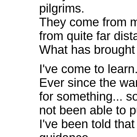
pilgrims.
They come from m
from quite far dis
What has brought
I've come to learn
Ever since the war
for something... so
not been able to p
I've been told that