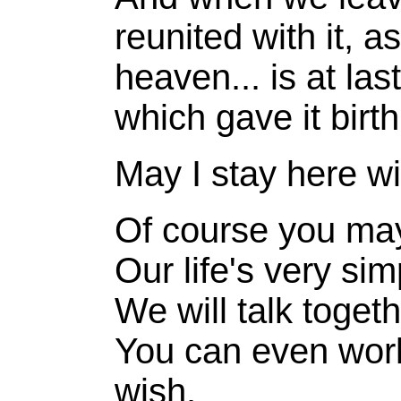
reunited with it, a
heaven... is at las
which gave it birth
May I stay here w
Of course you ma
Our life's very si
We will talk togeth
You can even work 
wish.