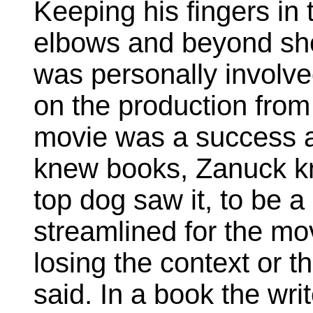
Keeping his fingers in 
elbows and beyond sh
was personally involved
on the production from
movie was a success a
knew books, Zanuck kn
top dog saw it, to be 
streamlined for the mo
losing the context or t
said. In a book the wri