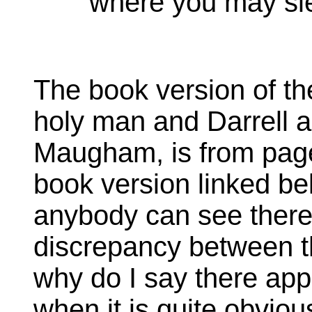
where you may sl
The book version of t
holy man and Darrell a
Maugham, is from page
book version linked be
anybody can see there
discrepancy between th
why do I say there app
when it is quite obvious