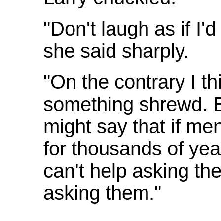
"Don't laugh as if I'd
she said sharply.
"On the contrary I th
something shrewd. B
might say that if m
for thousands of year
can't help asking t
asking them."