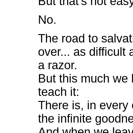
But that's not easy
No.
The road to salvati
over... as difficult
a razor.
But this much we k
teach it:
There is, in every
the infinite goodn
And when we leave