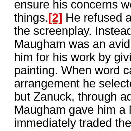
ensure his concerns 
things.
[2]
He refused a
the screenplay. Instea
Maugham was an avid a
him for his work by gi
painting. When word c
arrangement he selecte
but Zanuck, through ad
Maugham gave him a 
immediately traded the