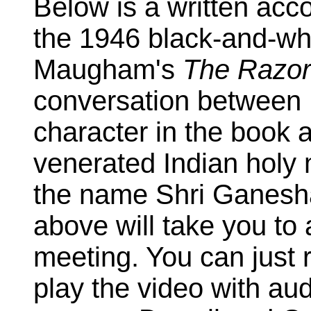
Below is a written acc
the 1946 black-and-wh
Maugham's
The Razor
conversation between L
character in the book 
venerated Indian hol
the name Shri Ganesha
above will take you to 
meeting. You can just 
play the video with au