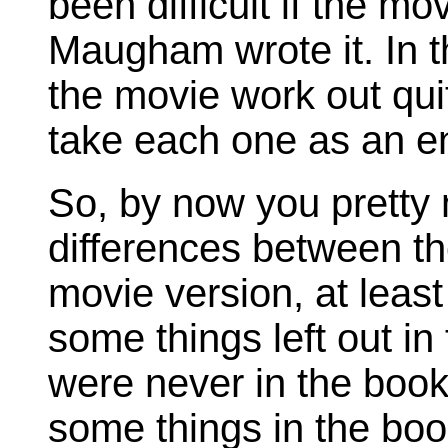
been difficult if the mo
Maugham wrote it. In t
the movie work out quit
take each one as an ent
So, by now you pretty 
differences between th
movie version, at leas
some things left out in
were never in the book
some things in the boo