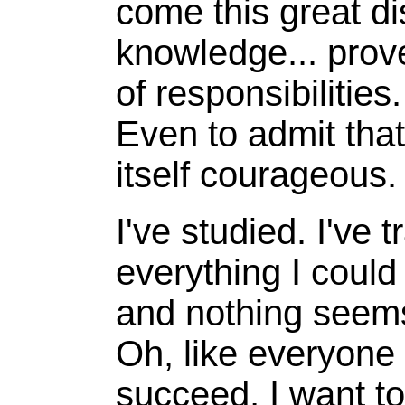
come this great di
knowledge... prove
of responsibilities.
Even to admit that
itself courageous.
I've studied. I've t
everything I could
and nothing seems
Oh, like everyone 
succeed, I want to