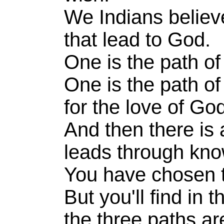
We Indians believ
that lead to God.
One is the path of
One is the path o
for the love of Go
And then there is 
leads through kn
You have chosen 
But you'll find in 
the three paths ar