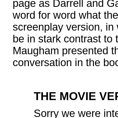
page as Darrell and G
word for word what the
screenplay version, in 
be in stark contrast to
Maugham presented th
conversation in the bo
THE MOVIE VE
Sorry we were int