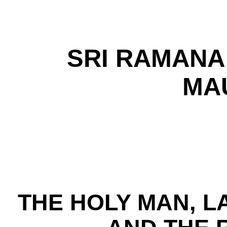
SRI RAMANA
MA
THE HOLY MAN, L