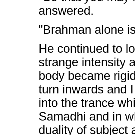
answered.
"Brahman alone is
He continued to l
strange intensity 
body became rigid
turn inwards and I
into the trance whi
Samadhi and in wh
duality of subject