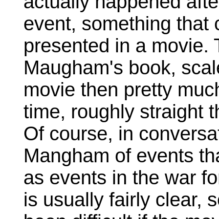
actually happened afte
event, something that 
presented in a movie. 
Maugham's book, scaled
movie then pretty much
time, roughly straight
Of course, in conversat
Mangham of events th
as events in the war fo
is usually fairly clear