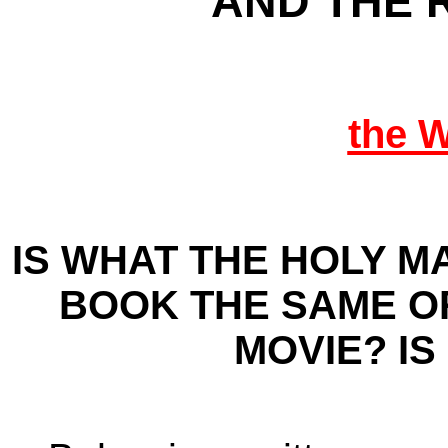
AND THE 
the 
IS WHAT THE HOLY M
BOOK THE SAME O
MOVIE? IS