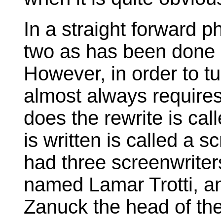
In a straight forward p
two as has been done a
However, in order to t
almost always requires
does the rewrite is cal
is written is called a 
had three screenwrite
named Lamar Trotti, an
Zanuck the head of the 