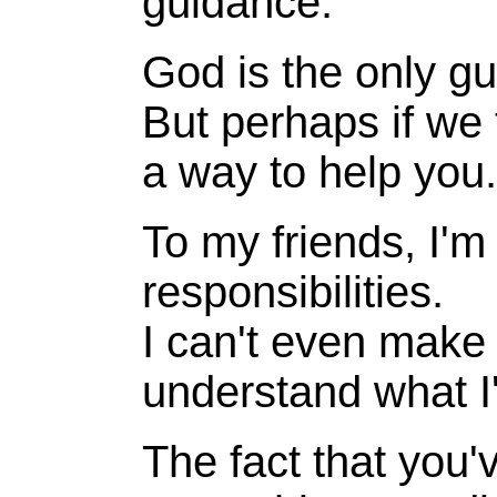
guidance.
God is the only gu
But perhaps if we
a way to help you.
To my friends, I'm 
responsibilities.
I can't even make 
understand what I'
The fact that you'