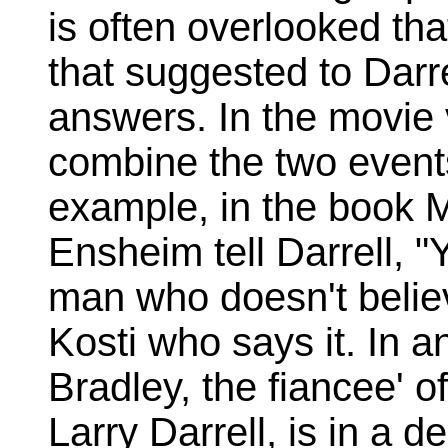
is often overlooked th
that suggested to Darrel
answers. In the movie 
combine the two events,
example, in the book
Ensheim tell Darrell, "
man who doesn't believ
Kosti who says it. In 
Bradley, the fiancee' o
Larry Darrell, is in a 