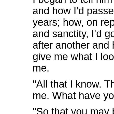
and how I'd passe
years; how, on rep
and sanctity, I'd 
after another and
give me what I loo
me.
"All that I know. T
me. What have yo
"So that you may 