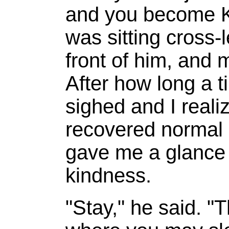
and you become K
was sitting cross-l
front of him, and m
After how long a t
sighed and I reali
recovered normal
gave me a glance 
kindness.
"Stay," he said. "