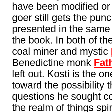
have been modified or
goer still gets the pun
presented in the same
the book. In both of th
coal miner and mystic
Benedictine monk
Fat
left out. Kosti is the on
toward the possibility 
questions he sought c
the realm of things spir