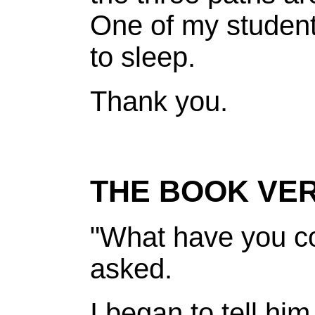
One of my student
to sleep.
Thank you.
THE BOOK VER
"What have you c
asked.
I began to tell hi