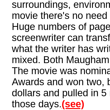
surroundings, environm
movie there's no need
Huge numbers of pages
screenwriter can transf
what the writer has wr
mixed. Both Maugham
The movie was nomina
Awards and won two, b
dollars and pulled in 5 
those days.
(see)