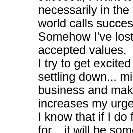
necessarily in the
world calls succes
Somehow I've lost
accepted values.
I try to get excite
settling down... 
business and makin
increases my urge
I know that if I do
for... it will be s