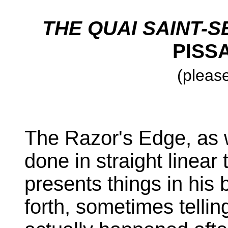
THE QUAI SAINT-
PISS
(please
The Razor's Edge, as 
done in straight linear
presents things in his
forth, sometimes telli