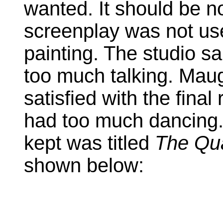
wanted. It should be no
screenplay was not use
painting. The studio 
too much talking. Mau
satisfied with the final
had too much dancing
kept was titled
The Qua
shown below: