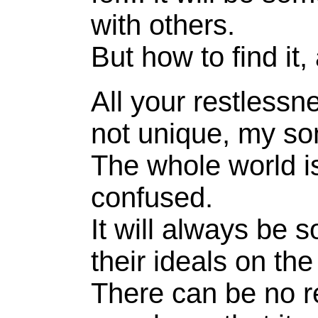
with others.
But how to find it
All your restlessn
not unique, my so
The whole world i
confused.
It will always be s
their ideals on th
There can be no re