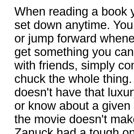
When reading a book yo
set down anytime. You 
or jump forward whenev
get something you can r
with friends, simply com
chuck the whole thing
doesn't have that luxur
or know about a given 
the movie doesn't make 
Zanuck had a tough on