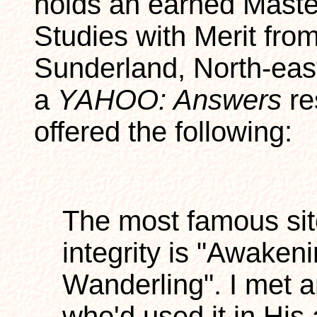
holds an earned Maste
Studies with Merit from
Sunderland, North-eas
a
YAHOO: Answers
re
offered the following:
The most famous sit
integrity is "Awaken
Wanderling". I met 
who'd used it in His a