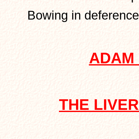
Bowing in deference
ADAM
THE LIVE