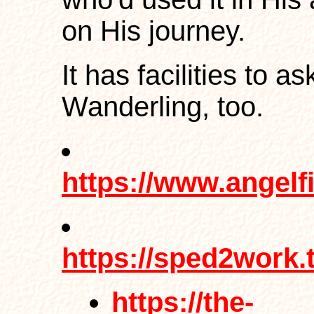
on His journey.
It has facilities to a
Wanderling, too.
https://www.angelf
https://sped2work.
https://the-