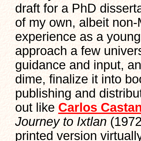
draft for a PhD disserta
of my own, albeit non-
experience as a young
approach a few universi
guidance and input, and
dime, finalize it into b
publishing and distribu
out like
Carlos Casta
Journey to Ixtlan
(1972)
printed version virtual