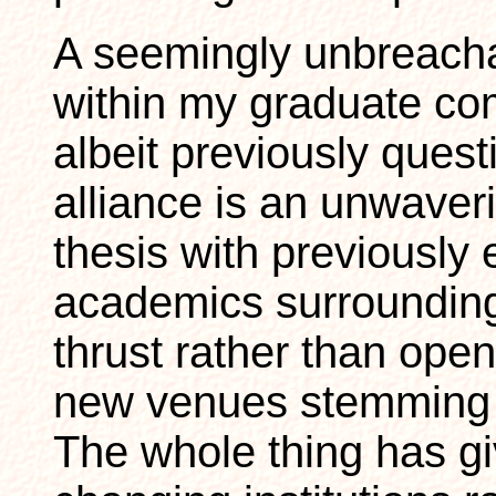
A seemingly unbreach
within my graduate c
albeit previously quest
alliance is an unwave
thesis with previously 
academics surrounding
thrust rather than ope
new venues stemming 
The whole thing has g