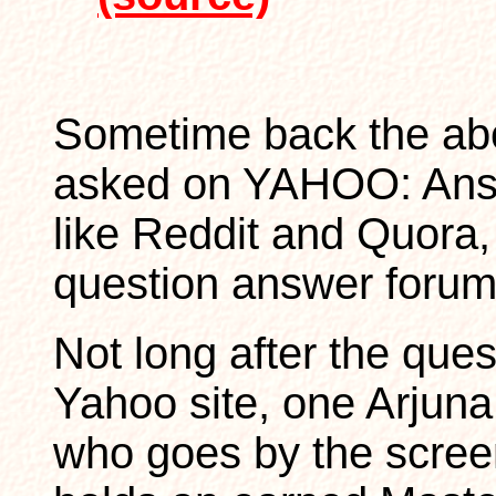
Sometime back the ab
asked on YAHOO: An
like Reddit and Quora, 
question answer forum
Not long after the que
Yahoo site, one Arjuna
who goes by the scre