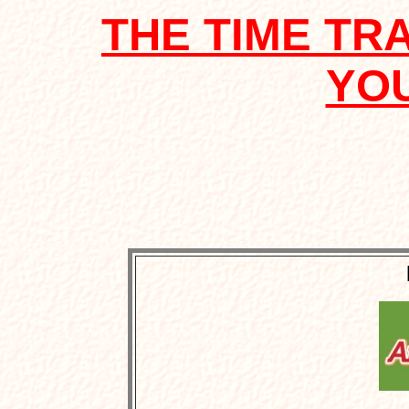
THE TIME TR
YO