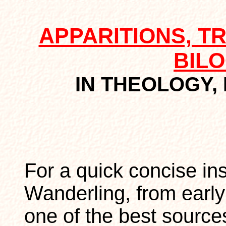
APPARITIONS, T
BIL
IN THEOLOGY, 
For a quick concise in
Wanderling, from earl
one of the best source