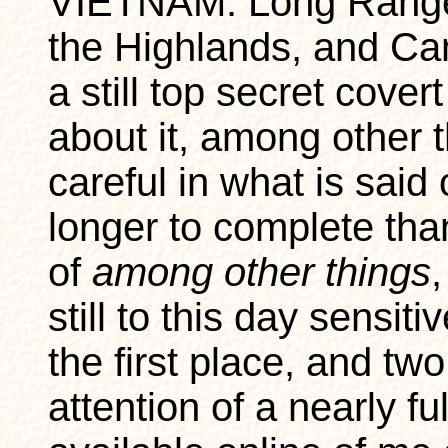
VIETNAM: Long Range
the Highlands, and Ca
a still top secret covert
about it, among other 
careful in what is said
longer to complete tha
of
among other things
,
still to this day sensit
the first place, and tw
attention of a nearly f