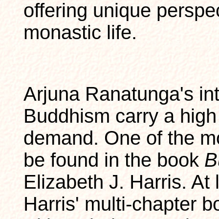
offering unique perspe
monastic life.
Arjuna Ranatunga's int
Buddhism carry a high 
demand. One of the m
be found in the book
B
Elizabeth J. Harris. At 
Harris' multi-chapter b