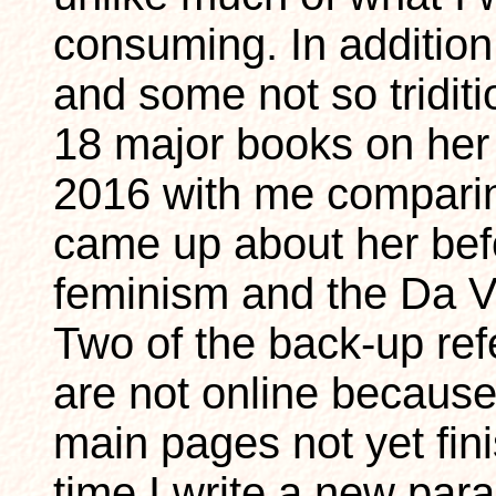
consuming. In addition 
and some not so triditi
18 major books on her
2016 with me comparing
came up about her befo
feminism and the Da V
Two of the back-up re
are not online because
main pages not yet fini
time I write a new par