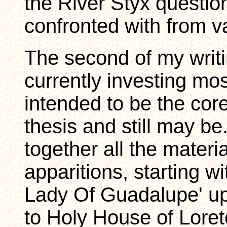
the River Styx questio
confronted with from v
The second of my writi
currently investing mos
intended to be the co
thesis and still may be
together all the materi
apparitions, starting w
Lady Of Guadalupe' up 
to Holy House of Loreto