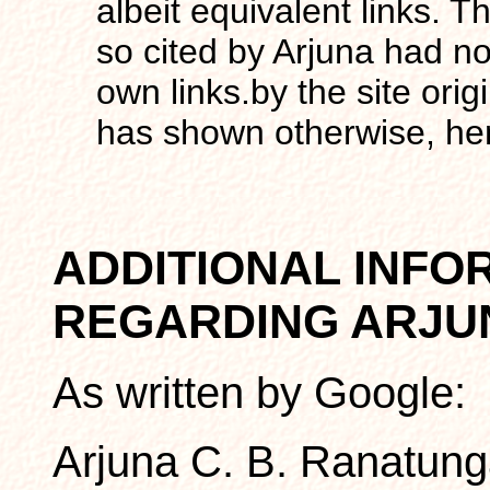
albeit equivalent links. The
so cited by Arjuna had not
own links.by the site ori
has shown otherwise, henc
ADDITIONAL INFO
REGARDING ARJU
As written by Google:
Arjuna C. B. Ranatunga