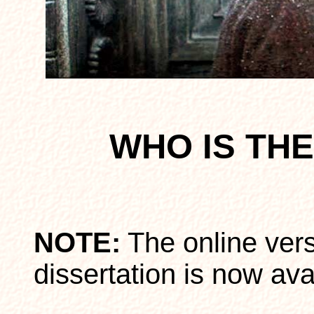
WHO IS TH
NOTE:
The online ver
dissertation is now ava