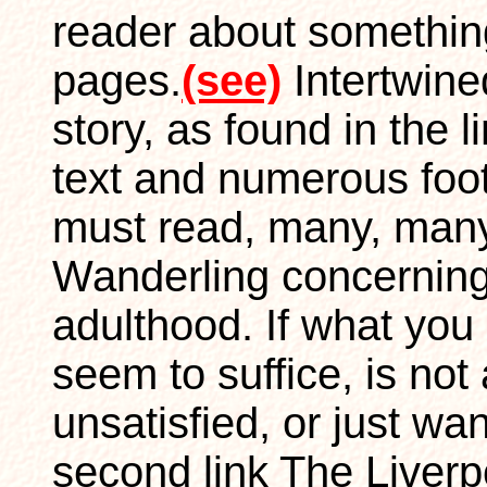
reader about something
pages.
(see)
Intertwin
story, as found in the l
text and numerous foot
must read, many, many
Wanderling concerning
adulthood. If what you 
seem to suffice, is no
unsatisfied, or just wan
second link The Liverpo