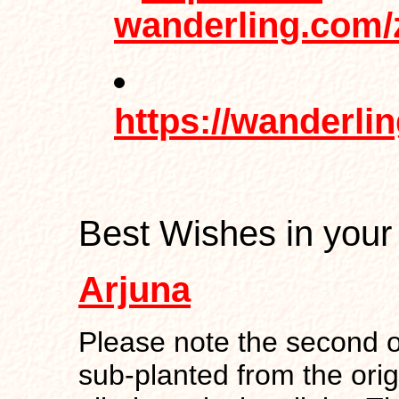
wanderling.com/
https://wanderli
Best Wishes in your
Arjuna
Please note the second o
sub-planted from the orig