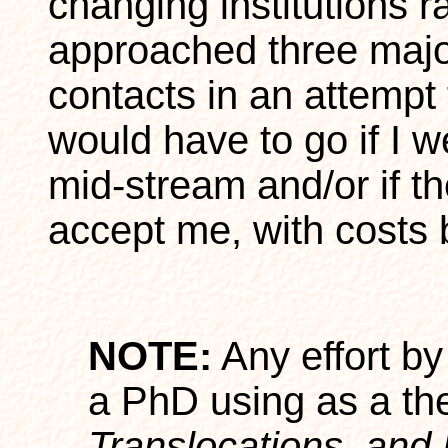
changing institutions r
approached three major
contacts in an attempt 
would have to go if I w
mid-stream and/or if th
accept me, with costs 
NOTE:
Any effort by
a PhD using as a th
Translocations, and 