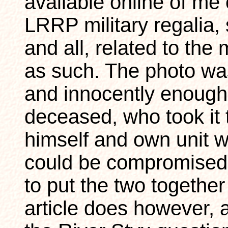
available online of me ou
LRRP military regalia,
and all, related to the
as such. The photo wa
and innocently enough
deceased, who took it 
himself and own unit w
could be compromised 
to put the two together
article does however, a