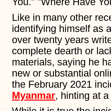
You." "Where Have Yo
Like in many other rec
identifying himself as 
over twenty years writ
complete dearth or lack
materials, saying he ha
new or substantial onl
the February 2021 incid
Myanmar
, hinting at 