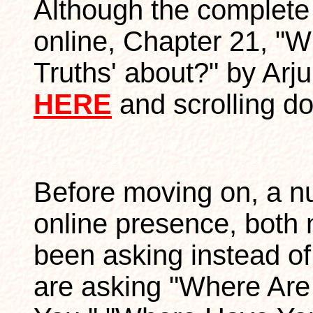
Although the complete b
online, Chapter 21, "W
Truths' about?" by Arj
HERE
and scrolling d
Before moving on, a n
online presence, both
been asking instead o
are asking "Where Ar