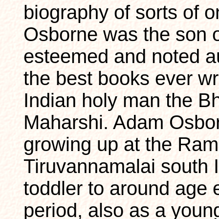
biography of sorts of
Osborne was the son o
esteemed and noted au
the best books ever wr
Indian holy man the 
Maharshi. Adam Osbor
growing up at the Ra
Tiruvannamalai south I
toddler to around age 
period, also as a youn