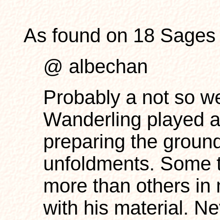
As found on 18 Sages 
@ albechan
Probably a not so we
Wanderling played a 
preparing the ground
unfoldments. Some t
more than others in 
with his material. N