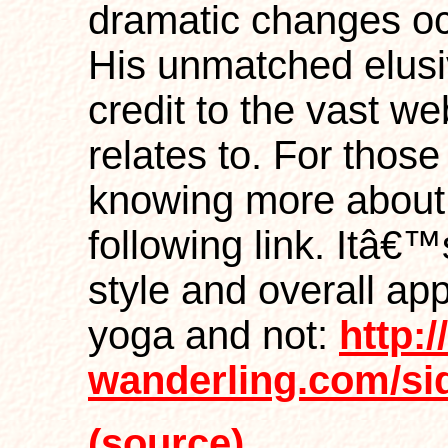
dramatic changes oc
His unmatched elus
credit to the vast w
relates to. For thos
knowing more about t
following link. Itâ€™
style and overall ap
yoga and not:
http:/
wanderling.com/si
(source)