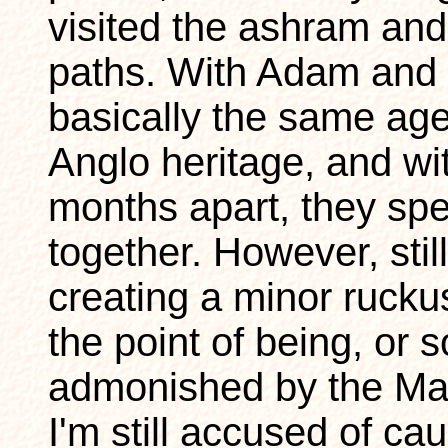
visited the ashram an
paths. With Adam and 
basically the same age,
Anglo heritage, and wi
months apart, they spe
together. However, sti
creating a minor rucku
the point of being, or 
admonished by the Mah
I'm still accused of ca