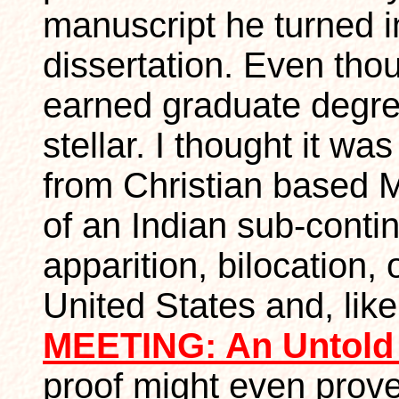
manuscript he turned 
dissertation. Even tho
earned graduate degre
stellar. I thought it wa
from Christian based M
of an Indian sub-conti
apparition, bilocation, 
United States and, lik
MEETING: An Untold 
proof might even prove