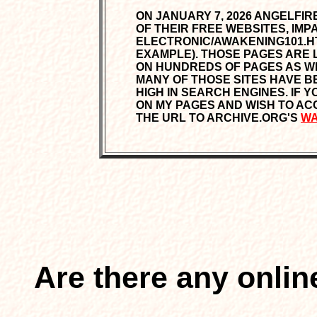
ON JANUARY 7, 2026 ANGELFI
OF THEIR FREE WEBSITES, IMPAC
ELECTRONIC/AWAKENING101.H
EXAMPLE). THOSE PAGES ARE
ON HUNDREDS OF PAGES AS WEL
MANY OF THOSE SITES HAVE B
HIGH IN SEARCH ENGINES. IF 
ON MY PAGES AND WISH TO ACC
THE URL TO ARCHIVE.ORG'S
WA
Are there any onli