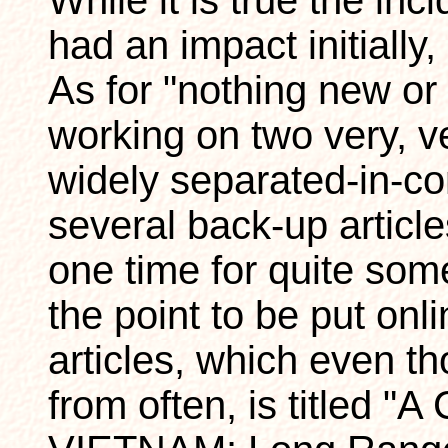
While it is true the i
had an impact initially
As for "nothing new or 
working on two very, ve
widely separated-in-co
several back-up articles
one time for quite so
the point to be put onl
articles, which even th
from often, is titled "