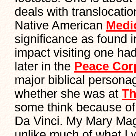
deals with translocatio
Native American
Medi
significance as found 
impact visiting one ha
later in the
Peace Cor
major biblical person
whether she was at
Th
some think because of
Da Vinci. My Mary Mag
unlike much of what I w