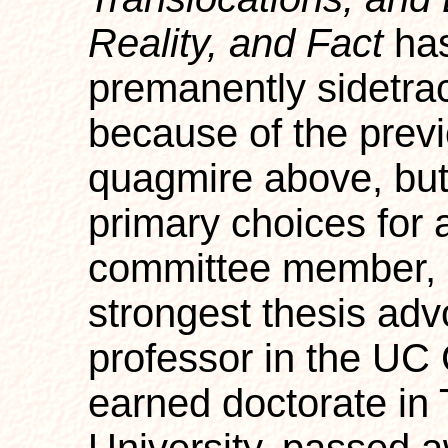
Reality, and Fact
has
premanently sidetrack
because of the prev
quagmire above, but
primary choices for 
committee member, 
strongest thesis adv
professor in the UC 
earned doctorate in