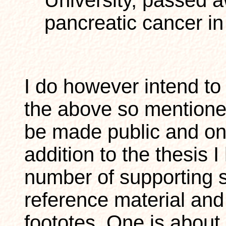
University, passed 
pancreatic cancer i
I do however intend to 
the above so mentioned
be made public and onl
addition to the thesis 
number of supporting si
reference material an
foototes. One is about