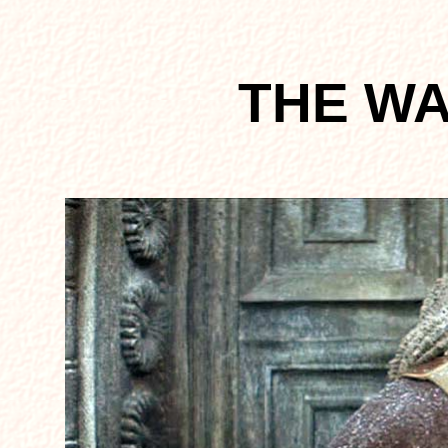
THE W