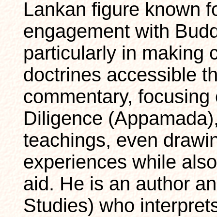
Lankan figure known f
engagement with Bud
particularly in making
doctrines accessible t
commentary, focusing 
Diligence (Appamada),
teachings, even drawin
experiences while als
aid. He is an author a
Studies) who interpret