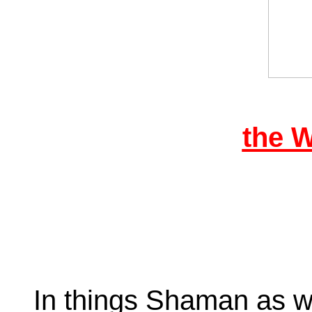
the 
In things Shaman as we