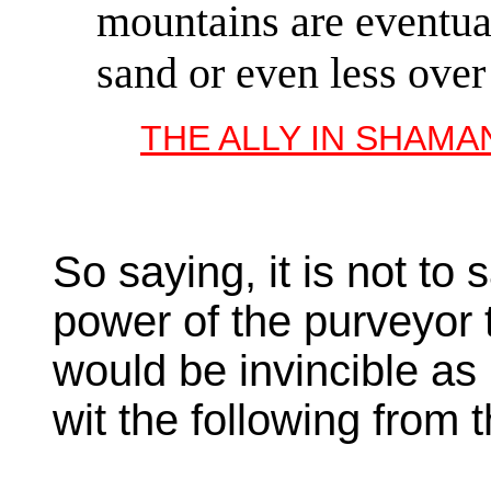
mountains are eventual
sand or even less over
THE ALLY IN SHAMA
So saying, it is not to
power of the purveyor 
would be invincible as
wit the following from 