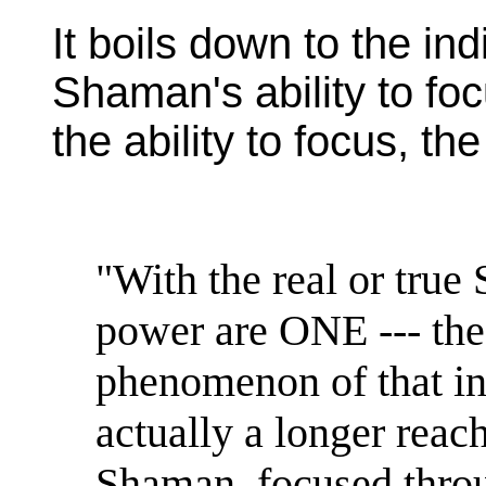
It boils down to the ind
Shaman's ability to fo
the ability to focus, th
"With the real or tru
power are ONE --- the
phenomenon of that in
actually a longer reach
Shaman, focused throu