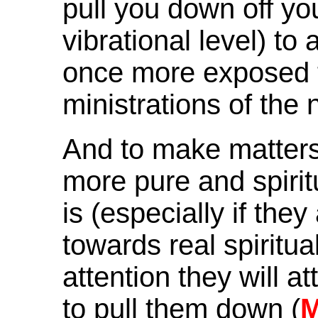
pull you down off yo
vibrational level) to
once more exposed t
ministrations of the 
And to make matters 
more pure and spiri
is (especially if the
towards real spirit
attention they will a
to pull them down (
M