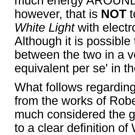
much energy AROUND t
however, that is
NOT
t
White Light
with electr
Although it is possibl
between the two in a v
equivalent per se' in t
What follows regarding
from the works of Robe
much considered the g
to a clear definition o