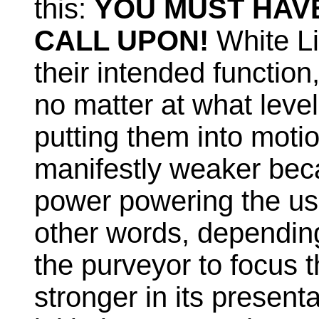
this:
YOU MUST HAV
CALL UPON!
White Li
their intended function,
no matter at what level,
putting them into mot
manifestly weaker bec
power powering the use
other words, depending 
the purveyor to focus t
stronger in its presentat