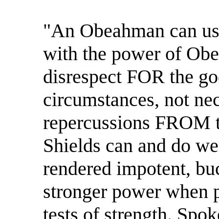
"An Obeahman can use
with the power of Obe
disrespect FOR the go
circumstances, not nec
repercussions FROM t
Shields can and do we
rendered impotent, buc
stronger power when pi
tests of strength. Spo