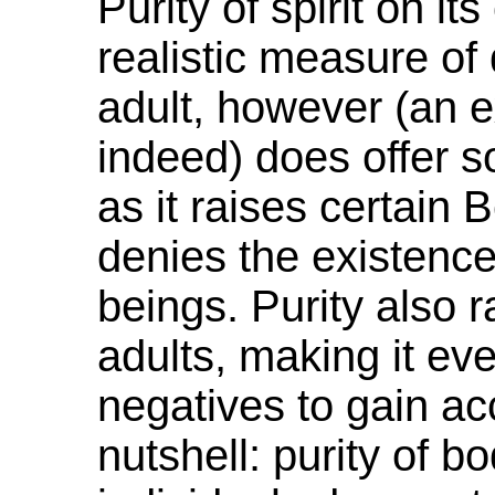
Purity of spirit on i
realistic measure of 
adult, however (an e
indeed) does offer 
as it raises certain 
denies the existence
beings. Purity also r
adults, making it eve
negatives to gain ac
nutshell: purity of bo