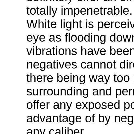
totally impenetrable
White light is percei
eye as flooding dow
vibrations have been
negatives cannot dire
there being way too
surrounding and per
offer any exposed po
advantage of by nega
any caliber.