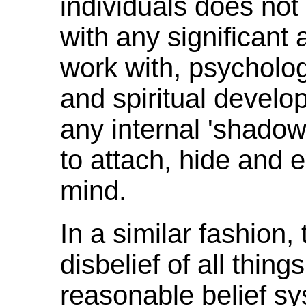
individuals does not
with any significant
work with, psycholog
and spiritual develo
any internal 'shadow
to attach, hide and e
mind.
In a similar fashion,
disbelief of all thing
reasonable belief sy