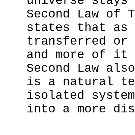
universe stays 
Second Law of T
states that as 
transferred or 
and more of it 
Second Law also
is a natural te
isolated system
into a more dis