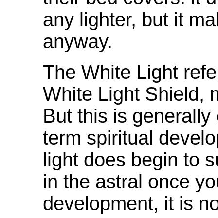
any lighter, but it m
anyway.
The White Light refere
White Light Shield, m
But this is generally
term spiritual devel
light does begin to 
in the astral once you
development, it is no