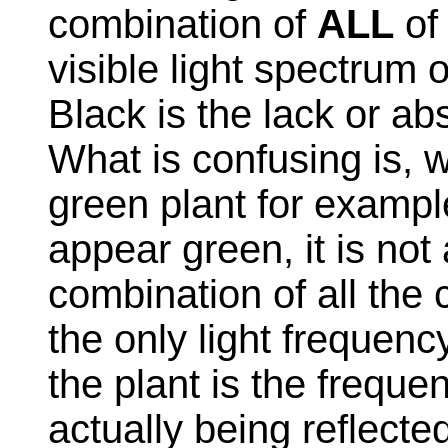
combination of
ALL
of 
visible light spectrum 
Black is the lack or a
What is confusing is, w
green plant for exampl
appear green, it is not
combination of all the 
the only light freque
the plant is the freque
actually being reflect