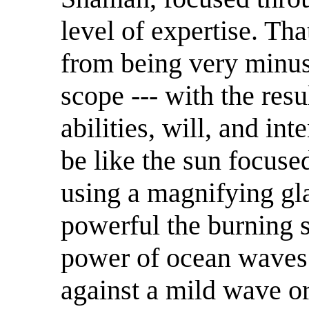
level of expertise. Tha
from being very minus
scope --- with the res
abilities, will, and int
be like the sun focuse
using a magnifying gl
powerful the burning se
power of ocean waves.
against a mild wave or