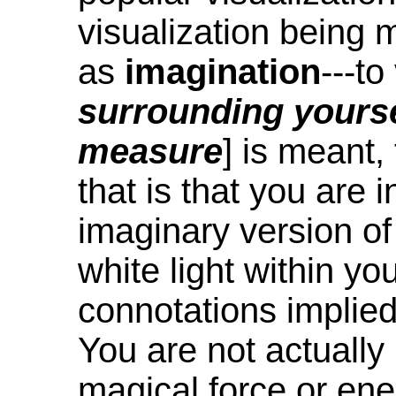
visualization being 
as
imagination
---to
surrounding yourse
measure
] is meant,
that is that you are 
imaginary version of
white light within you
connotations implied
You are not actually 
magical force or en