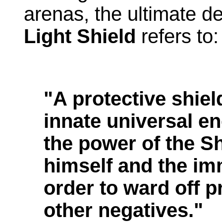
arenas, the ultimate de
Light Shield
refers to:
"A protective shie
innate universal e
the power of the 
himself and the im
order to ward off 
other negatives."