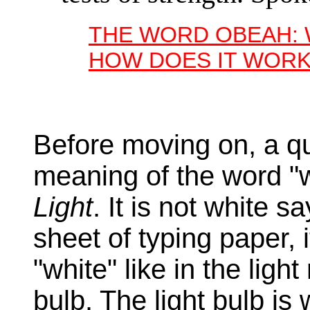
THE WORD OBEAH: 
HOW DOES IT WORK
Before moving on, a qui
meaning of the word "w
Light
. It is not white s
sheet of typing paper, 
"white" like in the ligh
bulb. The light bulb is 