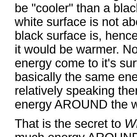
be "cooler" than a bla
white surface is not a
black surface is, hence
it would be warmer. No
energy come to it's sur
basically the same ene
relatively speaking t
energy AROUND the whi
That is the secret to
Wh