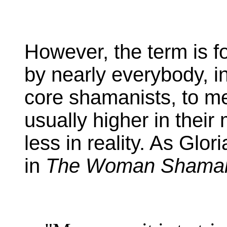
However, the term is f
by nearly everybody, 
core shamanists, to m
usually higher in thei
less in reality. As Glo
in
The Woman Shama