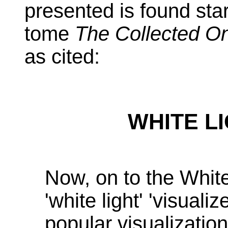
presented is found sta
tome
The Collected On
as cited:
WHITE L
Now, on to the White 
'white light' 'visualiz
popular visualizatio