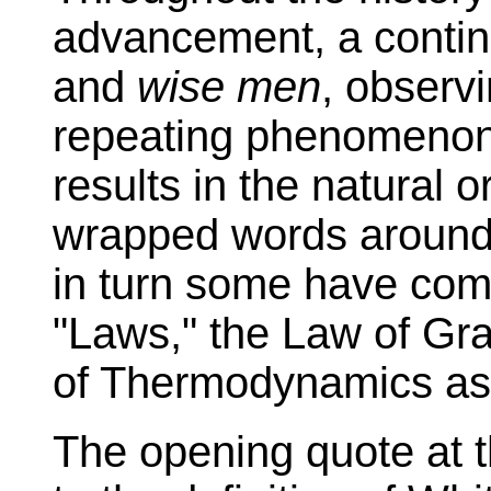
advancement, a contin
and
wise men
, observ
repeating phenomenon
results in the natural o
wrapped words aroun
in turn some have come
"Laws," the Law of Gra
of Thermodynamics as
The opening quote at t