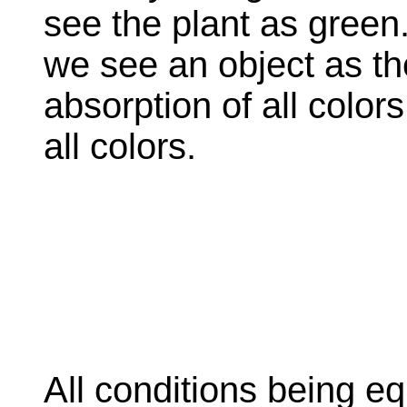
see the plant as green
we see an object as the 
absorption of all colors
all colors.
All conditions being e