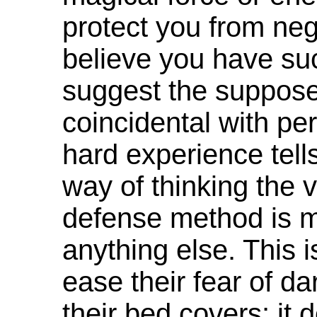
protect you from neg
believe you have suc
suggest the suppose
coincidental with p
hard experience tel
way of thinking the v
defense method is m
anything else. This 
ease their fear of d
their bed covers: it