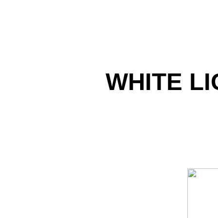
WHITE LI