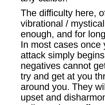
The difficulty here, 
vibrational / mystical
enough, and for long
In most cases once 
attack simply begins
negatives cannot get 
try and get at you th
around you. They wi
upset and disharmony 