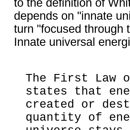
to the definition of Whi
depends on "innate uni
turn "focused through
Innate universal energi
The First Law o
states that ene
created or dest
quantity of ene