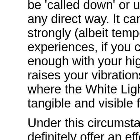
be 'called down' or 
any direct way. It c
strongly (albeit temp
experiences, if you 
enough with your high
raises your vibration
where the White Lig
tangible and visible 
Under this circumsta
definitely offer an ef