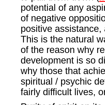
potential of any aspi
of negative oppositio
positive assistance,
This is the natural w
of the reason why rea
development is so dif
why those that achiev
spiritual / psychic d
fairly difficult lives,