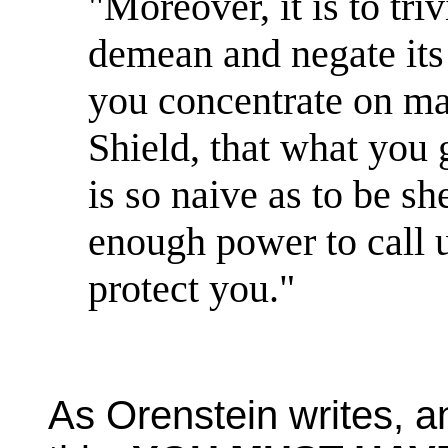
"Moreover, it is to triv
demean and negate its a
you concentrate on ma
Shield, that what you 
is so naive as to be s
enough power to call 
protect you."
As Orenstein writes, an