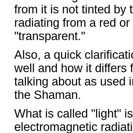
from it is not tinted by
radiating from a red or 
"transparent."
Also, a quick clarificat
well and how it differs
talking about as used i
the Shaman.
What is called "light" i
electromagnetic radiati