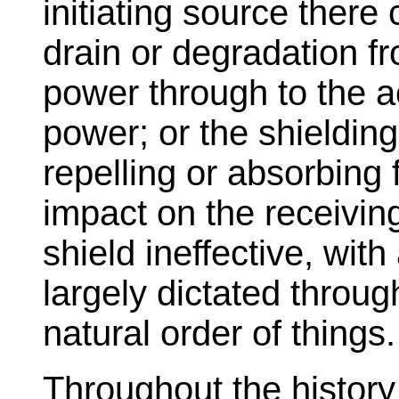
initiating source ther
drain or degradation fr
power through to the a
power; or the shieldin
repelling or absorbing
impact on the receivin
shield ineffective, wit
largely dictated throug
natural order of things.
Throughout the history