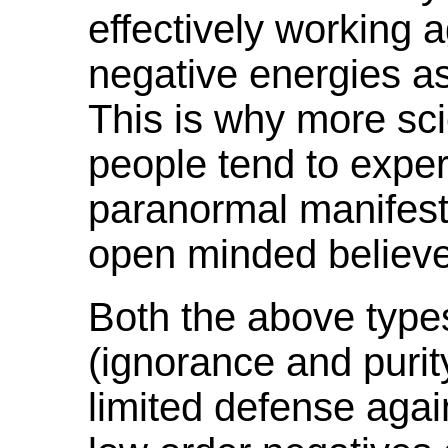
effectively working 
negative energies as
This is why more scie
people tend to exper
paranormal manifest
open minded believe
Both the above type
(ignorance and purit
limited defense agai