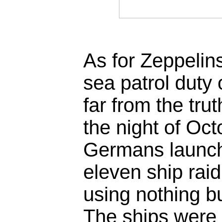
As for Zeppelin
sea patrol duty 
far from the tru
the night of Oc
Germans launc
eleven ship rai
using nothing b
The ships were 