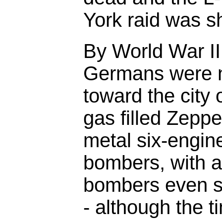
York raid was s
By World War II
Germans were n
toward the city
gas filled Zeppel
metal six-engin
bombers, with at
bombers even s
- although the t