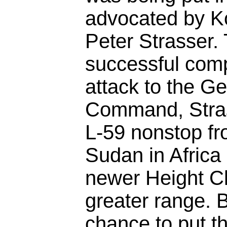
advocated by K
Peter Strasser.
successful comp
attack to the G
Command, Stras
L-59 nonstop fr
Sudan in Africa
newer Height C
greater range. 
chance to put th