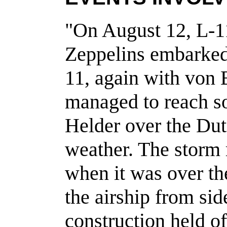
"On August 12, L-11
Zeppelins embarked 
11, again with von 
managed to reach s
Helder over the Dut
weather. The storm 
when it was over t
the airship from sid
construction held of