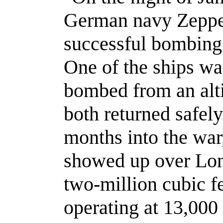
German navy Zeppeli
successful bombing r
One of the ships wa
bombed from an alti
both returned safel
months into the war,
showed up over Lon
two-million cubic f
operating at 13,000 