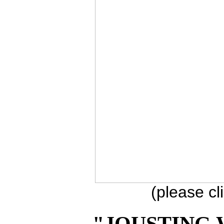
(please cl