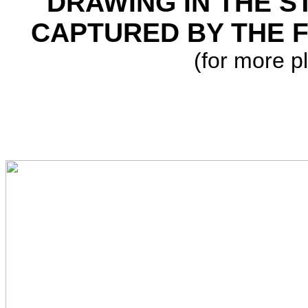
DRAWING IN THE ST
CAPTURED BY THE F
(for more p