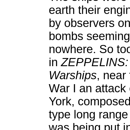
earth their engi
by observers on
bombs seemingl
nowhere. So too
in
ZEPPELINS: H
Warships
, near
War I an attack 
York, composed 
type long range
was being put i