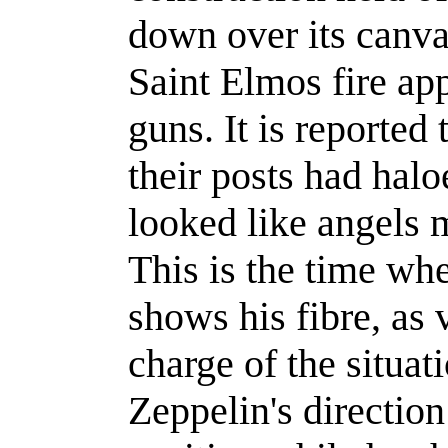
down over its canva
Saint Elmos fire ap
guns. It is reported 
their posts had hal
looked like angels 
This is the time w
shows his fibre, as 
charge of the situat
Zeppelin's direction