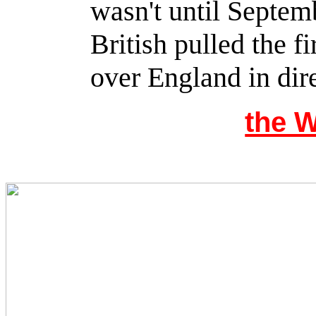
wasn't until Septemb
British pulled the fi
over England in dire
the 