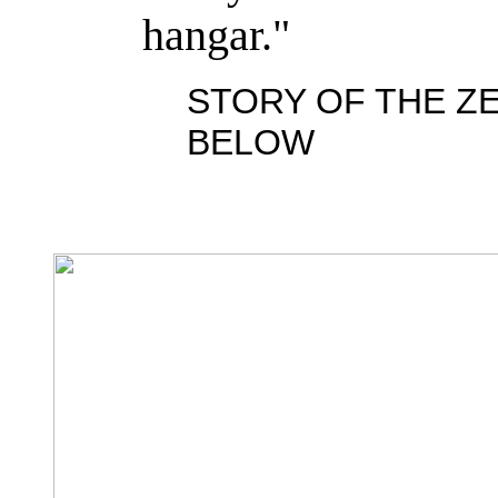
hangar."
STORY OF THE ZE
BELOW