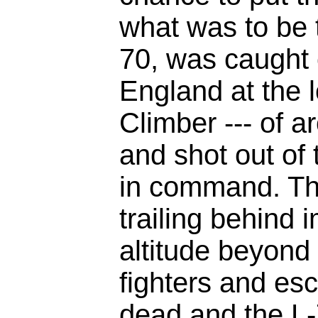
what was to be t
70, was caught 
England at the lo
Climber --- of a
and shot out of 
in command. Th
trailing behind 
altitude beyond 
fighters and es
dead and the L