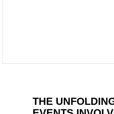
THE UNFOLDING
EVENTS INVOLVI