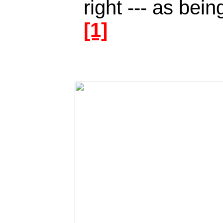
right --- as bei
[1]