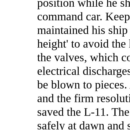
position while he s
command car. Keepi
maintained his ship
height' to avoid th
the valves, which c
electrical discharge
be blown to pieces
and the firm resolut
saved the L-11. The
safely at dawn and s