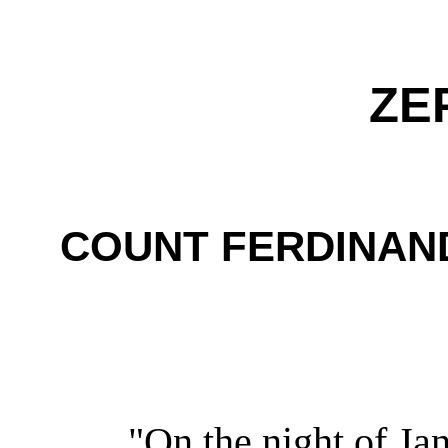
ZE
COUNT FERDINAN
"On the night of Ja