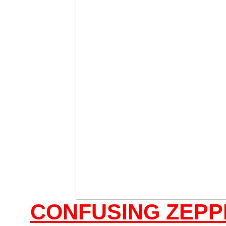
CONFUSING ZEPP