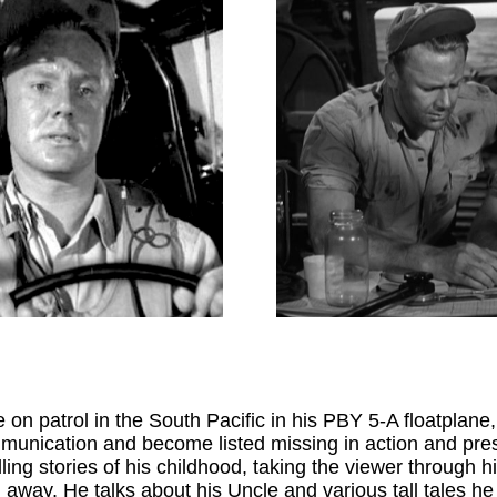
--------
n patrol in the South Pacific in his PBY 5-A floatplane, 
mmunication and become listed missing in action and pr
ling stories of his childhood, taking the viewer through h
away. He talks about his Uncle and various tall tales he