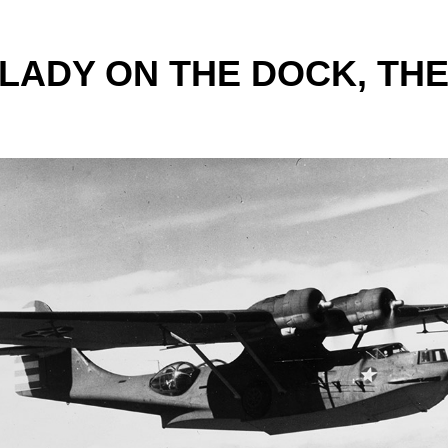
 LADY ON THE DOCK, THE