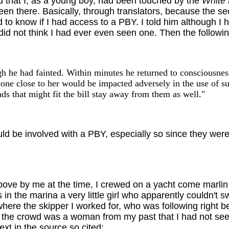
id that I, as a young boy, had been touched by the
White 
en there. Basically, through translators, because the sec
o know if I had access to a PBY. I told him although I 
id not think I had ever even seen one. Then the follow
 he had fainted. Within minutes he returned to consciousnes
one close to her would be impacted adversely in the use of s
nds that might fit the bill stay away from them as well."
d be involved with a PBY, especially so since they were f
bove by me at the time, I crewed on a yacht come marlin
in the marina a very little girl who apparently couldn't sw
here the skipper I worked for, who was following right beh
 the crowd was a woman from my past that I had not seen
xt in the source so cited: