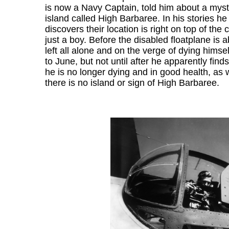
is now a Navy Captain, told him about a myst
island called High Barbaree. In his stories he 
discovers their location is right on top of 
just a boy. Before the disabled floatplane is a
left all alone and on the verge of dying himsel
to June, but not until after he apparently fi
he is no longer dying and in good health, as 
there is no island or sign of High Barbaree.