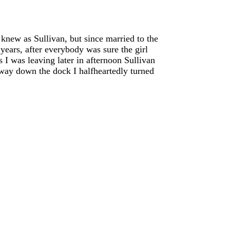
new as Sullivan, but since married to the
years, after everybody was sure the girl
 I was leaving later in afternoon Sullivan
 away down the dock I halfheartedly turned