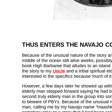
THUS ENTERS THE NAVAJO C
Because of the unusual nature of the story a
middle of the ocean still alive weeks, possi
book High Barbaree that alludes to an island 
the story to my
Uncle
and a tribal spiritual e
interested in the specifics because much of it 
However, a few days later he showed up with 
elderly man stepped forward saying he had 
second truly elderly man in the group into so
to beware of PBYs. Because of the unusual nat
man, calling me by my Navajo name "Haashke y