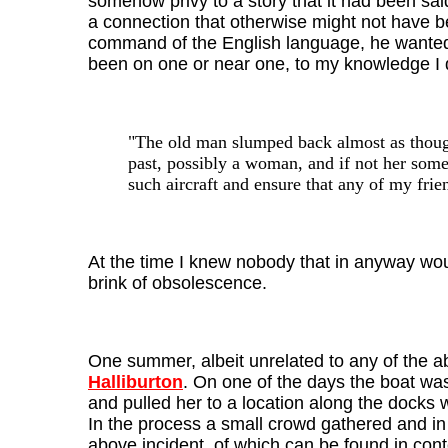
somehow privy to a story that it had been sa
a connection that otherwise might not have be
command of the English language, he wanted t
been on one or near one, to my knowledge I d
"The old man slumped back almost as though
past, possibly a woman, and if not her some
such aircraft and ensure that any of my frie
At the time I knew nobody that in anyway woul
brink of obsolescence.
One summer, albeit unrelated to any of the a
Halliburton
. On one of the days the boat was 
and pulled her to a location along the docks w
In the process a small crowd gathered and in
above incident, of which can be found in conte