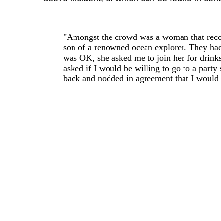
"Amongst the crowd was a woman that recog
son of a renowned ocean explorer. They had 
was OK, she asked me to join her for drinks
asked if I would be willing to go to a part
back and nodded in agreement that I would 