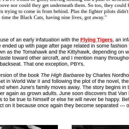
above nor could they get underneath them. So too, they could f
 trying to come in from behind. Plus the fighter pilots didn't
e time the Black Cats, having nine lives, got away."
use of an early infatuation with the
Flying Tigers
, an in
ve ended up with page after page related in some fashion 
own as the Tomahawk and the Kittyhawk, depending on who
aste toward other aircraft, and I mention many throughou
 backseat. That one exception, PBYs.
ersion of the book
The High Barbaree
by Charles Nordho
et in World War II and following the plot of the novel, 
d when June's family moves away. The story begins in the
r again as grown adults. June soon discovers that Van 
s to be true to himself or else he will never be happy. B
act on it because once again they become separated --- on