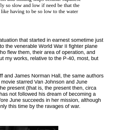
ly so slow and low if need be that the
 like having to be so low to the water
fatuation that started in earnest sometime just
to the venerable World War II fighter plane
 flew them, their area of operation, and
t my works, relative to the P-40, most, but
ff and James Norman Hall, the same authors
the movie starred Van Johnson and June
 present (that is, the present then, circa
has not followed his dream of becoming a
efore June succeeds in her mission, although
ly this time by the ravages of war.