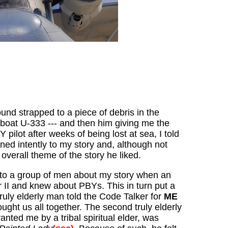
und strapped to a piece of debris in the
-boat U-333 --- and then him giving me the
ilot after weeks of being lost at sea, I told
ened intently to my story and, although not
 overall theme of the story he liked.
g to a group of men about my story when an
 II and knew about PBYs. This in turn put a
ruly elderly man told the Code Talker for
ME
ught us all together. The second truly elderly
ted me by a tribal spiritual elder, was