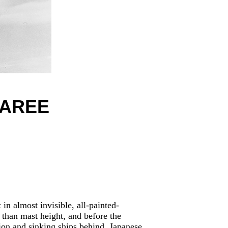
BAREE
in almost invisible, all-painted-
 than mast height, and before the
ion and sinking ships behind. Japanese