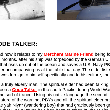
--------
ODE TALKER:
nd how it relates to my
Merchant Marine Friend
being fo
bly months, after his ship was torpedoed by the German U
that rises up out of the ocean and saves a U.S. Navy PBY p
lder accompanying us at the table that day. The elder list
was foreign to himself specifically and to his culture, the
a truly elderly man. The spiritual elder had been talkin
been a
Code Talker
in the south Pacific during World War
me sort of trance. Using his native language the second t
ure of the warning, PBYs and all, the spiritual elder bro
ah Niya" (wandering boy) that had graciously been gran