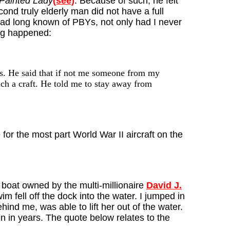
Painted Lady
(see)
. Because of such, he felt
ond truly elderly man did not have a full
had long known of PBYs, not only had I never
ing happened:
s. He said that if not me someone from my
uch a craft. He told me to stay away from
or the most part World War II aircraft on the
 boat owned by the multi-millionaire
David J.
im fell off the dock into the water. I jumped in
ind me, was able to lift her out of the water.
 in years. The quote below relates to the