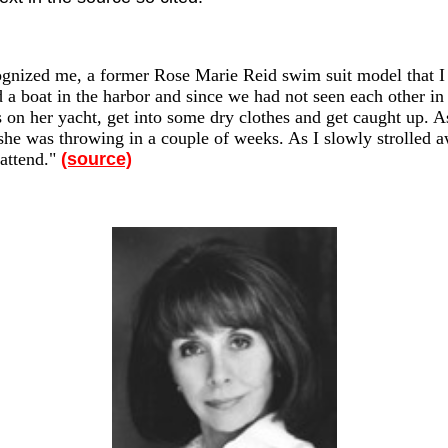
nized me, a former Rose Marie Reid swim suit model that I k
a boat in the harbor and since we had not seen each other in 
 on her yacht, get into some dry clothes and get caught up. As
y she was throwing in a couple of weeks. As I slowly strolled
attend."
(source)