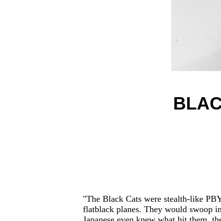
BLAC
"The Black Cats were stealth-like PBYs
flatblack planes. They would swoop in 
Japanese even knew what hit them, the