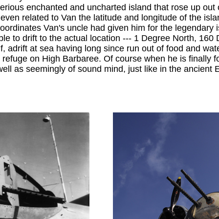
erious enchanted and uncharted island that rose up out o
even related to Van the latitude and longitude of the isla
the coordinates Van's uncle had given him for the legend
ble to drift to the actual location --- 1 Degree North, 160
f, adrift at sea having long since run out of food and wat
nds refuge on High Barbaree. Of course when he is finally
well as seemingly of sound mind, just like in the ancient