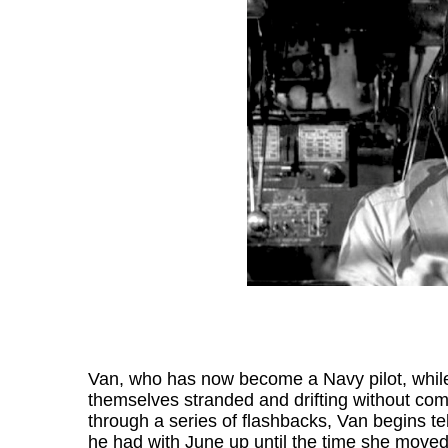
Van, who has now become a Navy pilot, while o
themselves stranded and drifting without co
through a series of flashbacks, Van begins tel
he had with June up until the time she moved 