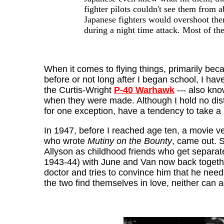
fighter pilots couldn't see them from 
Japanese fighters would overshoot them
during a night time attack. Most of th
When it comes to flying things, primarily beca
before or not long after I began school, I ha
the Curtis-Wright
P-40 Warhawk
--- also kn
when they were made. Although I hold no dist
for one exception, have a tendency to take a
In 1947, before I reached age ten, a movie v
who wrote
Mutiny on the Bounty
, came out. S
Allyson as childhood friends who get separate
1943-44) with June and Van now back togethe
doctor and tries to convince him that he need
the two find themselves in love, neither can 