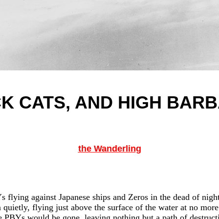
K CATS, AND HIGH BAR
the Wanderling
 flying against Japanese ships and Zeros in the dead of night 
quietly, flying just above the surface of the water at no more
 PBYs would be gone, leaving nothing but a path of destruct