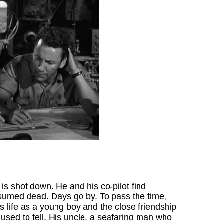
is shot down. He and his co-pilot find
esumed dead. Days go by. To pass the time,
is life as a young boy and the close friendship
 used to tell. His uncle, a seafaring man who