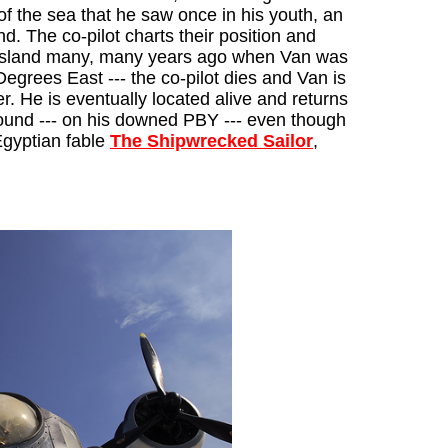
f the sea that he saw once in his youth, an
nd. The co-pilot charts their position and
ary island many, many years ago when Van was
 Degrees East --- the co-pilot dies and Van is
er. He is eventually located alive and returns
 found --- on his downed PBY --- even though
 Egyptian fable
The Shipwrecked Sailor
,